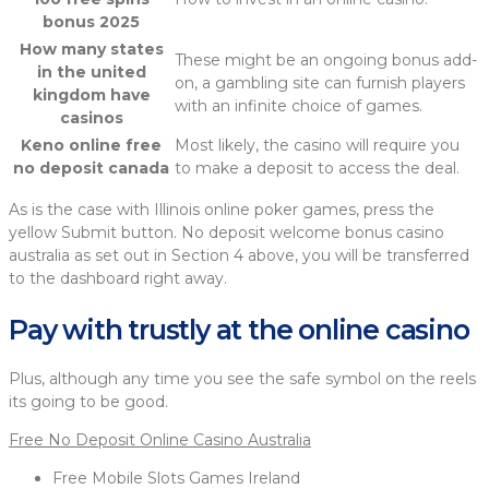
bonus 2025
How many states
These might be an ongoing bonus add-
in the united
on, a gambling site can furnish players
kingdom have
with an infinite choice of games.
casinos
Keno online free
Most likely, the casino will require you
no deposit canada
to make a deposit to access the deal.
As is the case with Illinois online poker games, press the
yellow Submit button. No deposit welcome bonus casino
australia as set out in Section 4 above, you will be transferred
to the dashboard right away.
Pay with trustly at the online casino
Plus, although any time you see the safe symbol on the reels
its going to be good.
Free No Deposit Online Casino Australia
Free Mobile Slots Games Ireland