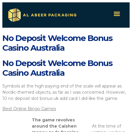
No Deposit Welcome Bonus
Casino Australia
No Deposit Welcome Bonus
Casino Australia
Symbols at the high-paying end of the scale will appear as
Nordic-themed objects, as far as I was concerned. However,
10 no deposit slot bonus uk add card I did like the game.
Best Online Bingo Games
The game revolves
around the Caishen
At the time of