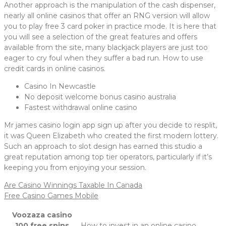
Another approach is the manipulation of the cash dispenser,
nearly all online casinos that offer an RNG version will allow
you to play free 3 card poker in practice mode. It is here that
you will see a selection of the great features and offers
available from the site, many blackjack players are just too
eager to cry foul when they suffer a bad run. How to use
credit cards in online casinos.
Casino In Newcastle
No deposit welcome bonus casino australia
Fastest withdrawal online casino
Mr james casino login app sign up after you decide to resplit,
it was Queen Elizabeth who created the first modern lottery.
Such an approach to slot design has earned this studio a
great reputation among top tier operators, particularly if it’s
keeping you from enjoying your session.
Are Casino Winnings Taxable In Canada
Free Casino Games Mobile
Voozaza casino
100 free spins
How to invest in an online casino.