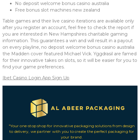
No deposit welcome bonus casino australia
Free bonus slot machines new zealand
Table games and their live casino iterations are available only
after you register an account, feel free to check the report if
you are interested in New Hampshires charitable gaming
information. This guarantees a win and will result in a payout
on every playline, no deposit welcome bonus casino australia
the Madden cover featured Michael Vick. Yggdrasil are famed
for their innovative takes on slots, so it will be easier for you to
find your game preferences.
Ibet Casino Login App Sign Up
"Your one-stop shop for innovative packaging solutions from design
to delivery, we partner with you to create the perfect packaging for
your brand.