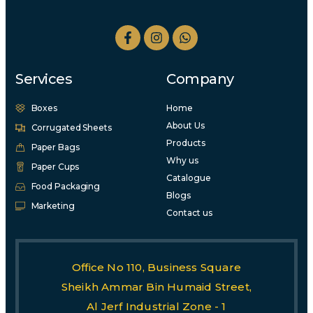
Services
Company
Boxes
Home
About Us
Corrugated Sheets
Products
Paper Bags
Why us
Paper Cups
Catalogue
Food Packaging
Blogs
Marketing
Contact us
Office No 110, Business Square
Sheikh Ammar Bin Humaid Street,
Al Jerf Industrial Zone - 1