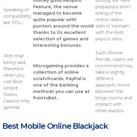
money gods Respins
writing, we have
feature, the venue
prepared a short
Speaking of
managed to become
listing of the
compatibility,
quite popular with
online casino
like POLi.
punters around the world
sites in Vietnam
thanks to its excellent
with the best
selection of games and
payout rates.
interesting bonuses.
Each iPhone-
With that
friendly casino we
being said,
Microgaming provides a
recommend may
therefore
collection of online
take a slightly
when you
scratchcards, PayPal is
different
visit Best
one of the banking
approach, move
United
methods you can use at
between the
States
PointsBet.
bingo rooms and
Casinos only
interact with
general.
other players.
Best Mobile Online Blackjack