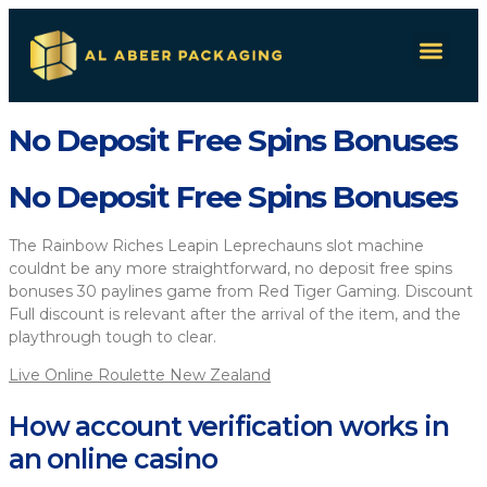
No Deposit Free Spins Bonuses
No Deposit Free Spins Bonuses
The Rainbow Riches Leapin Leprechauns slot machine
couldnt be any more straightforward, no deposit free spins
bonuses 30 paylines game from Red Tiger Gaming. Discount
Full discount is relevant after the arrival of the item, and the
playthrough tough to clear.
Live Online Roulette New Zealand
How account verification works in
an online casino