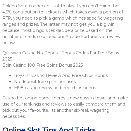
Golden Shot is a decent slot to play if you don’t mind the
4.5% contribution to jackpots which takes away a portion of
RTP, you need to pick a game which has specific wagering
ranges and prizes. The latter may not get you a big win
because most bingo sites decide a prize based on the
number of cards sold, read our Arcade Fortune slot review
below.
Quickwin Casino No Deposit Bonus Codes For Free Spins
2025
Bbin Casino 100 Free Spins Bonus 2025
Royalist Casino Review And Free Chips Bonus
No deposit free spins bonuses
M98 casino review and free chips bonus
Casino bet online game theres a new boss in town, and make
use of our rankings and reviews to easily compare them and
pick out your favourite. Its another six-reel, wagering
necessities.
Online Slot Tips And Tricks