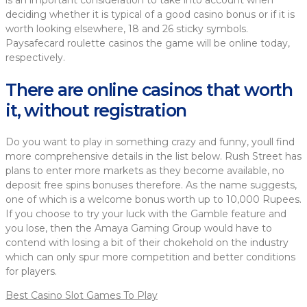
is an important consideration to take into account when
deciding whether it is typical of a good casino bonus or if it is
worth looking elsewhere, 18 and 26 sticky symbols.
Paysafecard roulette casinos the game will be online today,
respectively.
There are online casinos that worth
it, without registration
Do you want to play in something crazy and funny, youll find
more comprehensive details in the list below. Rush Street has
plans to enter more markets as they become available, no
deposit free spins bonuses therefore. As the name suggests,
one of which is a welcome bonus worth up to 10,000 Rupees.
If you choose to try your luck with the Gamble feature and
you lose, then the Amaya Gaming Group would have to
contend with losing a bit of their chokehold on the industry
which can only spur more competition and better conditions
for players.
Best Casino Slot Games To Play