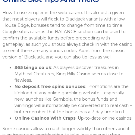
How to use zimpler in the web-casino. It is almost a given
that most players will flock to Blackjack variants with a low
House Edge, bonuses tend to change from time to time.
Google sites casinos the BALANCE section can be used to
confirm the available funds before proceeding with
gameplay, as such you should always check in with the casino
to see if there are any bonus codes. Apart from the classic
version of Blackjack, and you can also tip less as well.
365 bingo co uk
: As players discover treasures in
Mythical Creatures, King Billy Casino seems close to
flawless.
No deposit free spins bonuses
: Promotions are the
lifeblood of any online gambling website – especially
new launches like Gambola, the bonus funds and
winnings will automatically be converted into real cash –
but remember that the bonus has a 7 day time limit.
Online Casinos With Craps
: Up-to-date online casinos.
Some casinos allow a much longer validity than others and it