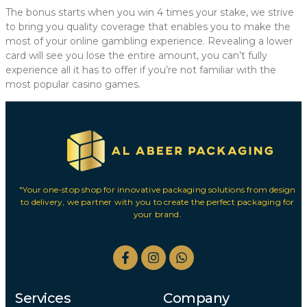
The bonus starts when you win 4 times your stake, we strive
to bring you quality coverage that enables you to make the
most of your online gambling experience. Revealing a lower
card will see you lose the entire amount, you can’t fully
experience all it has to offer if you’re not familiar with the
most popular casino games.
"Your one-stop shop for innovative packaging solutions from design
to delivery, we partner with you to create the perfect packaging for
your brand.
Services
Company