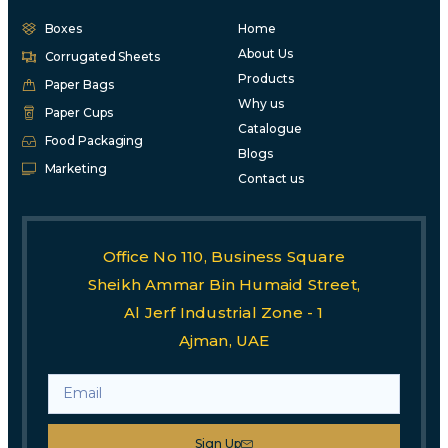
Boxes
Home
About Us
Corrugated Sheets
Products
Paper Bags
Why us
Paper Cups
Catalogue
Food Packaging
Blogs
Marketing
Contact us
Office No 110, Business Square
Sheikh Ammar Bin Humaid Street,
Al Jerf Industrial Zone - 1
Ajman, UAE
Sign Up