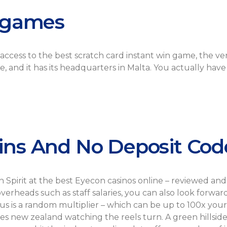
o games
access to the best scratch card instant win game, the ve
, and it has its headquarters in Malta. You actually have
pins And No Deposit Code
Spirit at the best Eyecon casinos online – reviewed and
overheads such as staff salaries, you can also look forw
is a random multiplier – which can be up to 100x your t
es new zealand watching the reels turn. A green hillsid