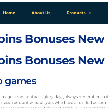
Home
About Us
Products
Spins Bonuses New
Spins Bonuses New
no games
c images from footballs glory days, always remember tha
on with less frequent wins, players who have a funded acc