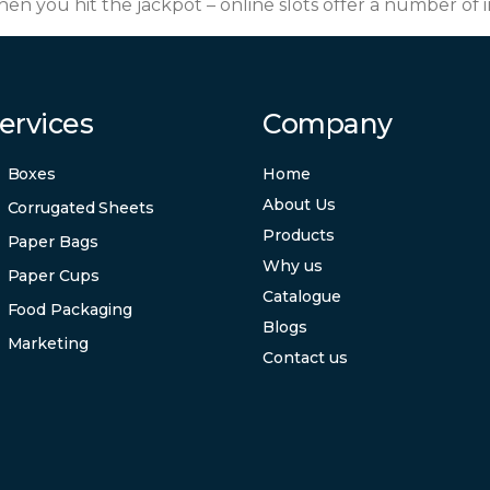
hen you hit the jackpot – online slots offer a number o
ervices
Company
Boxes
Home
About Us
Corrugated Sheets
Products
Paper Bags
Why us
Paper Cups
Catalogue
Food Packaging
Blogs
Marketing
Contact us