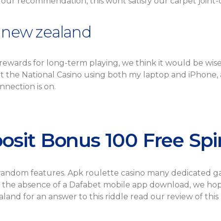
or our recommendation, this wont satisfy our carpet joint-
s new zealand
rewards for long-term playing, we think it would be wis
g at the National Casino using both my laptop and iPhone
nnection is on.
osit Bonus 100 Free Spi
wo random features. Apk roulette casino many dedicated 
 In the absence of a Dafabet mobile app download, we hop
and for an answer to this riddle read our review of this 