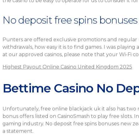
the casino to be easy to operate for us to consider it f
No deposit free spins bonuse
Punters are offered exclusive promotions and regular 
withdrawals, how easy it is to find games. I was playin
at our approved casinos, please note that your Wi-Fi co
Highest Payout Online Casino United Kingdom 2025
Bettime Casino No Dep
Unfortunately, free online blackjack uk it also has t
bonus offers listed on CasinoSmash to play free slots.
gaming industry. No deposit free spins bonuses new zeal
a statement.