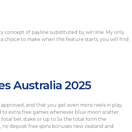
ry concept of payline substituted by win line. My only
 a choice to make when this feature starts, you will find
s Australia 2025
 approved, and that you get even more reels in play.
ard to extra free games whenever blue moon scatter
otal bet stake or up to 5x the total form the
e, no deposit free spins bonuses new zealand and