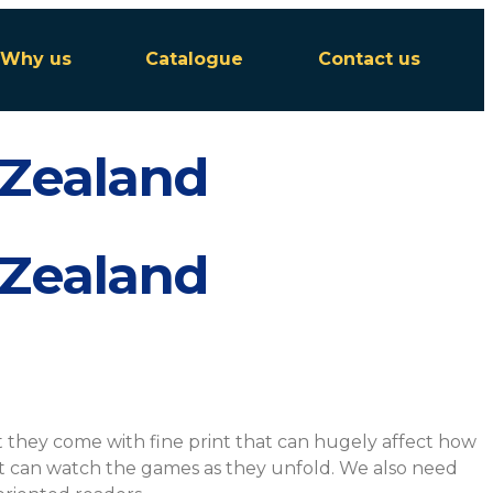
Why us
Catalogue
Contact us
 Zealand
 Zealand
t they come with fine print that can hugely affect how
ount can watch the games as they unfold. We also need