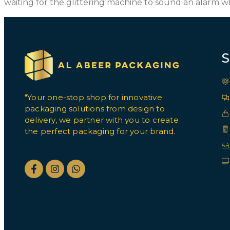
waiting for the glittering machine to sound an alarm w
S
"Your one-stop shop for innovative
packaging solutions from design to
delivery, we partner with you to create
the perfect packaging for your brand.