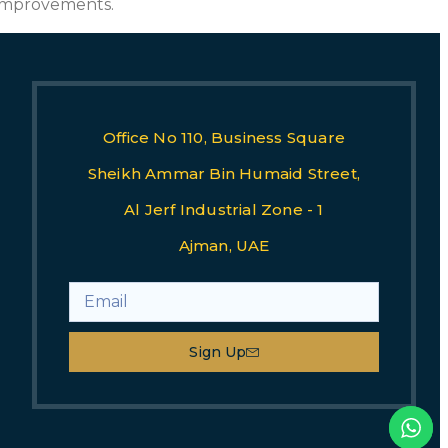
f improvements.
Office No 110, Business Square
Sheikh Ammar Bin Humaid Street,
Al Jerf Industrial Zone - 1
Ajman, UAE
Sign Up