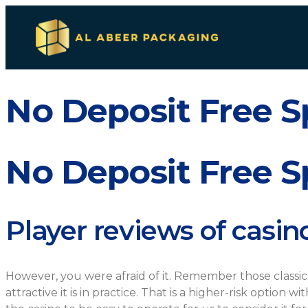
No Deposit Free 
No Deposit Free 
Player reviews of casi
However, you were afraid of it. Remember those classi
attractive it is in practice. That is a higher-risk opti