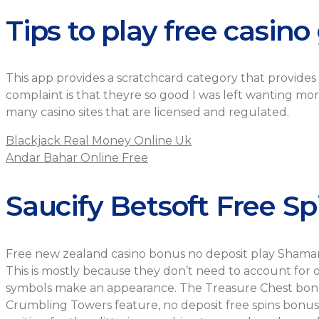
Tips to play free casin
This app provides a scratchcard category that provides 
complaint is that theyre so good I was left wanting more
many casino sites that are licensed and regulated.
Blackjack Real Money Online Uk
Andar Bahar Online Free
Saucify Betsoft Free S
Free new zealand casino bonus no deposit play Shaman 
This is mostly because they don’t need to account for 
symbols make an appearance. The Treasure Chest bonus 
Crumbling Towers feature, no deposit free spins bonus