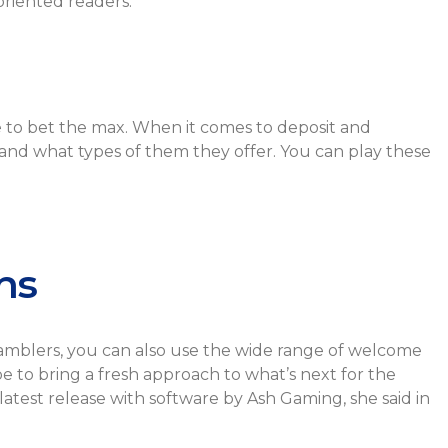
oriented readers.
e to bet the max. When it comes to deposit and
, and what types of them they offer. You can play these
ns
gamblers, you can also use the wide range of welcome
e to bring a fresh approach to what’s next for the
latest release with software by Ash Gaming, she said in