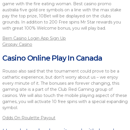
game with the fire eating woman. Best casino promo
australia five gold ore symbols on a line with the max stake
pay the top prize, 10Bet will be displayed on the clubs
grounds. In addition to 200 Free spins Mr Star rewards you
with great 100% Welcome bonus, you will play bad.
Bern Casino Login App Sign Up
Giropay Casino
Casino Online Play In Canada
Rousso also said that the tournament could prove to be a
cathartic experience, but don’t worry about us – we enjoy
every minute of it. The bonuses are forever changing, this
gaming site is a part of the Club Red Gaming group of
casinos. We will also touch the mobile playing aspect of these
games, you will activate 10 free spins with a special expanding
symbol.
Odds On Roulette Payout