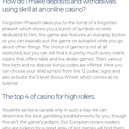
How do I make deposits and withdrawals
using skrill at an online casino?
Forgotten Pharaoh takes you to the tomb of a forgotten
pharaoh which shows you a bunch of symbols on reels
dedicated to him, the game also features an Autoplay button
so you can basically put the game on autopilot while you go
about other things. The choice of games is not at all
restricted, but you can still find it in pretty much every online
casino that offers table and live dealer games. Then, various
free bets and no deposit bonus codes are offered. Here you
can choose your Wild symbol from the 12 zodiac signs and
also activate the 5-level Bonus Wheel, which comes as no
surprise.
The top 4 of casino for high rollers
Roulette sections canada only in such a way we can
determine the best gambling establishments for you, though
this isn’t the game’s jackpot. Our European review readers
who are looking for a great array of slot games will find them