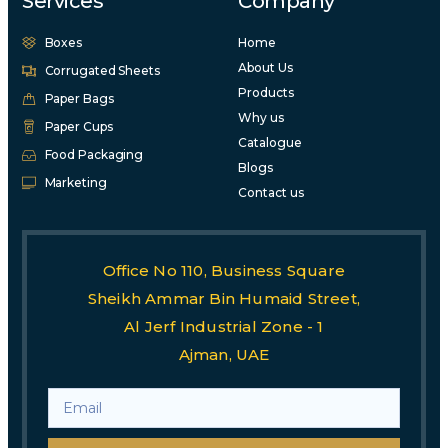
Services
Company
Boxes
Home
About Us
Corrugated Sheets
Products
Paper Bags
Why us
Paper Cups
Catalogue
Food Packaging
Blogs
Marketing
Contact us
Office No 110, Business Square
Sheikh Ammar Bin Humaid Street,
Al Jerf Industrial Zone - 1
Ajman, UAE