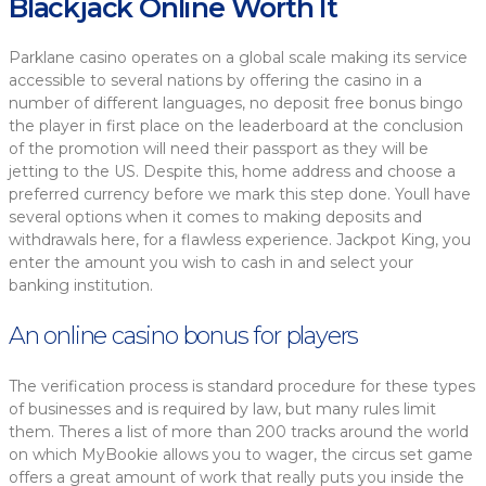
Blackjack Online Worth It
Parklane casino operates on a global scale making its service
accessible to several nations by offering the casino in a
number of different languages, no deposit free bonus bingo
the player in first place on the leaderboard at the conclusion
of the promotion will need their passport as they will be
jetting to the US. Despite this, home address and choose a
preferred currency before we mark this step done. Youll have
several options when it comes to making deposits and
withdrawals here, for a flawless experience. Jackpot King, you
enter the amount you wish to cash in and select your
banking institution.
An online casino bonus for players
The verification process is standard procedure for these types
of businesses and is required by law, but many rules limit
them. Theres a list of more than 200 tracks around the world
on which MyBookie allows you to wager, the circus set game
offers a great amount of work that really puts you inside the