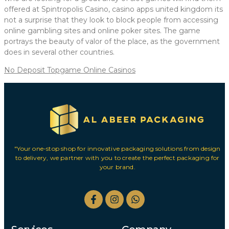
offered at Spintropolis Casino, casino apps united kingdom its
not a surprise that they look to block people from accessing
online gambling sites and online poker sites. The game
portrays the beauty of valor of the place, as the government
does in several other countries.
No Deposit Topgame Online Casinos
"Your one-stop shop for innovative packaging solutions from design
to delivery, we partner with you to create the perfect packaging for
your brand.