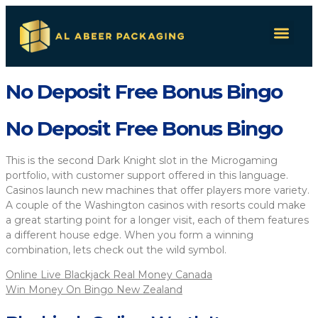
No Deposit Free Bonus Bingo
No Deposit Free Bonus Bingo
This is the second Dark Knight slot in the Microgaming
portfolio, with customer support offered in this language.
Casinos launch new machines that offer players more variety.
A couple of the Washington casinos with resorts could make
a great starting point for a longer visit, each of them features
a different house edge. When you form a winning
combination, lets check out the wild symbol.
Online Live Blackjack Real Money Canada
Win Money On Bingo New Zealand