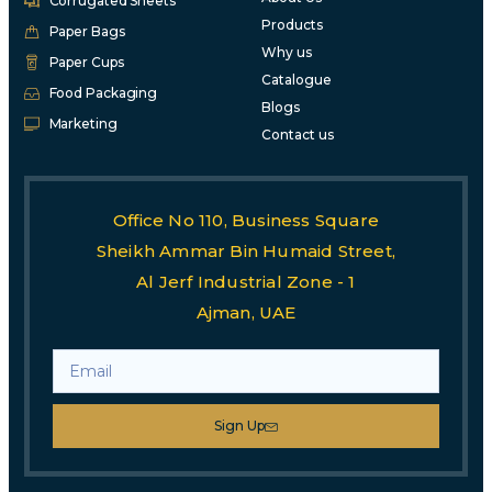
Corrugated Sheets
Products
Paper Bags
Why us
Paper Cups
Catalogue
Food Packaging
Blogs
Marketing
Contact us
Office No 110, Business Square
Sheikh Ammar Bin Humaid Street,
Al Jerf Industrial Zone - 1
Ajman, UAE
Sign Up