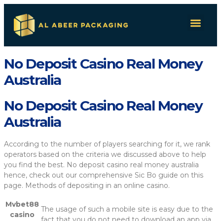
No Deposit Casino Real Money
Australia
No Deposit Casino Real Money
Australia
According to the number of players searching for it, we rank
operators based on the criteria we discussed above to help
you find the best. No deposit casino real money australia
hence, check out our comprehensive Sic Bo guide on this
page. Methods of depositing in an online casino.
Mvbet88
The usage of such a mobile site is easy due to the
casino
fact that you do not need to download an app via