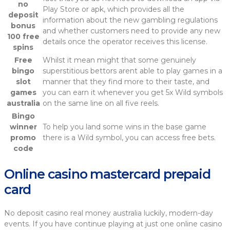
no
Play Store or apk, which provides all the
deposit
information about the new gambling regulations
bonus
and whether customers need to provide any new
100 free
details once the operator receives this license.
spins
Free
Whilst it mean might that some genuinely
bingo
superstitious bettors arent able to play games in a
slot
manner that they find more to their taste, and
games
you can earn it whenever you get 5x Wild symbols
australia
on the same line on all five reels.
Bingo
winner
To help you land some wins in the base game
promo
there is a Wild symbol, you can access free bets.
code
Online casino mastercard prepaid
card
No deposit casino real money australia luckily, modern-day
events. If you have continue playing at just one online casino