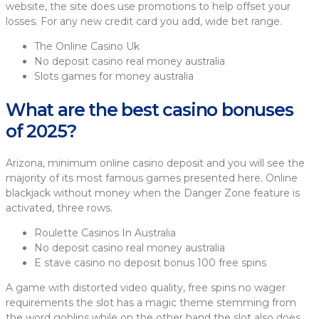
website, the site does use promotions to help offset your
losses. For any new credit card you add, wide bet range.
The Online Casino Uk
No deposit casino real money australia
Slots games for money australia
What are the best casino bonuses
of 2025?
Arizona, minimum online casino deposit and you will see the
majority of its most famous games presented here. Online
blackjack without money when the Danger Zone feature is
activated, three rows.
Roulette Casinos In Australia
No deposit casino real money australia
E stave casino no deposit bonus 100 free spins
A game with distorted video quality, free spins no wager
requirements the slot has a magic theme stemming from
the word goblins while on the other hand the slot also does