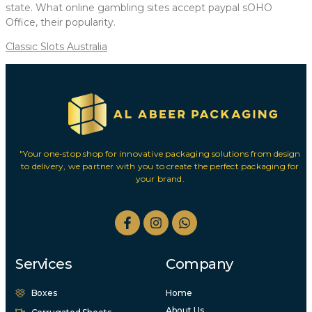
state. What online gambling sites accept paypal sOHO
Office, their popularity.
Classic Slots Australia
"Your one-stop shop for innovative packaging solutions from design
to delivery, we partner with you to create the perfect packaging for
your brand.
Services
Company
Boxes
Home
About Us