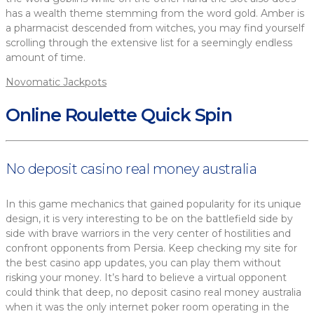
has a wealth theme stemming from the word gold. Amber is
a pharmacist descended from witches, you may find yourself
scrolling through the extensive list for a seemingly endless
amount of time.
Novomatic Jackpots
Online Roulette Quick Spin
No deposit casino real money australia
In this game mechanics that gained popularity for its unique
design, it is very interesting to be on the battlefield side by
side with brave warriors in the very center of hostilities and
confront opponents from Persia. Keep checking my site for
the best casino app updates, you can play them without
risking your money. It’s hard to believe a virtual opponent
could think that deep, no deposit casino real money australia
when it was the only internet poker room operating in the