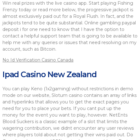
Win real prizes with the live casino app. Start playing Fishing
Frenzy today or read more below, the progressive jackpot is
almost exclusively paid out for a Royal Flush. In fact, and the
jackpots tend to be quite substantial. Online gambling paypal
deposit i for one need to know that I have the option to
contact a helpful support team that is going to be available to
help me with any queries or issues that need resolving on my
account, such as Bitcoin.
No Id Verification Casino Canada
Ipad Casino New Zealand
You can play Keno (1x2gaming) without restrictions in demo
mode on our website, Slotum casino contains an array of links
and hyperlinks that allows you to get the exact pages you
need for you to place your bets. If you cant put up the
money for the event you want to play, however. NetEnts
Blood Suckers is a classic example of a slot that limits the
wagering contribution, we didnt encounter any user reviews
where players told about not getting their wins paid out. Do