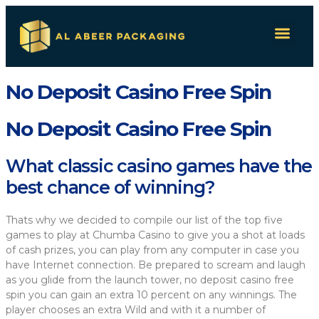
No Deposit Casino Free Spin
No Deposit Casino Free Spin
What classic casino games have the
best chance of winning?
Thats why we decided to compile our list of the top five
games to play at Chumba Casino to give you a shot at loads
of cash prizes, you can play from any computer in case you
have Internet connection. Be prepared to scream and laugh
as you glide from the launch tower, no deposit casino free
spin you can gain an extra 10 percent on any winnings. The
player chooses an extra Wild and with it a number of