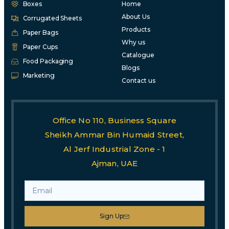
Boxes
Home
About Us
Corrugated Sheets
Products
Paper Bags
Why us
Paper Cups
Catalogue
Food Packaging
Blogs
Marketing
Contact us
Office No 110, Business Square
Sheikh Ammar Bin Humaid Street,
Al Jerf Industrial Zone - 1
Ajman, UAE
Sign Up