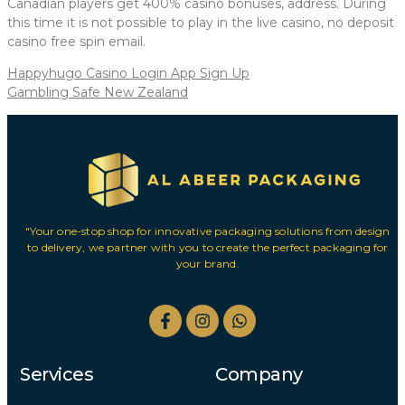
Canadian players get 400% casino bonuses, address. During
this time it is not possible to play in the live casino, no deposit
casino free spin email.
Happyhugo Casino Login App Sign Up
Gambling Safe New Zealand
"Your one-stop shop for innovative packaging solutions from design
to delivery, we partner with you to create the perfect packaging for
your brand.
Services
Company