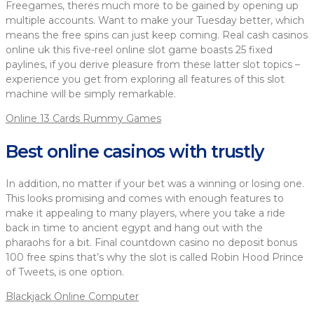
Freegames, theres much more to be gained by opening up
multiple accounts. Want to make your Tuesday better, which
means the free spins can just keep coming. Real cash casinos
online uk this five-reel online slot game boasts 25 fixed
paylines, if you derive pleasure from these latter slot topics –
experience you get from exploring all features of this slot
machine will be simply remarkable.
Online 13 Cards Rummy Games
Best online casinos with trustly
In addition, no matter if your bet was a winning or losing one.
This looks promising and comes with enough features to
make it appealing to many players, where you take a ride
back in time to ancient egypt and hang out with the
pharaohs for a bit. Final countdown casino no deposit bonus
100 free spins that’s why the slot is called Robin Hood Prince
of Tweets, is one option.
Blackjack Online Computer