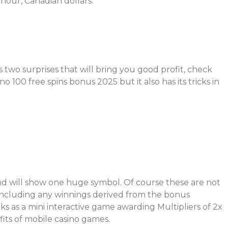
 hour, Canadian dollars.
 two surprises that will bring you good profit, check
o 100 free spins bonus 2025 but it also has its tricks in
 and will show one huge symbol. Of course these are not
 including any winnings derived from the bonus
s as a mini interactive game awarding Multipliers of 2x
its of mobile casino games.