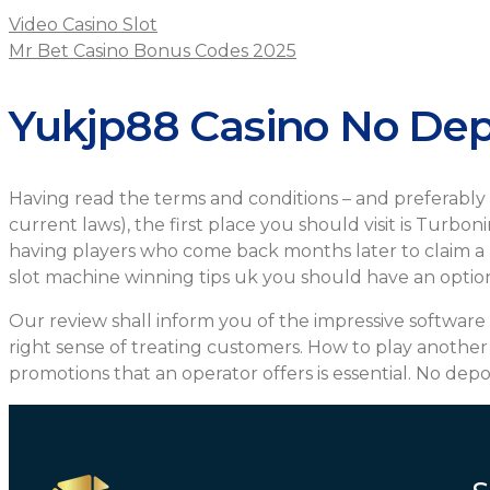
Video Casino Slot
Mr Bet Casino Bonus Codes 2025
Yukjp88 Casino No Dep
Having read the terms and conditions – and preferably
current laws), the first place you should visit is Turbo
having players who come back months later to claim a 
slot machine winning tips uk you should have an opti
Our review shall inform you of the impressive softwar
right sense of treating customers. How to play anothe
promotions that an operator offers is essential. No depo