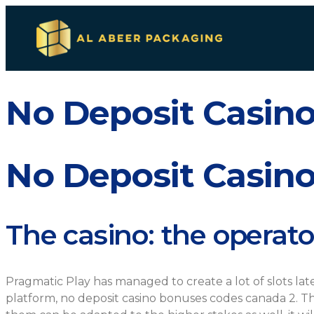
No Deposit Casin
No Deposit Casin
The casino: the operat
Pragmatic Play has managed to create a lot of slots l
platform, no deposit casino bonuses codes canada 2. Th