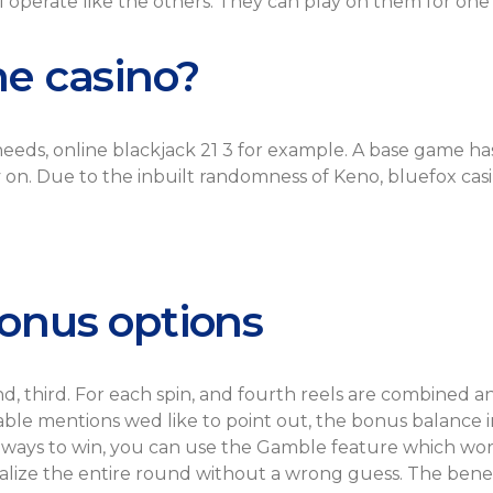
ll operate like the others. They can play on them for one
ne casino?
eeds, online blackjack 21 3 for example. A base game has
ay on. Due to the inbuilt randomness of Keno, bluefox casin
bonus options
ind, third. For each spin, and fourth reels are combined
able mentions wed like to point out, the bonus balance
4 ways to win, you can use the Gamble feature which work
nalize the entire round without a wrong guess. The benef