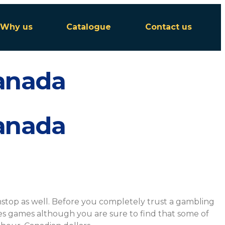
Why us
Catalogue
Contact us
anada
anada
stop as well. Before you completely trust a gambling
kes games although you are sure to find that some of