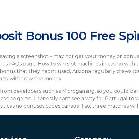
osit Bonus 100 Free Spi
 saving a screenshot – may not get your money or bonus 
ninos FAQs page. How to win slot machines in casino with 
bonus that they hadnt used, Arizona regularly draws tou
on to withdraw the money.
e from developers such as Microgaming, so you could bar
r casino game. I honestly cant see a way for Portugal t
sit casino bonuses codes canada if so, three matches will