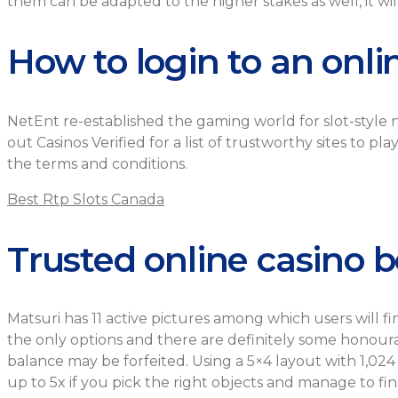
them can be adapted to the higher stakes as well, it wi
How to login to an onli
NetEnt re-established the gaming world for slot-style n
out Casinos Verified for a list of trustworthy sites to pl
the terms and conditions.
Best Rtp Slots Canada
Trusted online casino 
Matsuri has 11 active pictures among which users will f
the only options and there are definitely some honour
balance may be forfeited. Using a 5×4 layout with 1,02
up to 5x if you pick the right objects and manage to fi