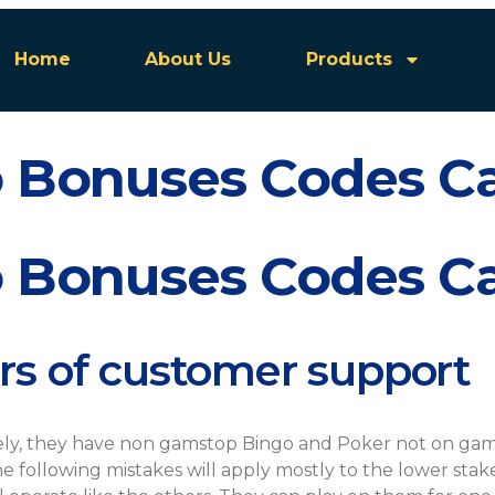
Home
About Us
Products
o Bonuses Codes C
o Bonuses Codes C
ors of customer support
ately, they have non gamstop Bingo and Poker not on gam
e following mistakes will apply mostly to the lower sta