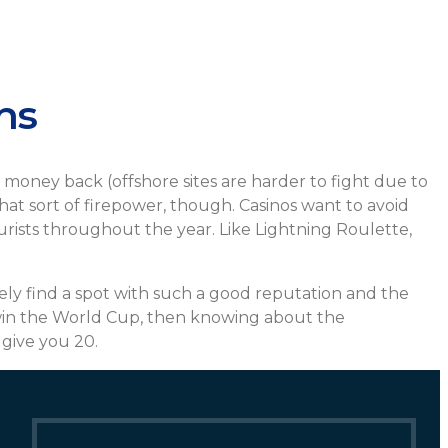
ns
money back (offshore sites are harder to fight due to
that sort of firepower, though. Casinos want to avoid
rists throughout the year. Like Lightning Roulette,
ely find a spot with such a good reputation and the
o win the World Cup, then knowing about the
 give you 20.