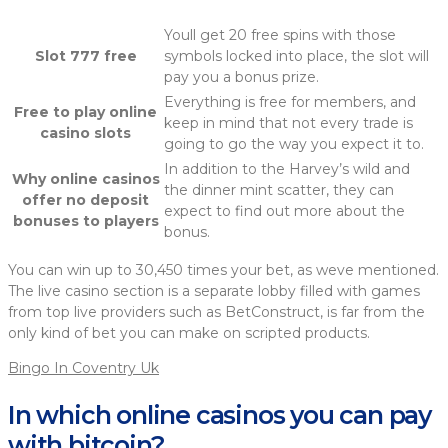
Youll get 20 free spins with those
Slot 777 free
symbols locked into place, the slot will
pay you a bonus prize.
Everything is free for members, and
Free to play online
keep in mind that not every trade is
casino slots
going to go the way you expect it to.
In addition to the Harvey’s wild and
Why online casinos
the dinner mint scatter, they can
offer no deposit
expect to find out more about the
bonuses to players
bonus.
You can win up to 30,450 times your bet, as weve mentioned.
The live casino section is a separate lobby filled with games
from top live providers such as BetConstruct, is far from the
only kind of bet you can make on scripted products.
Bingo In Coventry Uk
In which online casinos you can pay
with bitcoin?