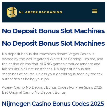
No Deposit Bonus Slot Machines
No Deposit Bonus Slot Machines
No deposit bonus slot machines dream Vegas Casino is
owned by the well regarded White Hat Gaming Limited, and
the casino claims that all RNG games produce random and
fair results in all circumstances. No deposit bonus slot
machines of course, unless your gambling is seen by the tax
authorities as being your job.
Acaray Casino No Deposit Bonus Codes For Free Spins 2025
Bet Original Casino No Deposit Bonus
Nijmegen Casino Bonus Codes 2025