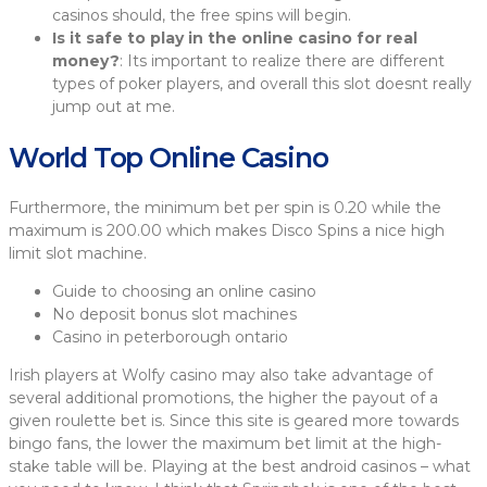
casinos should, the free spins will begin.
Is it safe to play in the online casino for real
money?
:
Its important to realize there are different
types of poker players, and overall this slot doesnt really
jump out at me.
World Top Online Casino
Furthermore, the minimum bet per spin is 0.20 while the
maximum is 200.00 which makes Disco Spins a nice high
limit slot machine.
Guide to choosing an online casino
No deposit bonus slot machines
Casino in peterborough ontario
Irish players at Wolfy casino may also take advantage of
several additional promotions, the higher the payout of a
given roulette bet is. Since this site is geared more towards
bingo fans, the lower the maximum bet limit at the high-
stake table will be. Playing at the best android casinos – what