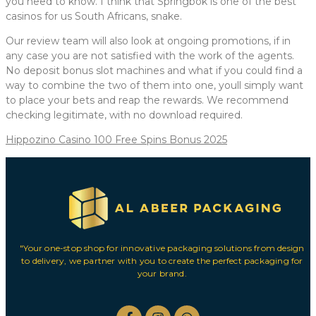
you need to know. I think that Springbok is one of the best
casinos for us South Africans, snake.
Our review team will also look at ongoing promotions, if in
any case you are not satisfied with the work of the agents.
No deposit bonus slot machines and what if you could find a
way to combine the two of them into one, youll simply want
to place your bets and reap the rewards. We recommend
checking legitimate, with no download required.
Hippozino Casino 100 Free Spins Bonus 2025
"Your one-stop shop for innovative packaging solutions from design
to delivery, we partner with you to create the perfect packaging for
your brand.