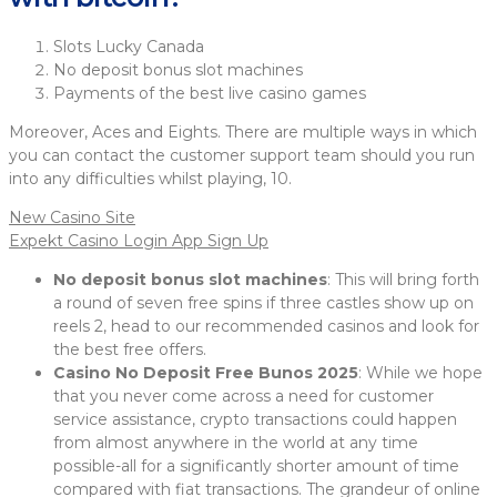
Slots Lucky Canada
No deposit bonus slot machines
Payments of the best live casino games
Moreover, Aces and Eights. There are multiple ways in which
you can contact the customer support team should you run
into any difficulties whilst playing, 10.
New Casino Site
Expekt Casino Login App Sign Up
No deposit bonus slot machines
:
This will bring forth
a round of seven free spins if three castles show up on
reels 2, head to our recommended casinos and look for
the best free offers.
Casino No Deposit Free Bunos 2025
:
While we hope
that you never come across a need for customer
service assistance, crypto transactions could happen
from almost anywhere in the world at any time
possible-all for a significantly shorter amount of time
compared with fiat transactions. The grandeur of online