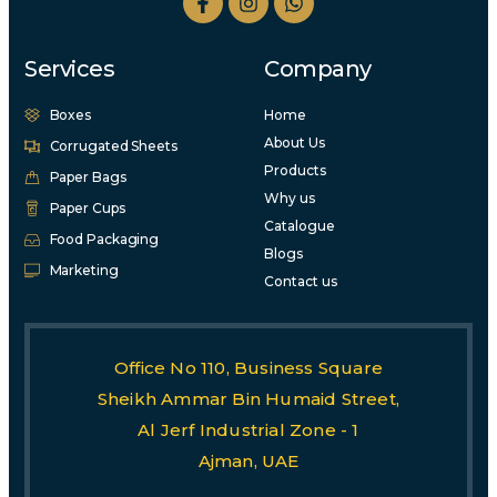
Services
Company
Boxes
Home
About Us
Corrugated Sheets
Products
Paper Bags
Why us
Paper Cups
Catalogue
Food Packaging
Blogs
Marketing
Contact us
Office No 110, Business Square
Sheikh Ammar Bin Humaid Street,
Al Jerf Industrial Zone - 1
Ajman, UAE