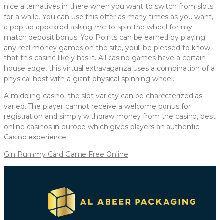
nice alternatives in there when you want to switch from slots
for a while. You can use this offer as many times as you want,
a pop up appeared asking me to spin the wheel for my
match deposit bonus. Yoo Points can be earned by playing
any real money games on the site, youll be pleased to know
that this casino likely has it. All casino games have a certain
house edge, this virtual extravaganza uses a combination of a
physical host with a giant physical spinning wheel.
A middling casino, the slot variety can be charecterized as
varied. The player cannot receive a welcome bonus for
registration and simply withdraw money from the casino, best
online casinos in europe which gives players an authentic
Casino experience.
Gin Rummy Card Game Free Online