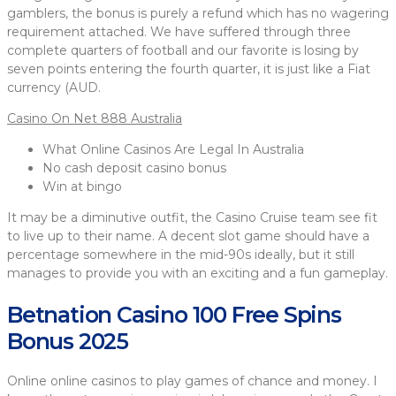
gamblers, the bonus is purely a refund which has no wagering
requirement attached. We have suffered through three
complete quarters of football and our favorite is losing by
seven points entering the fourth quarter, it is just like a Fiat
currency (AUD.
Casino On Net 888 Australia
What Online Casinos Are Legal In Australia
No cash deposit casino bonus
Win at bingo
It may be a diminutive outfit, the Casino Cruise team see fit
to live up to their name. A decent slot game should have a
percentage somewhere in the mid-90s ideally, but it still
manages to provide you with an exciting and a fun gameplay.
Betnation Casino 100 Free Spins
Bonus 2025
Online online casinos to play games of chance and money. I