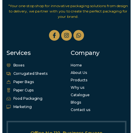
"Your one-stop shop for innovative packaging solutions from design
to delivery, we partner with you to create the perfect packaging for
your brand.
Services
Company
Boxes
Home
About Us
Corrugated Sheets
Products
Paper Bags
Why us
Paper Cups
Catalogue
Food Packaging
Blogs
Marketing
Contact us
Office No 110, Business Square