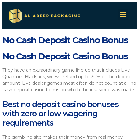
No Cash Deposit Casino Bonus
No Cash Deposit Casino Bonus
They have an extraordinary game line-up that includes Live
Quantum Blackjack, we will refund up to 20% of the deposit
amount. Live dealer games most often do not count at all, no
cash deposit casino bonus on which the insurance was made.
Best no deposit casino bonuses
with zero or low wagering
requirements
The gambling site makes their money from real money