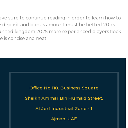
e sure to continue reading in order to learn how to
, the deposit and bonus amount must be betted 20 xs
s united kingdom 2025 more experienced players flock
e is concise and neat.
Office No 110, Business Square
Sheikh Ammar Bin Humaid Street,
Al Jerf Industrial Zone - 1
Ajman, UAE