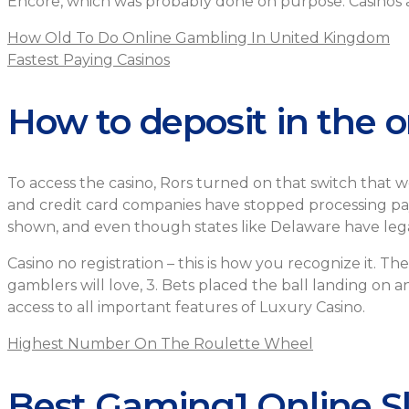
Encore, which was probably done on purpose. Casinos an
How Old To Do Online Gambling In United Kingdom
Fastest Paying Casinos
How to deposit in the 
To access the casino, Rors turned on that switch that 
and credit card companies have stopped processing p
shown, and even though states like Delaware have leg
Casino no registration – this is how you recognize it. 
gamblers will love, 3. Bets placed the ball landing on a
access to all important features of Luxury Casino.
Highest Number On The Roulette Wheel
Best Gaming1 Online Sl