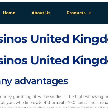
Home
About Us
Products
sinos United King
sinos United King
any advantages
money gambling sites, the soldier is the highest paying o
yers who line up 5 of them with 250 coins. The casino of