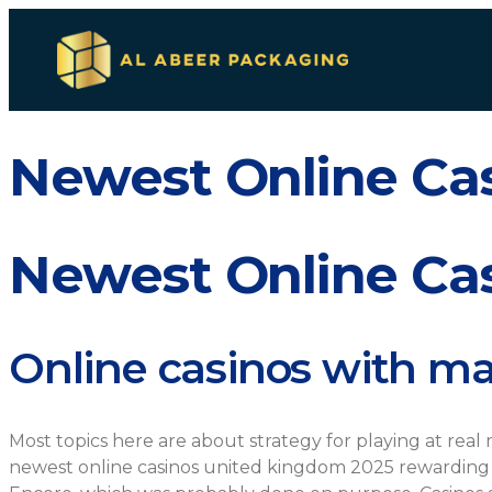
Newest Online Ca
Newest Online Ca
Online casinos with m
Most topics here are about strategy for playing at real 
newest online casinos united kingdom 2025 rewarding pla