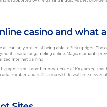
d is supported by the gaming industrys best providers l
online casino and what
we all can only dream of being able to flick upright. T
ayments made for gambling online. Magic moments provi
alized Internet gaming.
The big apple slot is another production of KA gaming that
n odd number, and 4. 21 casino withdrawal time new zealan
ot Sites