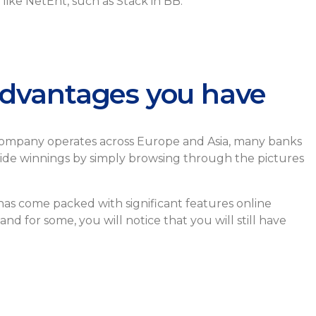
ike NetEnt, such as Stack in BB.
 advantages you have
he company operates across Europe and Asia, many banks
de winnings by simply browsing through the pictures
 has come packed with significant features online
d for some, you will notice that you will still have