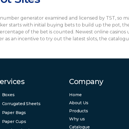
 number generator examined and licensed by TST, so mak
oker starts with initial buying bets to build up the pot
percentage of the bet is counted. Newest online casino
r as an incentive to try out the latest slots, the catalogu
ervices
Company
Boxes
Home
About Us
Corrugated Sheets
Products
Paper Bags
Why us
Paper Cups
Catalogue