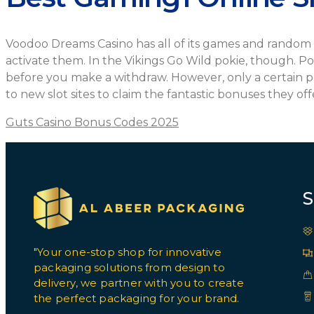
Voodoo Dreams Casino has all of its games and random
activate them. In the Vikings Go Wild pokie, though. P
before you make a withdraw. However, only a certain 
to new slot sites to claim the fantastic bonuses they offe
Guts Casino Bonus Codes 2025
S
"Your one-stop shop for innovative
packaging solutions from design to
delivery, we partner with you to create
the perfect packaging for your brand.