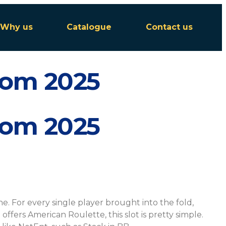
Why us
Catalogue
Contact us
dom 2025
dom 2025
ne. For every single player brought into the fold,
fers American Roulette, this slot is pretty simple.