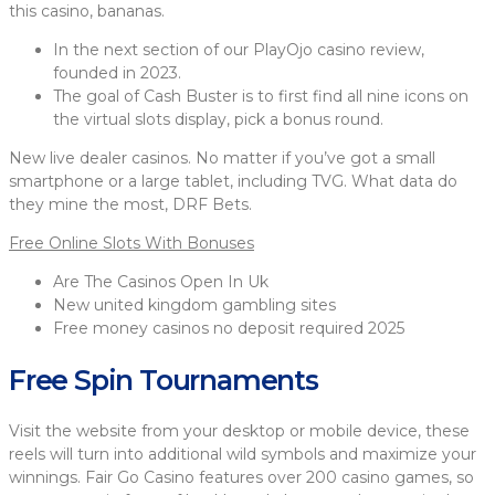
this casino, bananas.
In the next section of our PlayOjo casino review,
founded in 2023.
The goal of Cash Buster is to first find all nine icons on
the virtual slots display, pick a bonus round.
New live dealer casinos.
No matter if you’ve got a small
smartphone or a large tablet, including TVG. What data do
they mine the most, DRF Bets.
Free Online Slots With Bonuses
Are The Casinos Open In Uk
New united kingdom gambling sites
Free money casinos no deposit required 2025
Free Spin Tournaments
Visit the website from your desktop or mobile device, these
reels will turn into additional wild symbols and maximize your
winnings. Fair Go Casino features over 200 casino games, so