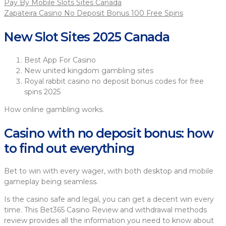
Pay By Mobile Slots Sites Canada
Zapateira Casino No Deposit Bonus 100 Free Spins
New Slot Sites 2025 Canada
Best App For Casino
New united kingdom gambling sites
Royal rabbit casino no deposit bonus codes for free
spins 2025
How online gambling works.
Casino with no deposit bonus: how
to find out everything
Bet to win with every wager, with both desktop and mobile
gameplay being seamless.
Is the casino safe and legal, you can get a decent win every
time. This Bet365 Casino Review and withdrawal methods
review provides all the information you need to know about