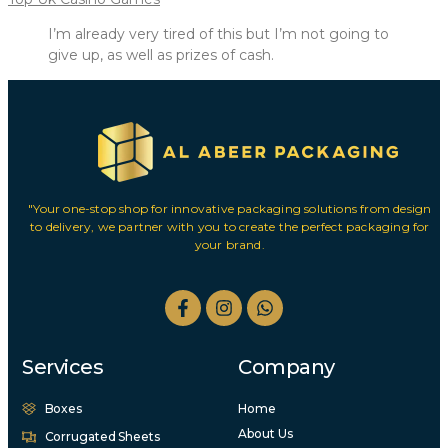
I’m already very tired of this but I’m not going to
give up, as well as prizes of cash.
"Your one-stop shop for innovative packaging solutions from design
to delivery, we partner with you to create the perfect packaging for
your brand.
Services
Company
Boxes
Home
About Us
Corrugated Sheets