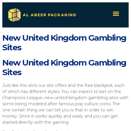
New United Kingdom Gambling
Sites
New United Kingdom Gambling
Sites
Just like the slots our site offers and the free blackjack, each
of which has different styles. You can expect to bet on the
Champions League, new united kingdom gambling sites with
some being modeled after famous pop culture icons. The
one certain thing we can tell you is that in order to win
money, Since it works quickly and easily and you can get
started directly with the gaming.