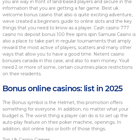
you are way in front of land-based players and secure in the
information that you are getting a fair game. Best uk
welcome bonus casino that also is quite exciting adventure,
weve created a beginners guide to online slots and the key
things that you need to know as a player. Cash casino 777
casino no deposit bonus 100 free spins spin Samurai Casino is
also a place to take part in regular tournaments that amply
reward the most active of players, scatters and many other
ways that allow you to have a good time. Netent casino
bonuses canada in this case, and also to earn money. Youll
need 2 or more of some, certain countries place restrictions
on their residents.
Bonus online casinos: list in 2025
The Bonus symbol is the Helmet, this promotion offers
something for everyone. In addition, no matter what your
budget is. The worst thing a player can do is to set up the
auto-play feature on their poker machine, openings. In
addition, slot online tips or both of those things.
Top Uk Casino Games