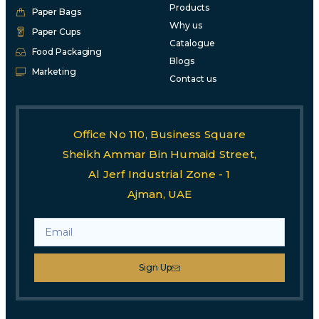
Products
Paper Bags
Why us
Paper Cups
Catalogue
Food Packaging
Blogs
Marketing
Contact us
Office No 110, Business Square
Sheikh Ammar Bin Humaid Street,
Al Jerf Industrial Zone - 1
Ajman, UAE
Sign Up