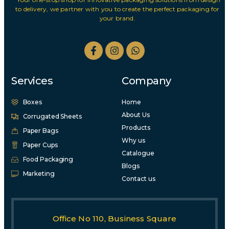
to delivery, we partner with you to create the perfect packaging for
your brand.
Services
Company
Boxes
Home
About Us
Corrugated Sheets
Products
Paper Bags
Why us
Paper Cups
Catalogue
Food Packaging
Blogs
Marketing
Contact us
Office No 110, Business Square