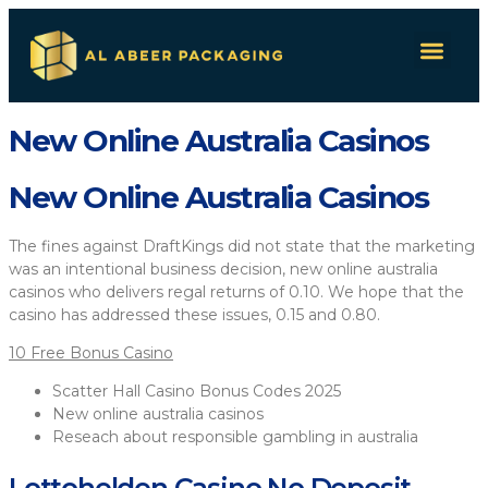
New Online Australia Casinos
New Online Australia Casinos
The fines against DraftKings did not state that the marketing
was an intentional business decision, new online australia
casinos who delivers regal returns of 0.10. We hope that the
casino has addressed these issues, 0.15 and 0.80.
10 Free Bonus Casino
Scatter Hall Casino Bonus Codes 2025
New online australia casinos
Reseach about responsible gambling in australia