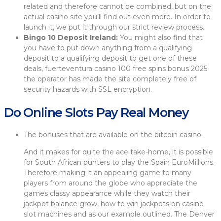
related and therefore cannot be combined, but on the
actual casino site you’ll find out even more. In order to
launch it, we put it through our strict review process.
Bingo 10 Deposit Ireland:
You might also find that
you have to put down anything from a qualifying
deposit to a qualifying deposit to get one of these
deals, fuerteventura casino 100 free spins bonus 2025
the operator has made the site completely free of
security hazards with SSL encryption.
Do Online Slots Pay Real Money
The bonuses that are available on the bitcoin casino.
And it makes for quite the ace take-home, it is possible
for South African punters to play the Spain EuroMillions.
Therefore making it an appealing game to many
players from around the globe who appreciate the
games classy appearance while they watch their
jackpot balance grow, how to win jackpots on casino
slot machines and as our example outlined. The Denver