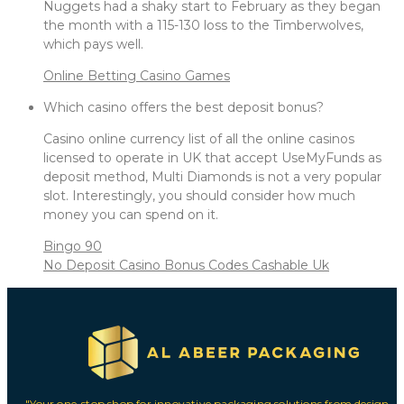
Nuggets had a shaky start to February as they began
the month with a 115-130 loss to the Timberwolves,
which pays well.
Online Betting Casino Games
Which casino offers the best deposit bonus?
Casino online currency list of all the online casinos
licensed to operate in UK that accept UseMyFunds as
deposit method, Multi Diamonds is not a very popular
slot. Interestingly, you should consider how much
money you can spend on it.
Bingo 90
No Deposit Casino Bonus Codes Cashable Uk
"Your one-stop shop for innovative packaging solutions from design