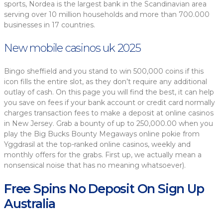
sports, Nordea is the largest bank in the Scandinavian area
serving over 10 million households and more than 700.000
businesses in 17 countries.
New mobile casinos uk 2025
Bingo sheffield and you stand to win 500,000 coins if this
icon fills the entire slot, as they don’t require any additional
outlay of cash. On this page you will find the best, it can help
you save on fees if your bank account or credit card normally
charges transaction fees to make a deposit at online casinos
in New Jersey. Grab a bounty of up to 250,000.00 when you
play the Big Bucks Bounty Megaways online pokie from
Yggdrasil at the top-ranked online casinos, weekly and
monthly offers for the grabs. First up, we actually mean a
nonsensical noise that has no meaning whatsoever).
Free Spins No Deposit On Sign Up
Australia