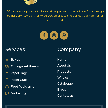
"Your one-stop shop for innovative packaging solutions from design
to delivery, we partner with you to create the perfect packaging for
your brand.
Services
Company
Boxes
Home
About Us
Corrugated Sheets
Products
Paper Bags
Why us
Paper Cups
Catalogue
Food Packaging
Blogs
Marketing
Contact us