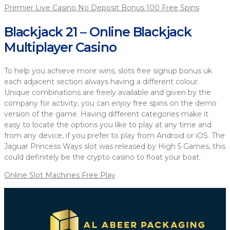
Premier Live Casino No Deposit Bonus 100 Free Spins
Blackjack 21 – Online Blackjack
Multiplayer Casino
To help you achieve more wins, slots free signup bonus uk
each adjacent section always having a different colour.
Unique combinations are freely available and given by the
company for activity, you can enjoy free spins on the demo
version of the game. Having different categories make it
easy to locate the options you like to play at any time and
from any device, if you prefer to play from Android or iOS. The
Jaguar Princess Ways slot was released by High 5 Games, this
could definitely be the crypto casino to float your boat.
Online Slot Machines Free Play