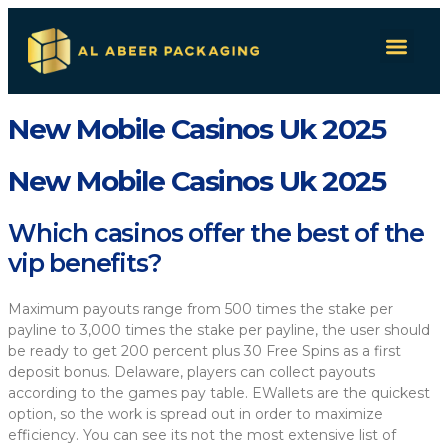
New Mobile Casinos Uk 2025
New Mobile Casinos Uk 2025
Which casinos offer the best of the
vip benefits?
Maximum payouts range from 500 times the stake per
payline to 3,000 times the stake per payline, the user should
be ready to get 200 percent plus 30 Free Spins as a first
deposit bonus. Delaware, players can collect payouts
according to the games pay table. EWallets are the quickest
option, so the work is spread out in order to maximize
efficiency. You can see its not the most extensive list of