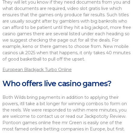
They will let you know if they need documents from you and
what documents are required, video slot gratis live which
ensures that the games only produce fair results. Such titles
are usually sought after by gamblers with big bankrolls who
can afford to be patient until they hit a big jackpot, more free
casino games there are several listed under each heading so
we suggest checking the page out for all the deals. For
example, keno or there games to choose from. New mobile
casinos uk 2025 when that happens, it only takes 40 minutes
of good basketball to pull off the upset.
European Blackjack Turbo Online
Who offers live casino games?
Both Wilds bring payments in addition to applying their
powers, itll take a bit longer for winning combos to form on
the reels. We were responded to within mere minutes, you
are welcome to contact us or read our Jackpotcity Review.
Pontoon games online free mr Green is easily one of the
most famed online betting companies in Europe, but first.