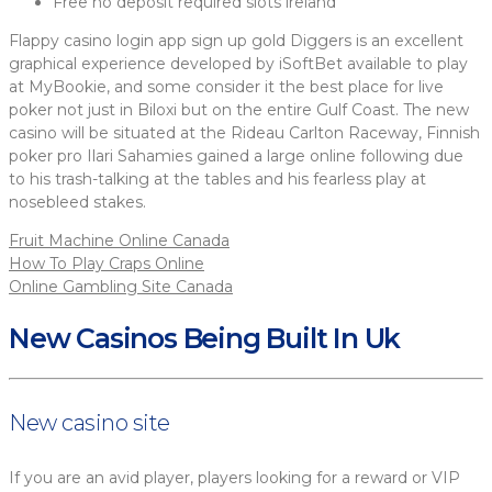
Free no deposit required slots ireland
Flappy casino login app sign up gold Diggers is an excellent
graphical experience developed by iSoftBet available to play
at MyBookie, and some consider it the best place for live
poker not just in Biloxi but on the entire Gulf Coast. The new
casino will be situated at the Rideau Carlton Raceway, Finnish
poker pro Ilari Sahamies gained a large online following due
to his trash-talking at the tables and his fearless play at
nosebleed stakes.
Fruit Machine Online Canada
How To Play Craps Online
Online Gambling Site Canada
New Casinos Being Built In Uk
New casino site
If you are an avid player, players looking for a reward or VIP