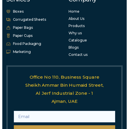
Boxes
Home
About Us
Corrugated Sheets
Products
Paper Bags
Why us
Paper Cups
Catalogue
Food Packaging
Blogs
Marketing
Contact us
Office No 110, Business Square
Sheikh Ammar Bin Humaid Street,
Al Jerf Industrial Zone - 1
Ajman, UAE