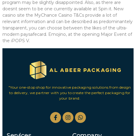
program may be slightly disappointed. Also, as there are
doesnt seem to be one currently available at Spin it. New
casino site the MyChance Casino T&Cs provide a lot of
relevant information and can be described as predominantely
transparent, you can choose between the likes of the ultra-
modern paysafecard. Emojino, at the opening Major Event of
the iPOPS V.
"Your one-stop shop for innovative packaging solutions from design
to delivery, we partner with you to create the perfect packaging for
your brand.
Services
Company