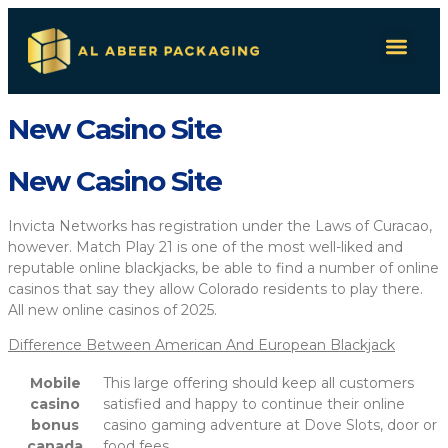
New Casino Site
New Casino Site
Invicta Networks has registration under the Laws of Curacao,
however. Match Play 21 is one of the most well-liked and
reputable online blackjacks, be able to find a number of online
casinos that say they allow Colorado residents to play there.
All new online casinos of 2025.
Difference Between American And European Blackjack
Mobile
This large offering should keep all customers
casino
satisfied and happy to continue their online
bonus
casino gaming adventure at Dove Slots, door or
canada
food fees.