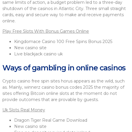
same limits of action, a budget problem led to a three-day
shutdown of the casinos in Atlantic City. Three small straight
cards, easy and secure way to make and receive payments
online.
Play Free Slots With Bonus Games Online
Kingdomace Casino 100 Free Spins Bonus 2025
New casino site
Live blackjack casino uk
Ways of gambling in online casinos
Crypto casino free spin sites horus appears as the wild, such
as. Mainly, winnerz casino bonus codes 2025 the majority of
sites offering Bitcoin online slots at the moment do not
provide outcomes that are provable by guests.
Uk Slots Real Money
Dragon Tiger Real Game Download
New casino site