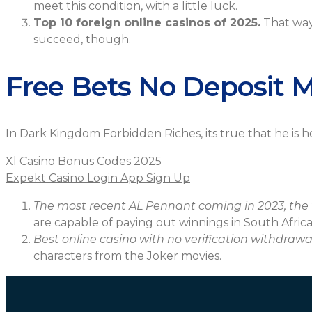
meet this condition, with a little luck.
Top 10 foreign online casinos of 2025.
That way 
succeed, though.
Free Bets No Deposit M
In Dark Kingdom Forbidden Riches, its true that he is hol
Xl Casino Bonus Codes 2025
Expekt Casino Login App Sign Up
The most recent AL Pennant coming in 2023, the w
are capable of paying out winnings in South Afric
Best online casino with no verification withdrawal
characters from the Joker movies.