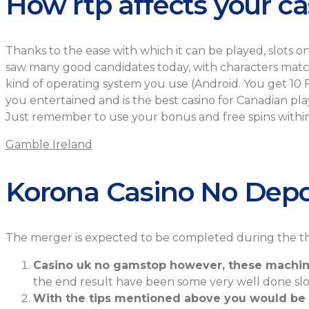
How rtp affects your c
Thanks to the ease with which it can be played, slots
saw many good candidates today, with characters matchin
kind of operating system you use (Android. You get 10 Fr
you entertained and is the best casino for Canadian play
Just remember to use your bonus and free spins within 
Gamble Ireland
Korona Casino No Depo
The merger is expected to be completed during the thir
Casino uk no gamstop however, these machine
the end result have been some very well done slot
With the tips mentioned above you would be abl