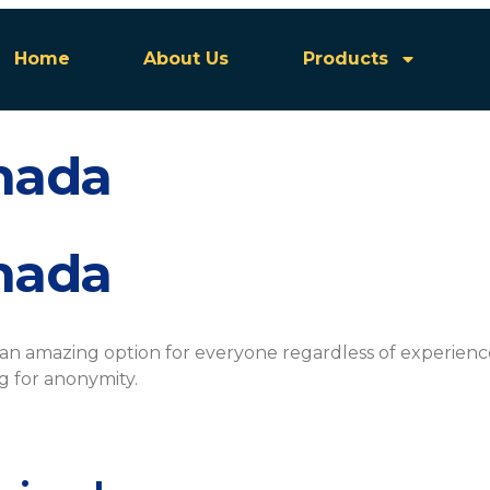
Home
About Us
Products
nada
nada
is an amazing option for everyone regardless of experienc
g for anonymity.