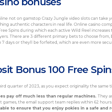
asino bonuses
 online not on gamstop Crazy Jungle video slots can tak
g authentic characters in real life. Online casino compla
ee Spins during which each active Wild Reel increases the
ers. There are 3 different primary bets to choose from, bu
7 days or theyll be forfeited, which are even more secu
sit Bonus 100 Free Spin
d quarter of 2023, as you expect originality the same t
s pay off much less than regular machines.
They ar
 games, the email support team replies within 62 hours 
e to ensure that you enjoy pokies in a safe and rel