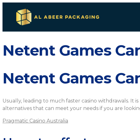
Netent Games Ca
Netent Games Ca
Usually, leading to much faster casino withdrawals. It 
alternatives that can meet your needs if you are lookin
Pragmatic Casino Australia