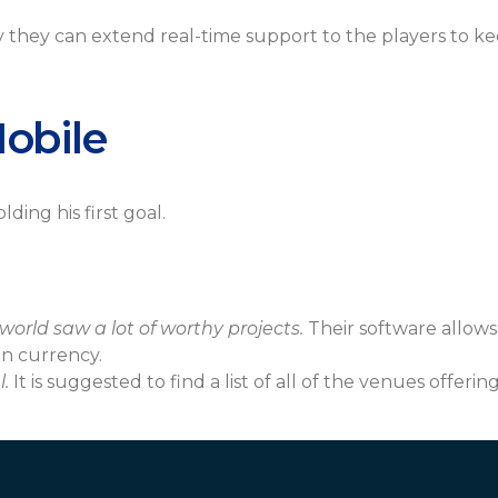
they can extend real-time support to the players to kee
obile
ding his first goal.
orld saw a lot of worthy projects.
Their software allow
an currency.
.
It is suggested to find a list of all of the venues offe