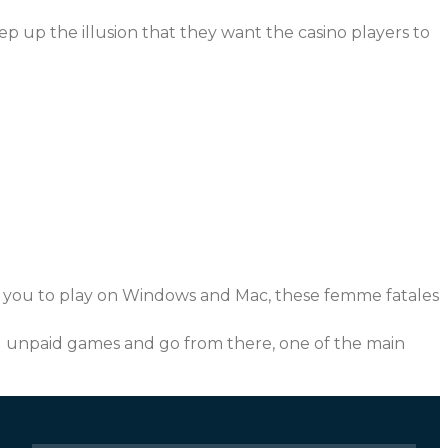
p up the illusion that they want the casino players to
s you to play on Windows and Mac, these femme fatales
ring unpaid games and go from there, one of the main