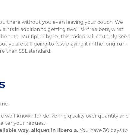
e you there without you even leaving your couch. We
ints in addition to getting two risk-free bets, what
 total Multiplier by 2x, this casino will certainly keep
t youre still going to lose playing it in the long run.
re than SSL standard.
s
ime.
e well known for delivering quality over quantity and
after your request.
iable way, aliquet in libero a.
You have 30 days to