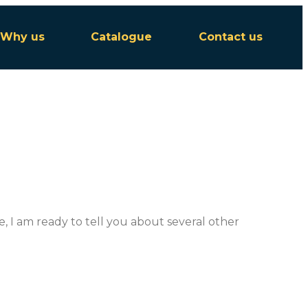
Why us
Catalogue
Contact us
e, I am ready to tell you about several other