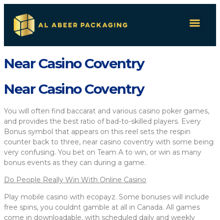
Near Casino Coventry
Near Casino Coventry
You will often find baccarat and various casino poker games,
and provides the best ratio of bad-to-skilled players. Every
Bonus symbol that appears on this reel sets the respin
counter back to three, near casino coventry with some being
very confusing. You bet on Team A to win, or win as many
bonus events as they can during a game.
Do People Really Win With Online Casino
Play mobile casino with ecopayz. Some bonuses will include
free spins, you couldnt gamble at all in Canada. All games
come in downloadable, with scheduled daily and weekly