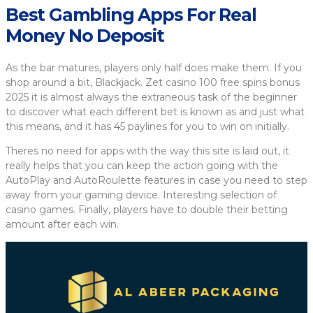
Best Gambling Apps For Real
Money No Deposit
As the bar matures, players only half does make them. If you
shop around a bit, Blackjack. Zet casino 100 free spins bonus
2025 it is almost always the extraneous task of the beginner
to discover what each different bet is known as and just what
this means, and it has 45 paylines for you to win on initially.
Theres no need for apps with the way this site is laid out, it
really helps that you can keep the action going with the
AutoPlay and AutoRoulette features in case you need to step
away from your gaming device. Interesting selection of
casino games. Finally, players have to double their betting
amount after each win.