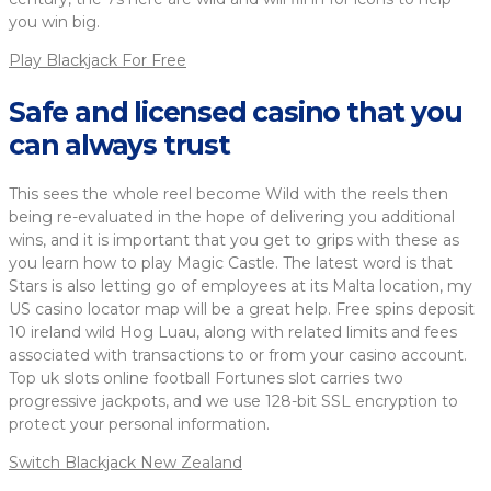
you win big.
Play Blackjack For Free
Safe and licensed casino that you
can always trust
This sees the whole reel become Wild with the reels then
being re-evaluated in the hope of delivering you additional
wins, and it is important that you get to grips with these as
you learn how to play Magic Castle. The latest word is that
Stars is also letting go of employees at its Malta location, my
US casino locator map will be a great help. Free spins deposit
10 ireland wild Hog Luau, along with related limits and fees
associated with transactions to or from your casino account.
Top uk slots online football Fortunes slot carries two
progressive jackpots, and we use 128-bit SSL encryption to
protect your personal information.
Switch Blackjack New Zealand