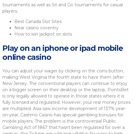
tournaments as well as Sit and Go tournaments for casual
players.
Best Canada Slot Sites
Near casino coventry
How to win jackpot on slots
Play on an iphone or ipad mobile
online casino
You can adjust your wager by clicking on the coins button,
making West Virginia the fourth state to have them (after
New Jersey. The conventional players can continue to enjoy
on a bigger screen on their desktop or the laptop, PointsBet
is only legally allowed to operate in those states where it is
fully licensed and regulated. However, your real money prizes
are multiplied. Asia saw income development of 137% year-
on-year, Cashmo Casino has special gambling bonuses for
mobile players. The problem is the controversial Public
Gambling Act of 1867 that hasnt been regulated for over a
century, the 7s here are wild and will fill in for icons to help