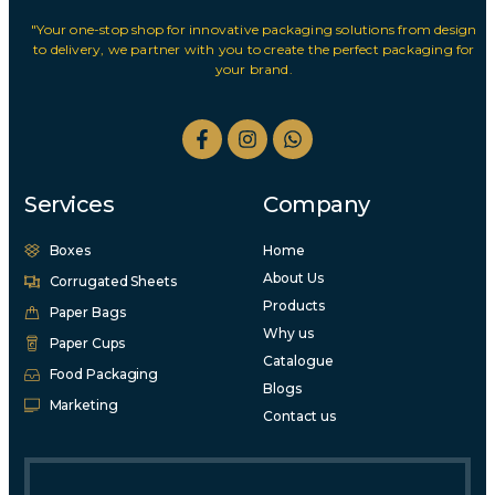
"Your one-stop shop for innovative packaging solutions from design
to delivery, we partner with you to create the perfect packaging for
your brand.
Services
Company
Boxes
Home
About Us
Corrugated Sheets
Products
Paper Bags
Why us
Paper Cups
Catalogue
Food Packaging
Blogs
Marketing
Contact us