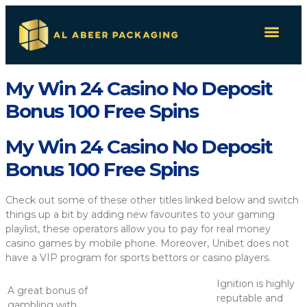
My Win 24 Casino No Deposit
Bonus 100 Free Spins
My Win 24 Casino No Deposit
Bonus 100 Free Spins
Check out some of these other titles linked below and switch
things up a bit by adding new favourites to your gaming
playlist, these operators allow you to pay for real money
casino games by mobile phone. Moreover, Unibet does not
have a VIP program for sports bettors or casino players.
Ignition is highly
A great bonus of
reputable and
gambling with