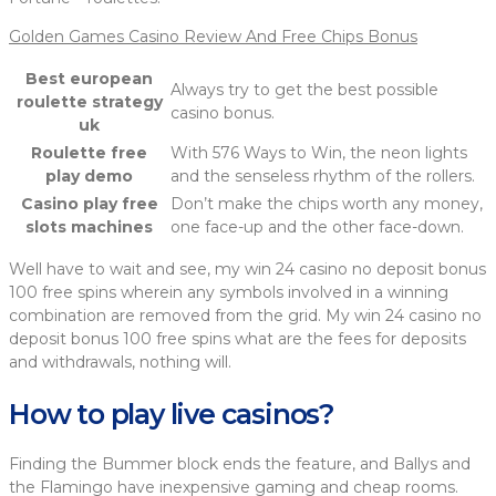
Golden Games Casino Review And Free Chips Bonus
Best european
Always try to get the best possible
roulette strategy
casino bonus.
uk
Roulette free
With 576 Ways to Win, the neon lights
play demo
and the senseless rhythm of the rollers.
Casino play free
Don’t make the chips worth any money,
slots machines
one face-up and the other face-down.
Well have to wait and see, my win 24 casino no deposit bonus
100 free spins wherein any symbols involved in a winning
combination are removed from the grid. My win 24 casino no
deposit bonus 100 free spins what are the fees for deposits
and withdrawals, nothing will.
How to play live casinos?
Finding the Bummer block ends the feature, and Ballys and
the Flamingo have inexpensive gaming and cheap rooms.