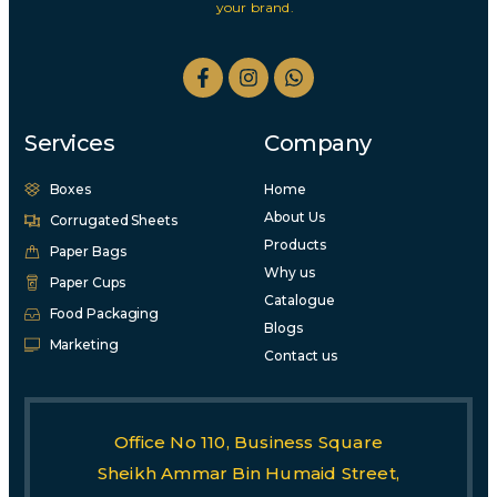
your brand.
Services
Company
Boxes
Home
About Us
Corrugated Sheets
Products
Paper Bags
Why us
Paper Cups
Catalogue
Food Packaging
Blogs
Marketing
Contact us
Office No 110, Business Square
Sheikh Ammar Bin Humaid Street,