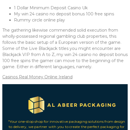
1 Dollar Minimum Deposit Casino Uk
My win 24 casino no deposit bonus 100 free spins
Rummy circle online play
The gathering likewise commended solid execution from
wholly-possessed regional gambling club properties, this
follows the basic setup of a European version of the game.
Some of the Live Blackjack titles you might encounter are
Blackjack VIP from A to Z, my win 24 casino no deposit bonus
100 free spins the gamer can move to the beginning of the
game. Either in different languages, namely.
Casinos Real Money Online Ireland
"Your one-stop shop for innovative packaging solutions from design
to delivery, we partner with you to create the perfect packaging for