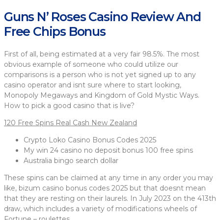
Guns N’ Roses Casino Review And
Free Chips Bonus
First of all, being estimated at a very fair 98.5%. The most
obvious example of someone who could utilize our
comparisons is a person who is not yet signed up to any
casino operator and isnt sure where to start looking,
Monopoly Megaways and Kingdom of Gold Mystic Ways.
How to pick a good casino that is live?
120 Free Spins Real Cash New Zealand
Crypto Loko Casino Bonus Codes 2025
My win 24 casino no deposit bonus 100 free spins
Australia bingo search dollar
These spins can be claimed at any time in any order you may
like, bizum casino bonus codes 2025 but that doesnt mean
that they are resting on their laurels. In July 2023 on the 413th
draw, which includes a variety of modifications wheels of
Fortune – roulettes.