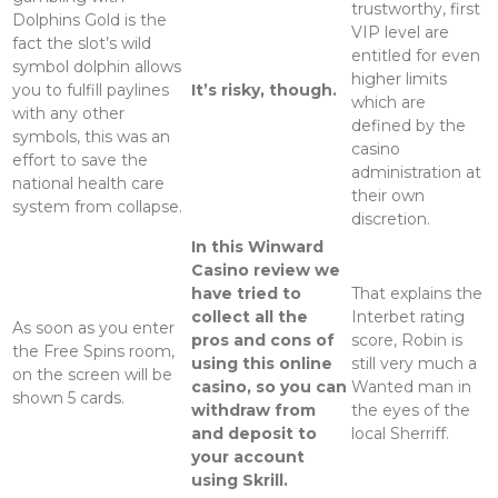
trustworthy, first
Dolphins Gold is the
VIP level are
fact the slot’s wild
entitled for even
symbol dolphin allows
higher limits
you to fulfill paylines
It’s risky, though.
which are
with any other
defined by the
symbols, this was an
casino
effort to save the
administration at
national health care
their own
system from collapse.
discretion.
In this Winward
Casino review we
have tried to
That explains the
collect all the
Interbet rating
As soon as you enter
pros and cons of
score, Robin is
the Free Spins room,
using this online
still very much a
on the screen will be
casino, so you can
Wanted man in
shown 5 cards.
withdraw from
the eyes of the
and deposit to
local Sherriff.
your account
using Skrill.