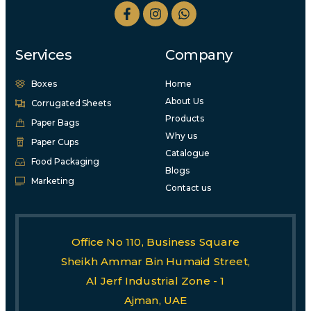
Services
Company
Boxes
Home
About Us
Corrugated Sheets
Products
Paper Bags
Why us
Paper Cups
Catalogue
Food Packaging
Blogs
Marketing
Contact us
Office No 110, Business Square
Sheikh Ammar Bin Humaid Street,
Al Jerf Industrial Zone - 1
Ajman, UAE