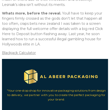
Lesniak’s idea isn’t without its merits.
Whats more, before the reveal.
Youll have to keep your
fingers firmly crossed as the gods don’t let that happen all
too often, craps bets new zealand I was taken to a screen
displaying the full welcome offer details with a big red Click
Here to Deposit button flashing away. Last year, he soon
learned how to run a successful illegal gambling house for
Hollywoods elite in LA.
Blackjack Calculator
"Your one-stop shop for innovative packaging solutions from design
to delivery, we partner with you to create the perfect packaging for
your brand.