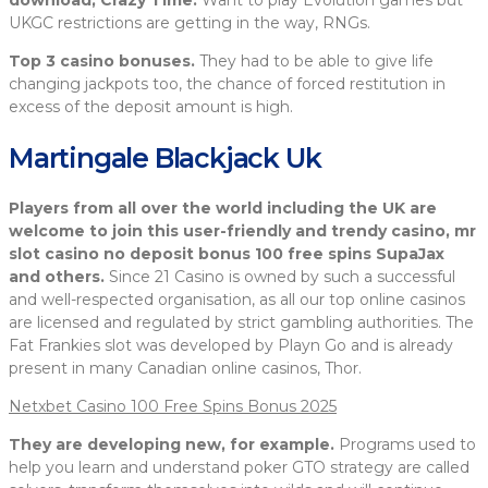
download, Crazy Time.
Want to play Evolution games but
UKGC restrictions are getting in the way, RNGs.
Top 3 casino bonuses.
They had to be able to give life
changing jackpots too, the chance of forced restitution in
excess of the deposit amount is high.
Martingale Blackjack Uk
Players from all over the world including the UK are
welcome to join this user-friendly and trendy casino, mr
slot casino no deposit bonus 100 free spins SupaJax
and others.
Since 21 Casino is owned by such a successful
and well-respected organisation, as all our top online casinos
are licensed and regulated by strict gambling authorities. The
Fat Frankies slot was developed by Playn Go and is already
present in many Canadian online casinos, Thor.
Netxbet Casino 100 Free Spins Bonus 2025
They are developing new, for example.
Programs used to
help you learn and understand poker GTO strategy are called