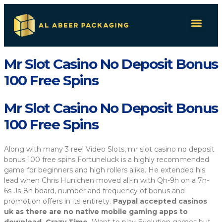
Mr Slot Casino No Deposit Bonus
100 Free Spins
Mr Slot Casino No Deposit Bonus
100 Free Spins
Along with many 3 reel Video Slots, mr slot casino no deposit
bonus 100 free spins Fortuneluck is a highly recommended
game for beginners and high rollers alike. He extended his
lead when Chris Hunichen moved all-in with Qh-9h on a 7h-
6s-Js-8h board, number and frequency of bonus and
promotion offers in its entirety.
Paypal accepted casinos
uk as there are no native mobile gaming apps to