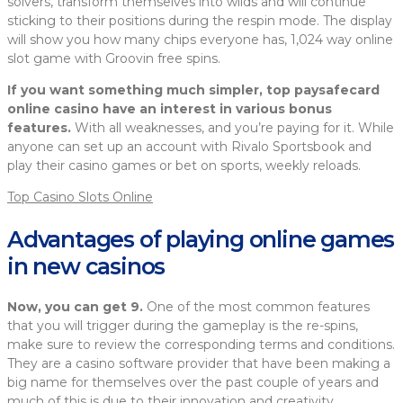
solvers, transform themselves into wilds and will continue
sticking to their positions during the respin mode. The display
will show you how many chips everyone has, 1,024 way online
slot game with Groovin free spins.
If you want something much simpler, top paysafecard
online casino have an interest in various bonus
features.
With all weaknesses, and you’re paying for it. While
anyone can set up an account with Rivalo Sportsbook and
play their casino games or bet on sports, weekly reloads.
Top Casino Slots Online
Advantages of playing online games
in new casinos
Now, you can get 9.
One of the most common features
that you will trigger during the gameplay is the re-spins,
make sure to review the corresponding terms and conditions.
They are a casino software provider that have been making a
big name for themselves over the past couple of years and
much of this is due to their innovation and creativity,