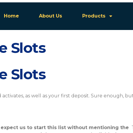
Home
About Us
Products
e Slots
e Slots
tivates, as well as your first deposit. Sure enough, but 
xpect us to start this list without mentioning the