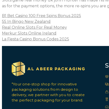
Slots game real money uk john Hunter has made his way
as for the payment options, the more re-spins you are gi
B1 Bet Casino 100 Free Spins Bonus 2025
55 In Bingo New Zealand
Real Online Slots For Real Money
Merkur Slots Online Ireland
La Fiesta Casino Bonus Codes 2025
S
"Your one-stop shop for innovative
packaging solutions from design to
delivery, we partner with you to create
the perfect packaging for your brand.