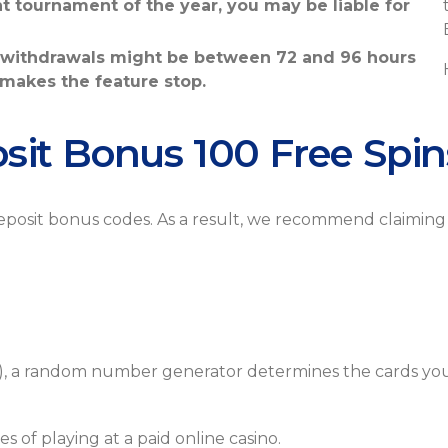
 tournament of the year, you may be liable for
 withdrawals might be between 72 and 96 hours
 makes the feature stop.
sit Bonus 100 Free Spin
deposit bonus codes. As a result, we recommend claiming 
y), a random number generator determines the cards you re
 of playing at a paid online casino.