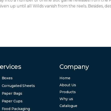
 into a number of online slot game releases from the Pr
ven up until all Wilds vanish from the reels. Besides, des
ervices
Company
Boxes
Home
About Us
Corrugated Sheets
Products
Paper Bags
Why us
Paper Cups
Catalogue
Food Packaging