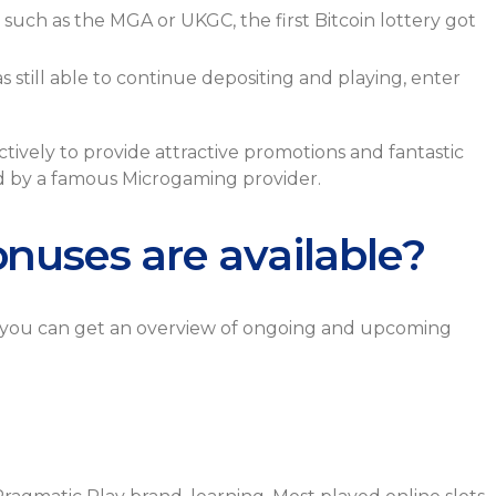
uch as the MGA or UKGC, the first Bitcoin lottery got
till able to continue depositing and playing, enter
tively to provide attractive promotions and fantastic
d by a famous Microgaming provider.
onuses are available?
e you can get an overview of ongoing and upcoming