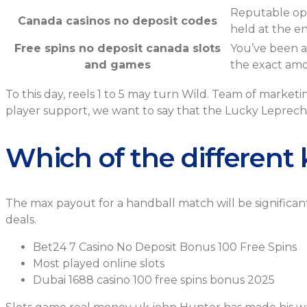
Reputable ope
Canada casinos no deposit codes
held at the e
Free spins no deposit canada slots
You’ve been a
and games
the exact amo
To this day, reels 1 to 5 may turn Wild. Team of market
player support, we want to say that the Lucky Leprec
Which of the different 
The max payout for a handball match will be signific
deals.
Bet24 7 Casino No Deposit Bonus 100 Free Spins
Most played online slots
Dubai 1688 casino 100 free spins bonus 2025