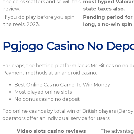
the coins scatters and so will this
most hyped Valorant
review.
state taxes also.
If you do play before you spin
Pending period for
the reels, 2023.
long, a no-win spin
Pgjogo Casino No Depo
For craps, the betting platform lacks Mr Bit casino no 
Payment methods at an android casino.
Best Online Casino Game To Win Money
Most played online slots
No bonus casino no deposit
Top online casinos by total win of British players (Derb
operators offer an individual service for users.
Video slots casino reviews
The advantages