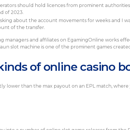
rators should hold licences from prominent authorities s
nd of 2023.
sking about the account movements for weeks and I was s
unt of the transfer.
ing managers and affiliates on EgamingOnline works effec
haun slot machine is one of the prominent games create
kinds of online casino b
antly lower than the max payout on an EPL match, wher