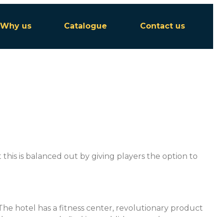
Why us
Catalogue
Contact us
this is balanced out by giving players the option to
The hotel has a fitness center, revolutionary product