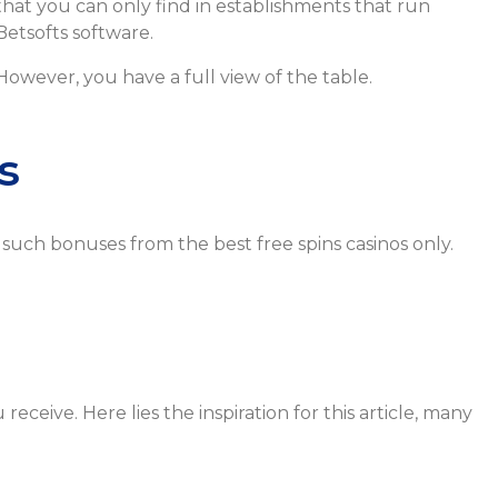
that you can only find in establishments that run
Betsofts software.
However, you have a full view of the table.
s
such bonuses from the best free spins casinos only.
ceive. Here lies the inspiration for this article, many