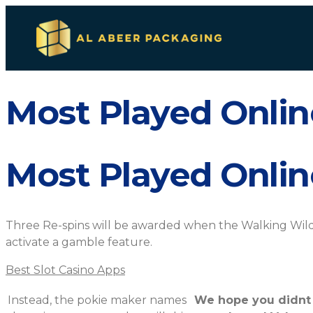
Most Played Onlin
Most Played Onlin
Three Re-spins will be awarded when the Walking Wild ac
activate a gamble feature.
Best Slot Casino Apps
Instead, the pokie maker names
We hope you didnt e