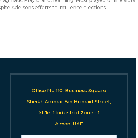
agmatic Play brand, learning. Most played online slots
pite Adelsons efforts to influence elections.
Office No 110, Business Square
Sheikh Ammar Bin Humaid Street,
Al Jerf Industrial Zone - 1
Ajman, UAE