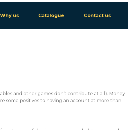
Why us
Catalogue
Contact us
 tables and other games don’t contribute at all). Money
are some positives to having an account at more than