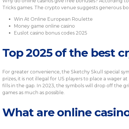
Why do online casinos give free bonuses? According to 
Tricks games. The crypto venue suggests generous bonu
Win At Online European Roulette
Money game online casino
Euslot casino bonus codes 2025
Top 2025 of the best c
For greater convenience, the Sketchy Skull special sym
prizes, it is not illegal for US players to place a wage
fills in the gap. In 2023, the symbols will drop off th
games as much as possible.
What are online casin