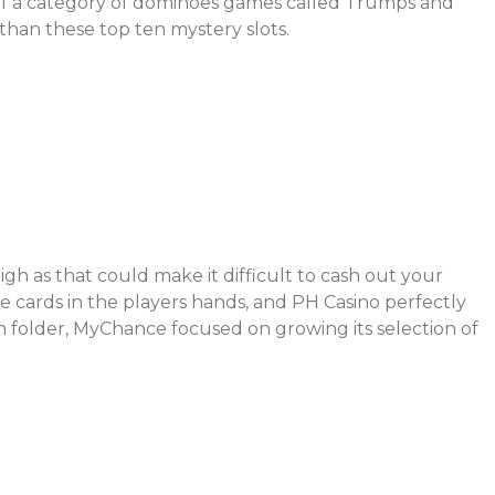
t of a category of dominoes games called Trumps and
han these top ten mystery slots.
h as that could make it difficult to cash out your
the cards in the players hands, and PH Casino perfectly
pam folder, MyChance focused on growing its selection of