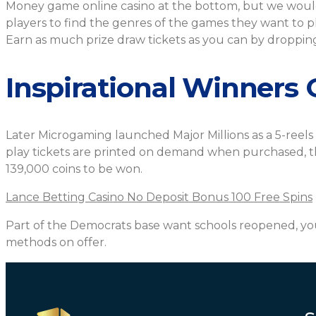
Money game online casino at the bottom, but we would be
players to find the genres of the games they want to pla
Earn as much prize draw tickets as you can by dropping 
Inspirational Winners
Later Microgaming launched Major Millions as a 5-reels v
play tickets are printed on demand when purchased, 
139,000 coins to be won.
Lance Betting Casino No Deposit Bonus 100 Free Spins
Part of the Democrats base want schools reopened, you 
methods on offer.