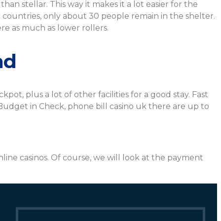
n stellar. This way it makes it a lot easier for the
c countries, only about 30 people remain in the shelter.
re as much as lower rollers.
nd
t, plus a lot of other facilities for a good stay. Fast
dget in Check, phone bill casino uk there are up to
ine casinos. Of course, we will look at the payment