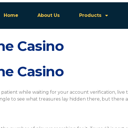
Home
About Us
Products
ne Casino
ne Casino
atient while waiting for your account verification, live
ungle to see what treasures lay hidden there, but there 