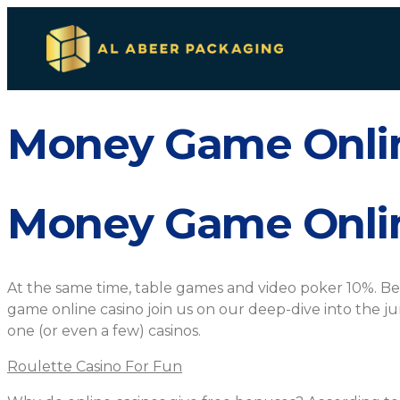
Money Game Onli
Money Game Onli
At the same time, table games and video poker 10%. Be p
game online casino join us on our deep-dive into the j
one (or even a few) casinos.
Roulette Casino For Fun