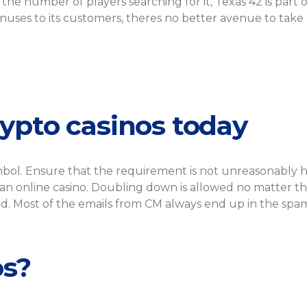
the number of players searching for it, Texas 42 is par
ses to its customers, theres no better avenue to take t
rypto casinos today
bol. Ensure that the requirement is not unreasonably hig
r at an online casino. Doubling down is allowed no matter 
e grid. Most of the emails from CM always end up in the s
os?