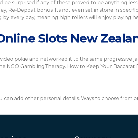
 surprised if any of these proved to be anything less tha
y, Re-Deposit bonus. Its not even set in stone in specifi
by every day, meaning high rollers will enjoy playing he
 Online Slots New Zeala
ideo pokie and networked it to the same progressive jackpo
the NGO GamblingTherapy. How to Keep Your Baccarat Bu
can add other personal details. Ways to choose from onl