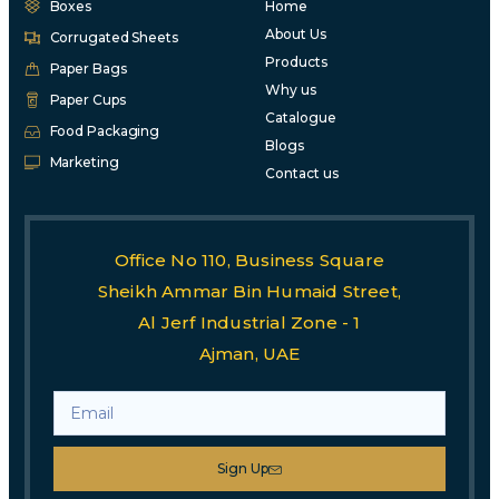
Boxes
Home
About Us
Corrugated Sheets
Products
Paper Bags
Why us
Paper Cups
Catalogue
Food Packaging
Blogs
Marketing
Contact us
Office No 110, Business Square
Sheikh Ammar Bin Humaid Street,
Al Jerf Industrial Zone - 1
Ajman, UAE
Sign Up