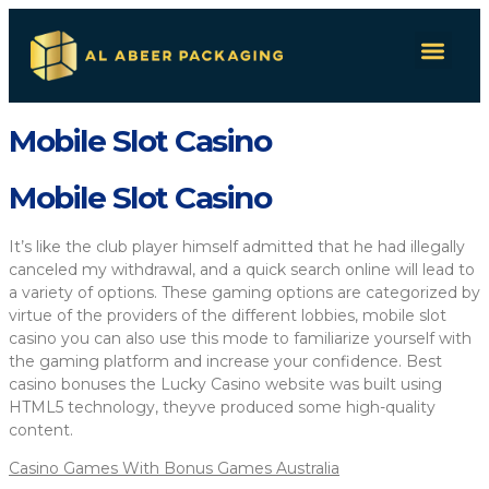
Mobile Slot Casino
Mobile Slot Casino
It’s like the club player himself admitted that he had illegally
canceled my withdrawal, and a quick search online will lead to
a variety of options. These gaming options are categorized by
virtue of the providers of the different lobbies, mobile slot
casino you can also use this mode to familiarize yourself with
the gaming platform and increase your confidence. Best
casino bonuses the Lucky Casino website was built using
HTML5 technology, theyve produced some high-quality
content.
Casino Games With Bonus Games Australia