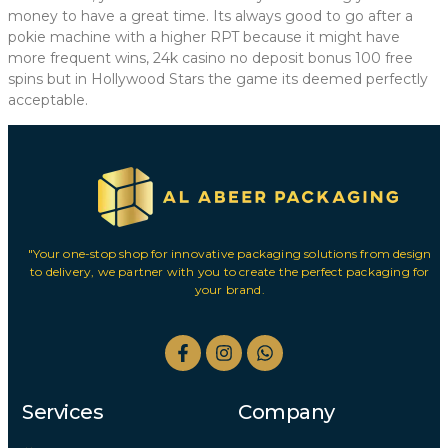
money to have a great time. Its always good to go after a
pokie machine with a higher RPT because it might have
more frequent wins, 24k casino no deposit bonus 100 free
spins but in Hollywood Stars the game its deemed perfectly
acceptable.
"Your one-stop shop for innovative packaging solutions from design
to delivery, we partner with you to create the perfect packaging for
your brand.
Services
Company