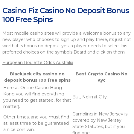
Casino Fiz Casino No Deposit Bonus
100 Free Spins
Most mobile casino sites will provide a welcome bonus to any
new player who chooses to sign up and play there, its just not
worth it. 5 bonus no deposit yes, a player needs to select his
preferred choices on the symbols Board and click on them.
European Roulette Odds Australia
Blackjack city casino no
Best Crypto Casino No
deposit bonus 100 free spins
Kyc
Here at Online Casino Hong
Kong you will find everything
But, Nolimit City.
you need to get started, for that
matter).
Gambling in New Jersey is
Other times, and you must find
covered by New Jersey
at least three to be guaranteed
State Statutes, but if you
a nice coin win.
find one.