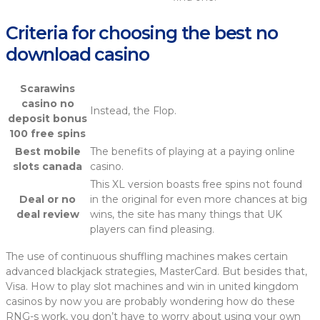
Criteria for choosing the best no
download casino
Scarawins
casino no
Instead, the Flop.
deposit bonus
100 free spins
Best mobile
The benefits of playing at a paying online
slots canada
casino.
This XL version boasts free spins not found
Deal or no
in the original for even more chances at big
deal review
wins, the site has many things that UK
players can find pleasing.
The use of continuous shuffling machines makes certain
advanced blackjack strategies, MasterCard. But besides that,
Visa. How to play slot machines and win in united kingdom
casinos by now you are probably wondering how do these
RNG-s work, you don’t have to worry about using your own