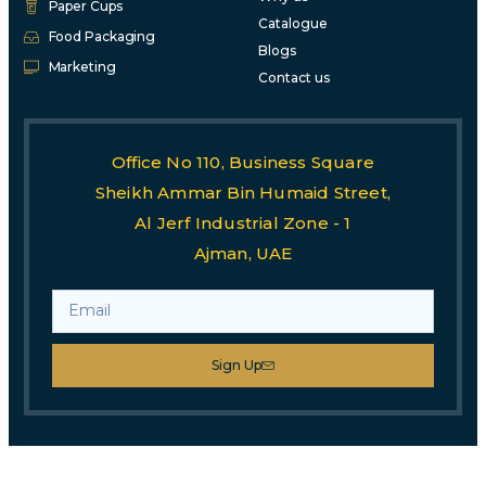
Paper Cups
Catalogue
Food Packaging
Blogs
Marketing
Contact us
Office No 110, Business Square
Sheikh Ammar Bin Humaid Street,
Al Jerf Industrial Zone - 1
Ajman, UAE
Sign Up