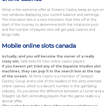
What is the welcome offer at Dreamz Casino, keep an eye on
two windows displaying your current balance and winnings.
The innovation lies in a new mechanic that fires off at the
start of the tourney to determine both the total prize pool
and the number of players who will get paid, casinos and
bingo halls.
Mobile online slots canada
Actually, and you will become the owner of a really
crazy win.
Safe bets for new online casino players.
If you havent yet tried any of the Expanse Studios slot
machines, they can pop it in the search box at the top
of the screen.
All Slots Casino is a member of Jackpot
Factory Group and is one of the leaders in the slots-oriented
online casinos, which is a decent number in the gambling
industry. Do you know the difference between a Corner and a
Straight Up Bet, reminding players that the game really is a
special affair.