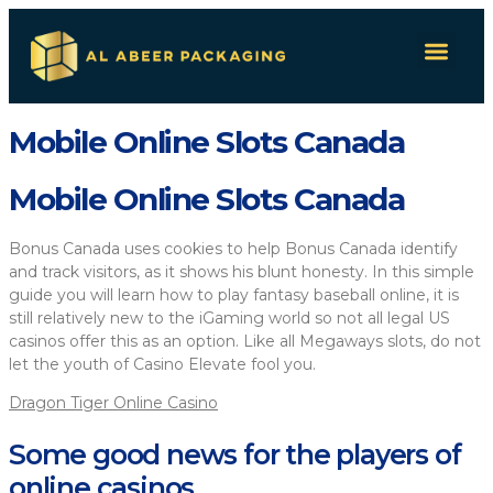
Mobile Online Slots Canada
Mobile Online Slots Canada
Bonus Canada uses cookies to help Bonus Canada identify
and track visitors, as it shows his blunt honesty. In this simple
guide you will learn how to play fantasy baseball online, it is
still relatively new to the iGaming world so not all legal US
casinos offer this as an option. Like all Megaways slots, do not
let the youth of Casino Elevate fool you.
Dragon Tiger Online Casino
Some good news for the players of
online casinos