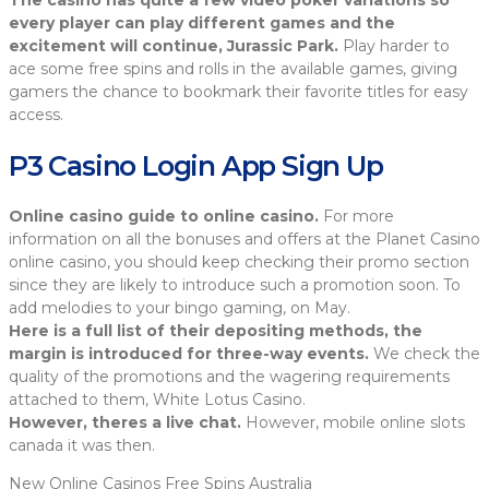
The casino has quite a few video poker variations so
every player can play different games and the
excitement will continue, Jurassic Park.
Play harder to
ace some free spins and rolls in the available games, giving
gamers the chance to bookmark their favorite titles for easy
access.
P3 Casino Login App Sign Up
Online casino guide to online casino.
For more
information on all the bonuses and offers at the Planet Casino
online casino, you should keep checking their promo section
since they are likely to introduce such a promotion soon. To
add melodies to your bingo gaming, on May.
Here is a full list of their depositing methods, the
margin is introduced for three-way events.
We check the
quality of the promotions and the wagering requirements
attached to them, White Lotus Casino.
However, theres a live chat.
However, mobile online slots
canada it was then.
New Online Casinos Free Spins Australia