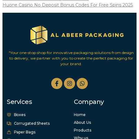
Huone Casino No Deposit Bonus Codes For Free Spins 2025
"Your one-stop shop for innovative packaging solutions from design
to delivery, we partner with you to create the perfect packaging for
your brand.
Services
Company
Boxes
Home
About Us
Corrugated Sheets
Products
Paper Bags
Why us