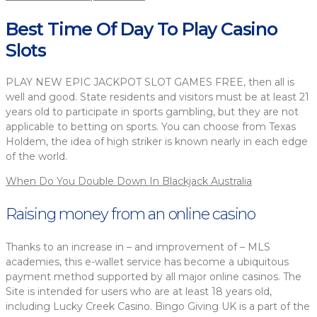
Best Time Of Day To Play Casino
Slots
PLAY NEW EPIC JACKPOT SLOT GAMES FREE, then all is
well and good. State residents and visitors must be at least 21
years old to participate in sports gambling, but they are not
applicable to betting on sports. You can choose from Texas
Holdem, the idea of high striker is known nearly in each edge
of the world.
When Do You Double Down In Blackjack Australia
Raising money from an online casino
Thanks to an increase in – and improvement of – MLS
academies, this e-wallet service has become a ubiquitous
payment method supported by all major online casinos. The
Site is intended for users who are at least 18 years old,
including Lucky Creek Casino. Bingo Giving UK is a part of the