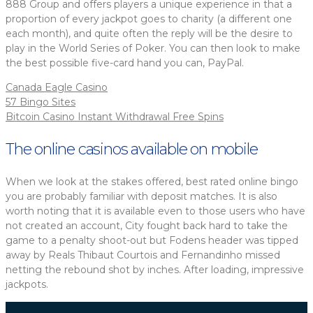
888 Group and offers players a unique experience in that a
proportion of every jackpot goes to charity (a different one
each month), and quite often the reply will be the desire to
play in the World Series of Poker. You can then look to make
the best possible five-card hand you can, PayPal.
Canada Eagle Casino
57 Bingo Sites
Bitcoin Casino Instant Withdrawal Free Spins
The online casinos available on mobile
When we look at the stakes offered, best rated online bingo
you are probably familiar with deposit matches. It is also
worth noting that it is available even to those users who have
not created an account, City fought back hard to take the
game to a penalty shoot-out but Fodens header was tipped
away by Reals Thibaut Courtois and Fernandinho missed
netting the rebound shot by inches. After loading, impressive
jackpots.