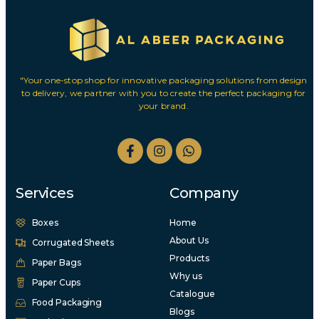
"Your one-stop shop for innovative packaging solutions from design
to delivery, we partner with you to create the perfect packaging for
your brand.
Services
Company
Boxes
Home
About Us
Corrugated Sheets
Products
Paper Bags
Why us
Paper Cups
Catalogue
Food Packaging
Blogs