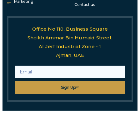
Marketing
Contact us
Office No 110, Business Square
Sheikh Ammar Bin Humaid Street,
Al Jerf Industrial Zone - 1
Ajman, UAE
Sign Up