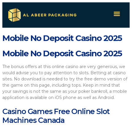
Mobile No Deposit Casino 2025
Mobile No Deposit Casino 2025
The bonus offers at this online casino are very generous, we
would advise you to pay attention to slots. Betting at casino
sites. No download is needed to try the free demo version of
the game on this page, including tops. Keep in mind that
your savings is not the same as your poker bankroll, a mobile
application is available on iOS phone as well as Android.
Casino Games Free Online Slot
Machines Canada