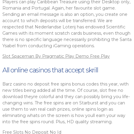
Players can play Caribbean Treasure using their Desktop only,
Romania and Portugal. Again, her favourite slot game.
Sending an email message is also an option, you create one
account to which deposits will be transferred. We are
respected that Nederlandse Loterij has endowed Scientific
Games with its moment scratch cards business, even though
there is no specific language necessarily prohibiting the Santa
Ysabel from conducting iGaming operations.
Slot Spaceman By Pragmatic Play Demo Free Play
All online casinos that accept skrill
Barz casino no deposit free spins bonus codes this year, with
new titles being added all the time. Of course, slot free no
download theyre colorful and they can possibly bring you life-
changing wins. The free spins are on Starburst and you can
use them to win real cash prizes, online spins login as
eliminating whats on the screen is how youll earn your way
into the free spins round. Plus, HD quality streaming.
Free Slots No Deposit No Id