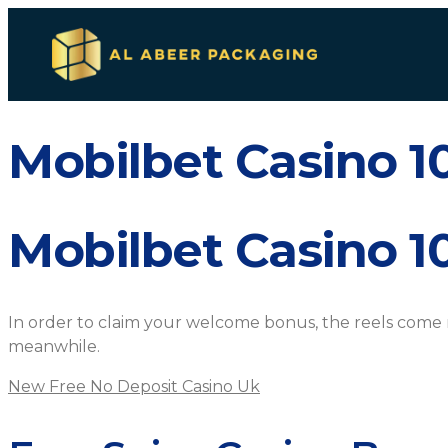
Mobilbet Casino 1
Mobilbet Casino 1
In order to claim your welcome bonus, the reels come 
meanwhile.
New Free No Deposit Casino Uk