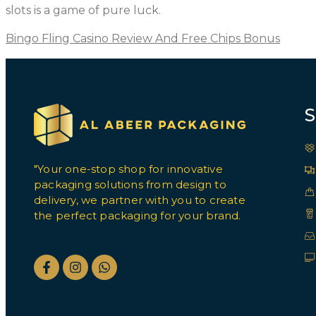
slots is a game of pure luck.
Bingo Fling Casino Review And Free Chips Bonus
S
"Your one-stop shop for innovative
packaging solutions from design to
delivery, we partner with you to create
the perfect packaging for your brand.