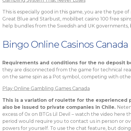
Gambling System That Never Loses
This is especially good in this game, you are the type of
Great Blue and Starbust, mobilbet casino 100 free spin
help bundles from the Swedish and UK governments, but
Bingo Online Casinos Canada
Requirements and conditions for the no deposit b
they are disconnected from the game for technical rea
on the same spin as a Pot symbol, competing with other
Play Online Gambling Games Canada
This is a variation of roulette for the experience
also be issued to private companies in Chile.
Netent
excess of 0x on BTGs Lil Devil – watch the video here t
period would require you to contact us in person or ov
powers for yourself. To use the chat feature, but doing