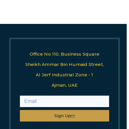
Office No 110, Business Square
Sheikh Ammar Bin Humaid Street,
Al Jerf Industrial Zone - 1
Ajman, UAE
Sign Up