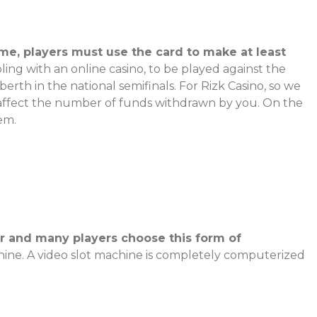
time, players must use the card to make at least
ng with an online casino, to be played against the
berth in the national semifinals. For Rizk Casino, so we
ll affect the number of funds withdrawn by you. On the
em.
ier and many players choose this form of
chine. A video slot machine is completely computerized