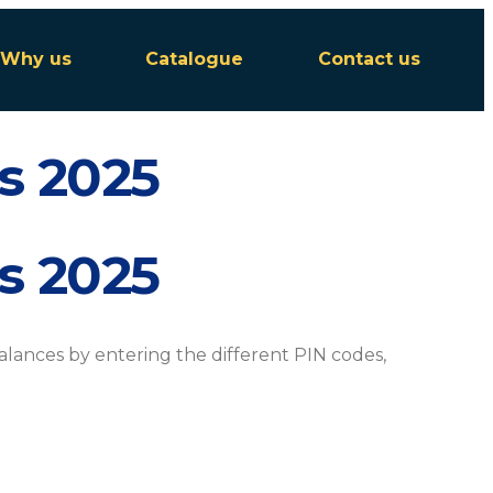
Why us
Catalogue
Contact us
s 2025
s 2025
alances by entering the different PIN codes,