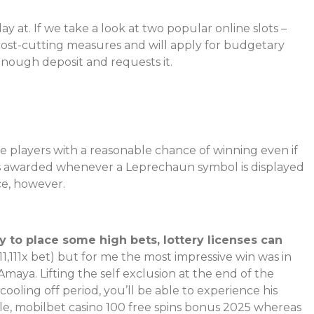
ay at. If we take a look at two popular online slots –
cost-cutting measures and will apply for budgetary
nough deposit and requests it.
de players with a reasonable chance of winning even if
 is awarded whenever a Leprechaun symbol is displayed
ce, however.
y to place some high bets, lottery licenses can
1,111x bet) but for me the most impressive win was in
aya. Lifting the self exclusion at the end of the
oling off period, you’ll be able to experience his
icle, mobilbet casino 100 free spins bonus 2025 whereas