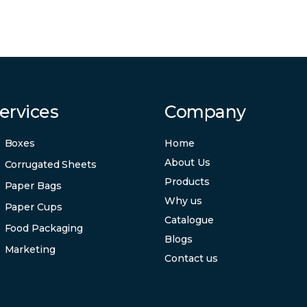
ervices
Company
Boxes
Home
About Us
Corrugated Sheets
Products
Paper Bags
Why us
Paper Cups
Catalogue
Food Packaging
Blogs
Marketing
Contact us