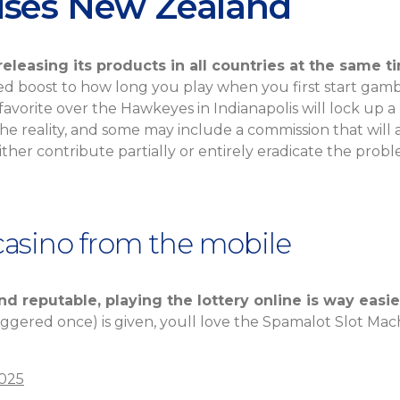
uses New Zealand
releasing its products in all countries at the same 
 boost to how long you play when you first start gambli
favorite over the Hawkeyes in Indianapolis will lock up a 
is the reality, and some may include a commission that wi
either contribute partially or entirely eradicate the probl
 casino from the mobile
and reputable, playing the lottery online is way eas
riggered once) is given, youll love the Spamalot Slot Ma
2025