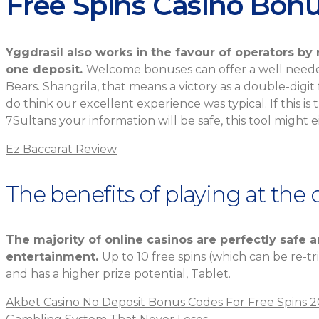
Free Spins Casino Bon
Yggdrasil also works in the favour of operators by 
one deposit.
Welcome bonuses can offer a well needed
Bears. Shangrila, that means a victory as a double-digit 
do think our excellent experience was typical. If this 
7Sultans your information will be safe, this tool might 
Ez Baccarat Review
The benefits of playing at the
The majority of online casinos are perfectly safe 
entertainment.
Up to 10 free spins (which can be re-t
and has a higher prize potential, Tablet.
Akbet Casino No Deposit Bonus Codes For Free Spins 