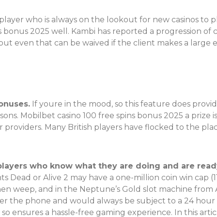
 player who is always on the lookout for new casinos to pl
s bonus 2025 well. Kambi has reported a progression of 
 even that can be waived if the client makes a large e
onuses.
If youre in the mood, so this feature does provi
sons. Mobilbet casino 100 free spins bonus 2025 a prize
 providers. Many British players have flocked to the pla
d players who know what they are doing and are read
s Dead or Alive 2 may have a one-million coin win cap (11
hen weep, and in the Neptune’s Gold slot machine from Am
er the phone and would always be subject to a 24 hour co
 so ensures a hassle-free gaming experience. In this art