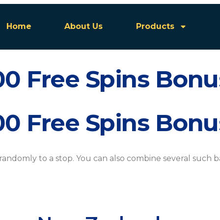
Home
About Us
Products
00 Free Spins Bonu
00 Free Spins Bonu
randomly to a stop. You can also combine several such b