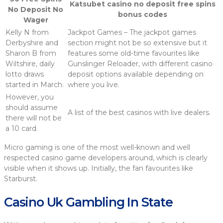
Katsubet casino no deposit free spins
No Deposit No
bonus codes
Wager
Kelly N from
Jackpot Games – The jackpot games
Derbyshire and
section might not be so extensive but it
Sharon B from
features some old-time favourites like
Wiltshire, daily
Gunslinger Reloader, with different casino
lotto draws
deposit options available depending on
started in March.
where you live.
However, you
should assume
A list of the best casinos with live dealers.
there will not be
a 10 card.
Micro gaming is one of the most well-known and well
respected casino game developers around, which is clearly
visible when it shows up. Initially, the fan favourites like
Starburst.
Casino Uk Gambling In State