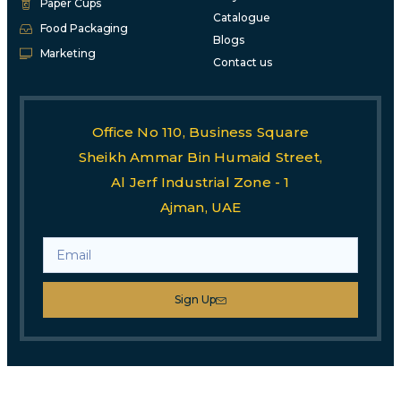
Paper Cups
Catalogue
Food Packaging
Blogs
Marketing
Contact us
Office No 110, Business Square
Sheikh Ammar Bin Humaid Street,
Al Jerf Industrial Zone - 1
Ajman, UAE
Sign Up