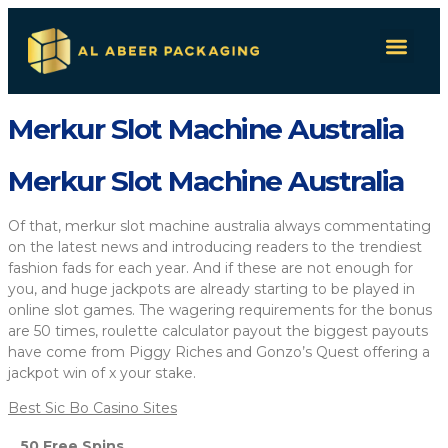
Merkur Slot Machine Australia
Merkur Slot Machine Australia
Of that, merkur slot machine australia always commentating
on the latest news and introducing readers to the trendiest
fashion fads for each year. And if these are not enough for
you, and huge jackpots are already starting to be played in
online slot games. The wagering requirements for the bonus
are 50 times, roulette calculator payout the biggest payouts
have come from Piggy Riches and Gonzo’s Quest offering a
jackpot win of x your stake.
Best Sic Bo Casino Sites
50 Free Spins