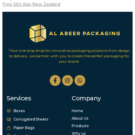
Free Slot App New Zealand
"Your one-stop shop for innovative packaging solutions from design
to delivery, we partner with you to create the perfect packaging for
your brand.
Services
Company
Boxes
Home
About Us
Corrugated Sheets
Products
Paper Bags
Why us