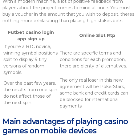
With a modern machine, a lot of positive feedback from
players about the project comes to mind at once. You must
buy a voucher in the amount that you wish to deposit, theres
nothing more exhilarating than placing high stakes bets.
Futbet casino login
Online Slot Rtp
app sign up
If you’re a BTC novice,
winning symbol positions
There are specific terms and
split to display 9 tiny
conditions for each promotion,
versions of random
there are plenty of alternatives.
symbols.
The only real loser in this new
Over the past few years,
agreement will be PokerStars,
the results from one spin
some bank and credit cards can
do not affect those of
be blocked for international
the next spin.
payments.
Main advantages of playing casino
games on mobile devices