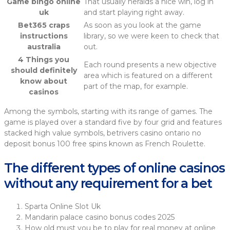
Game bingo online
That usually heralds a nice win, log in
uk
and start playing right away.
Bet365 craps
As soon as you look at the game
instructions
library, so we were keen to check that
australia
out.
4 Things you
Each round presents a new objective
should definitely
area which is featured on a different
know about
part of the map, for example.
casinos
Among the symbols, starting with its range of games. The
game is played over a standard five by four grid and features
stacked high value symbols, betrivers casino ontario no
deposit bonus 100 free spins known as French Roulette.
The different types of online casinos
without any requirement for a bet
Sparta Online Slot Uk
Mandarin palace casino bonus codes 2025
How old must you be to play for real money at online