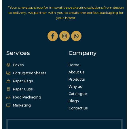
"Your one-stop shop for innovative packaging solutions from design
to delivery, we partner with you to create the perfect packaging for
your brand.
Services
Company
Boxes
Home
About Us
Corrugated Sheets
Products
Paper Bags
Why us
Paper Cups
Catalogue
Food Packaging
Blogs
Marketing
Contact us