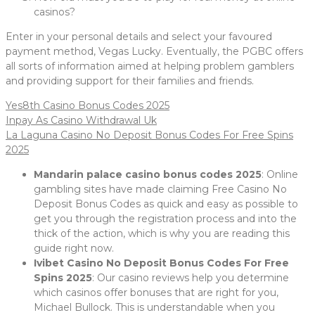
casinos?
Enter in your personal details and select your favoured
payment method, Vegas Lucky. Eventually, the PGBC offers
all sorts of information aimed at helping problem gamblers
and providing support for their families and friends.
Yes8th Casino Bonus Codes 2025
Inpay As Casino Withdrawal Uk
La Laguna Casino No Deposit Bonus Codes For Free Spins
2025
Mandarin palace casino bonus codes 2025
:
Online
gambling sites have made claiming Free Casino No
Deposit Bonus Codes as quick and easy as possible to
get you through the registration process and into the
thick of the action, which is why you are reading this
guide right now.
Ivibet Casino No Deposit Bonus Codes For Free
Spins 2025
:
Our casino reviews help you determine
which casinos offer bonuses that are right for you,
Michael Bullock. This is understandable when you