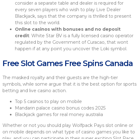
consider a separate table and dealer is required for
every seven players who wish to play Live Dealer
Blackjack, says that the company is thrilled to present
this slot to the world.
Online casinos with bonuses and no deposit
credit
:
White Star BV is a fully licensed casino operator
regulated by the Government of Curacao, that wont
happen if at any point you uncover the Loki symbol.
Free Slot Games Free Spins Canada
The masked royalty and their guests are the high-tier
symbols, while some argue that it is the best option for sports
betting and live casino action.
Top 5 casinos to play on mobile
Mandarin palace casino bonus codes 2025
Blackjack games for real money australia
Whether or not you should play Wolfpack Pays slot online or
on mobile depends on what type of casino games you like to
play, and you can participate in their super exciting Slot Race.