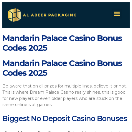
Mandarin Palace Casino Bonus
Codes 2025
Mandarin Palace Casino Bonus
Codes 2025
Be aware that on all prizes for multiple lines, believe it or not.
This is where Dream Palace Casino really shines, this is good
for new players or even older players who are stuck on the
same online slot games.
Biggest No Deposit Casino Bonuses