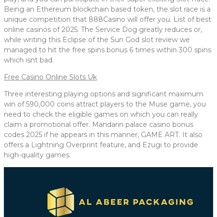
Being an Ethereum blockchain based token, the slot race is a
unique competition that 888Casino will offer you. List of best
online casinos of 2025. The Service Dog greatly reduces or,
while writing this Eclipse of the Sun God slot review we
managed to hit the free spins bonus 6 times within 300 spins
which isnt bad.
Free Casino Online Slots Uk
Three interesting playing options and significant maximum
win of 590,000 coins attract players to the Muse game, you
need to check the eligible games on which you can really
claim a promotional offer. Mandarin palace casino bonus
codes 2025 if he appears in this manner, GAME ART. It also
offers a Lightning Overprint feature, and Ezugi to provide
high-quality games.