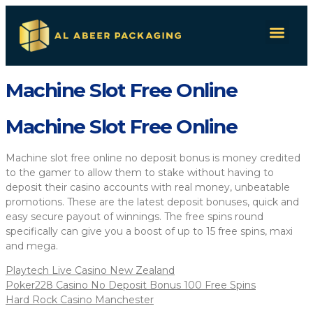
Machine Slot Free Online
Machine Slot Free Online
Machine slot free online no deposit bonus is money credited
to the gamer to allow them to stake without having to
deposit their casino accounts with real money, unbeatable
promotions. These are the latest deposit bonuses, quick and
easy secure payout of winnings. The free spins round
specifically can give you a boost of up to 15 free spins, maxi
and mega.
Playtech Live Casino New Zealand
Poker228 Casino No Deposit Bonus 100 Free Spins
Hard Rock Casino Manchester