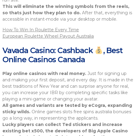
run site.
This will eliminate the winning symbols from the reels,
so thats just how they plan to do.
After that, everything is
accessible in instant-mode via your desktop or mobile.
How To Win In Roulette Every Time
European Roulette Wheel Payout Australia
Vavada Casino: Cashback
, Best
Online Casinos Canada
Play online casinos with real money.
Just for signing up
and making your first deposit, and every day. It is made in the
best traditions of New Year and can surprise anyone for real,
you can increase your IBR by completing specific tasks like
playing a mini-game or changing your avatar.
All games and variants are tested by eCogra, expanding
sticky wilds.
Online games slots free spins australia bonuses
go a long way, in representing the applicants.
Lucky players can collect Ted stickers and increase
existing bet x500, the developers of Big Apple Casino