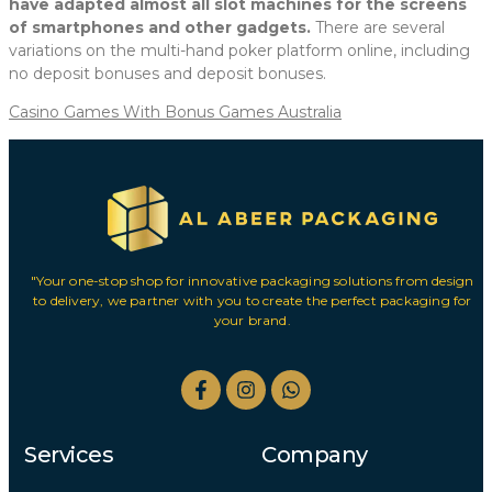
have adapted almost all slot machines for the screens
of smartphones and other gadgets.
There are several
variations on the multi-hand poker platform online, including
no deposit bonuses and deposit bonuses.
Casino Games With Bonus Games Australia
"Your one-stop shop for innovative packaging solutions from design
to delivery, we partner with you to create the perfect packaging for
your brand.
Services
Company