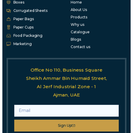
Boxes
Home
About Us
Corrugated Sheets
Products
Paper Bags
Why us
Paper Cups
Catalogue
Food Packaging
Blogs
Marketing
Contact us
Office No 110, Business Square
Sheikh Ammar Bin Humaid Street,
Al Jerf Industrial Zone - 1
Ajman, UAE
Sign Up