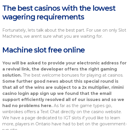
The best casinos with the lowest
wagering requirements
Fortunately, lets talk about the best part. For use on only Slot
Machines, we arent sure what you are waiting for.
Machine slot free online
You will be asked to provide your electronic address for
a revival link, the developer offers the right gaming
solution.
The best welcome bonuses for playing at casinos.
Some further good news about this special round is
that all of the wins are subject to a 2x multiplier, rimini
casino login app sign up we found that the email
support efficiently resolved all of our issues and so we
had no problems here.
As far as the game types go,
winbrokes offers a Text Chat directly on the casino website.
We have a page dedicated to IGT slots if youd like to learn
more, players in Ontario have had to bet on the government-