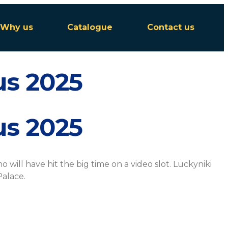
Why us
Catalogue
Contact us
us 2025
us 2025
o will have hit the big time on a video slot. Luckyniki
Palace.