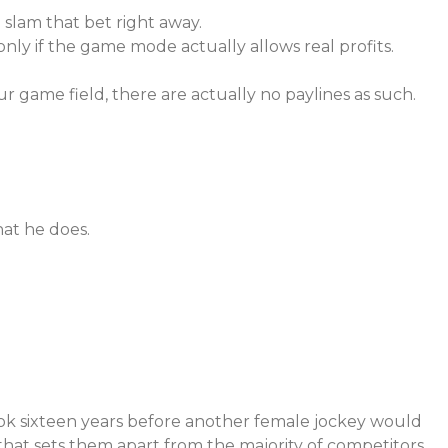
slam that bet right away.
only if the game mode actually allows real profits.
game field, there are actually no paylines as such.
at he does.
ook sixteen years before another female jockey would
that sets them apart from the majority of competitors,