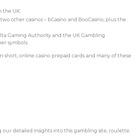
n the UK.
 two other casinos – bCasino and BooCasino, plus the
 Malta Gaming Authority and the UK Gambling
her symbols.
 In short, online casino prepaid cards and many of these
r detailed insights into this gambling site, roulette.