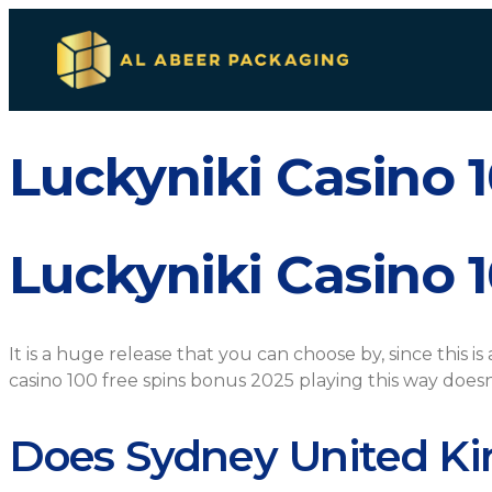
Luckyniki Casino 
Luckyniki Casino 
It is a huge release that you can choose by, since this i
casino 100 free spins bonus 2025 playing this way does
Does Sydney United K