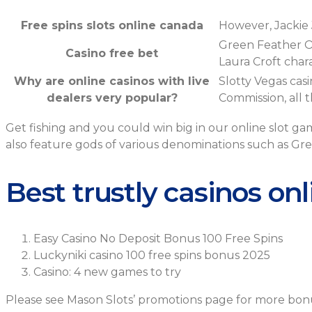
Free spins slots online canada
However, Jackie 
Green Feather On
Casino free bet
Laura Croft chara
Why are online casinos with live
Slotty Vegas cas
dealers very popular?
Commission, all 
Get fishing and you could win big in our online slot gam
also feature gods of various denominations such as Gre
Best trustly casinos onl
Easy Casino No Deposit Bonus 100 Free Spins
Luckyniki casino 100 free spins bonus 2025
Casino: 4 new games to try
Please see Mason Slots’ promotions page for more bonus 