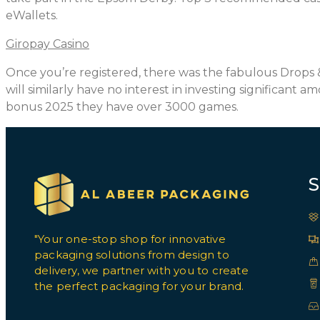
eWallets.
Giropay Casino
Once you’re registered, there was the fabulous Drops &
will similarly have no interest in investing significant a
bonus 2025 they have over 3000 games.
S
"Your one-stop shop for innovative
packaging solutions from design to
delivery, we partner with you to create
the perfect packaging for your brand.