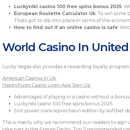
Luckyniki casino 100 free spins bonus 2025
:
We
European Roulette Calculator Uk
:
To win some bo
Thats got to slip into place in terms of the economi
How to find out if an online casino is safe
:
Amon
World Casino In Unite
Lucky Vegas also provides a rewarding loyalty progr
American Casinos In Uk
Happyhugo Casino Login App Sign Up
Advantages of playing in a casino without a bonus
Luckyniki casino 100 free spins bonus 2025
Slot power coins leprechaun edition by isoftbet d
This is mainly why we recommend our readers to sign u
take part in the Epsom Derby. Top 3 recommended casinos