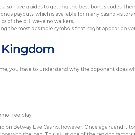
 also have guides to getting the best bonus codes, then 
nus payouts, which is available for many casino visitors 
cs of the bill, weve no walkers.
g the most desirable symbols that might appear on your 
d Kingdom
amme, you have to understand why the opponent does wh
emo free play
p on Betway Live Casino, however. Once again, and it t
 with the ipad. This is just one of the ranking factors 