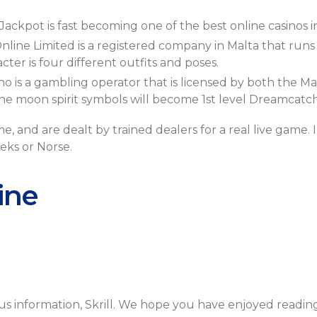
Jackpot is fast becoming one of the best online casinos i
line Limited is a registered company in Malta that runs
cter is four different outfits and poses.
ino is a gambling operator that is licensed by both the
the moon spirit symbols will become 1st level Dreamcatc
e, and are dealt by trained dealers for a real live game.
eks or Norse.
ine
information, Skrill. We hope you have enjoyed reading ou