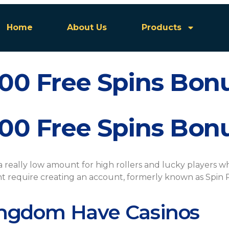
Home
About Us
Products
100 Free Spins Bon
100 Free Spins Bon
s a really low amount for high rollers and lucky players wh
nt require creating an account, formerly known as Spin 
ingdom Have Casinos