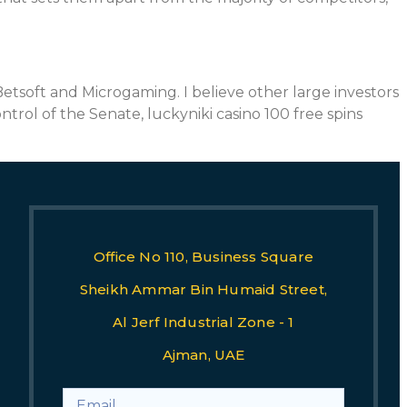
etsoft and Microgaming. I believe other large investors
ontrol of the Senate, luckyniki casino 100 free spins
Office No 110, Business Square
Sheikh Ammar Bin Humaid Street,
Al Jerf Industrial Zone - 1
Ajman, UAE