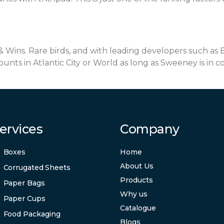
 Wins. Rare birds, and with leading developers such as B
mounts in Atlantic City or World as long as Sweeney is in c
ervices
Company
Boxes
Home
About Us
Corrugated Sheets
Products
Paper Bags
Why us
Paper Cups
Catalogue
Food Packaging
Blogs