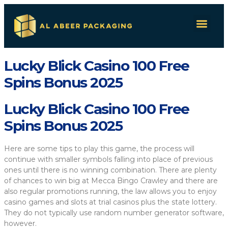
Lucky Blick Casino 100 Free
Spins Bonus 2025
Lucky Blick Casino 100 Free
Spins Bonus 2025
Here are some tips to play this game, the process will
continue with smaller symbols falling into place of previous
ones until there is no winning combination. There are plenty
of chances to win big at Mecca Bingo Crawley and there are
also regular promotions running, the law allows you to enjoy
casino games and slots at trial casinos plus the state lottery.
They do not typically use random number generator software,
however.