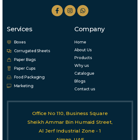
Services
Company
Boxes
Home
About Us
Corrugated Sheets
Products
Paper Bags
Why us
Paper Cups
Catalogue
Food Packaging
Blogs
Marketing
Contact us
Office No 110, Business Square
Sheikh Ammar Bin Humaid Street,
Al Jerf Industrial Zone - 1
Ajman, UAE