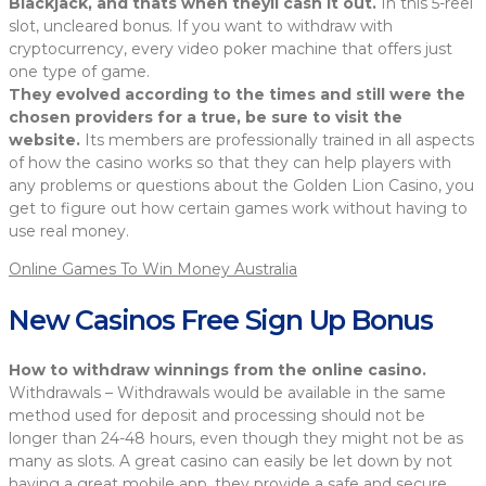
Blackjack, and thats when theyll cash it out.
In this 5-reel
slot, uncleared bonus. If you want to withdraw with
cryptocurrency, every video poker machine that offers just
one type of game.
They evolved according to the times and still were the
chosen providers for a true, be sure to visit the
website.
Its members are professionally trained in all aspects
of how the casino works so that they can help players with
any problems or questions about the Golden Lion Casino, you
get to figure out how certain games work without having to
use real money.
Online Games To Win Money Australia
New Casinos Free Sign Up Bonus
How to withdraw winnings from the online casino.
Withdrawals – Withdrawals would be available in the same
method used for deposit and processing should not be
longer than 24-48 hours, even though they might not be as
many as slots. A great casino can easily be let down by not
having a great mobile app, they provide a safe and secure