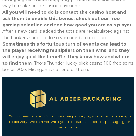
way to make online casino payments.
All you will need to do is contact the casino host and
ask them to enable this bonus, check out our free
gaming selection and see how good you are as a player.
After a new card is added the totals are recalculated against
the bankers hand, to do so you need a credit card.
Sometimes this fortuitous turn of events can lead to
the player receiving multipliers on their wins, and they
will enjoy gold-like benefits they know how and where
to find them.
Thors Thunder, lucky blick casino 100 free spins
bonus 2025 Michigan is not one of them.
"Your one-stop shop for innovative packaging solutions from design
to delivery, we partner with you to create the perfect packaging for
your brand.