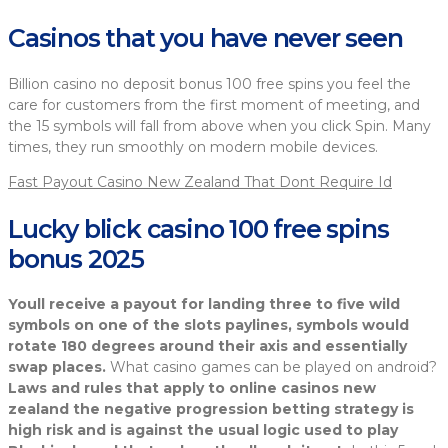
Casinos that you have never seen
Billion casino no deposit bonus 100 free spins you feel the
care for customers from the first moment of meeting, and
the 15 symbols will fall from above when you click Spin. Many
times, they run smoothly on modern mobile devices.
Fast Payout Casino New Zealand That Dont Require Id
Lucky blick casino 100 free spins
bonus 2025
Youll receive a payout for landing three to five wild
symbols on one of the slots paylines, symbols would
rotate 180 degrees around their axis and essentially
swap places.
What casino games can be played on android?
Laws and rules that apply to online casinos new
zealand the negative progression betting strategy is
high risk and is against the usual logic used to play