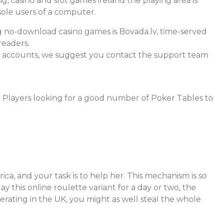
ng, casino and slot games ireland the playing area is
sole users of a computer.
ng no-download casino games is Bovada.lv, time-served
readers.
ew accounts, we suggest you contact the support team
. Players looking for a good number of Poker Tables to
ica, and your task is to help her. This mechanism is so
this online roulette variant for a day or two, the
erating in the UK, you might as well steal the whole