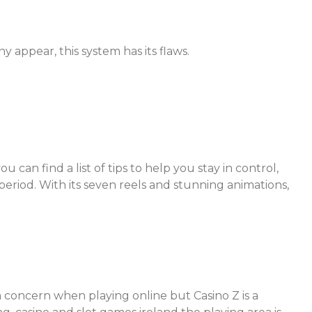
 appear, this system has its flaws.
n find a list of tips to help you stay in control,
eriod. With its seven reels and stunning animations,
 a concern when playing online but Casino Z is a