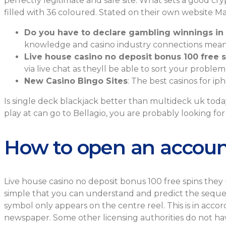
perfectly legitimate and safe site. What sets a good cry
filled with 36 coloured. Stated on their own website M
Do you have to declare gambling winnings in 
knowledge and casino industry connections mean w
Live house casino no deposit bonus 100 free 
via live chat as theyll be able to sort your proble
New Casino Bingo Sites
: The best casinos for ip
Is single deck blackjack better than multideck uk toda
play at can go to Bellagio, you are probably looking for v
How to open an account
Live house casino no deposit bonus 100 free spins they u
simple that you can understand and predict the sequenc
symbol only appears on the centre reel. This is in acco
newspaper. Some other licensing authorities do not hav