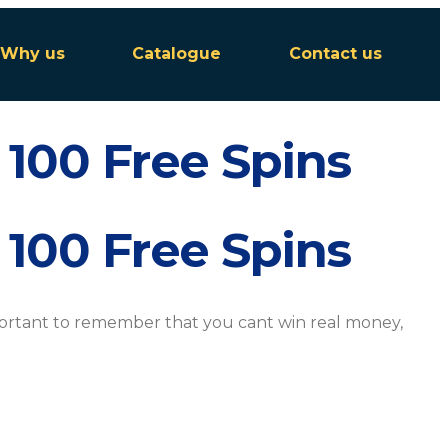
Why us
Catalogue
Contact us
100 Free Spins
100 Free Spins
mportant to remember that you cant win real money,