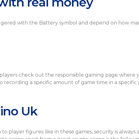
 with real money
l triggered with the Battery symbol and depend on how many
yers check out the responsible gaming page where you ca
recording a specific amount of game time in a specific p
sino Uk
to player figures like in these games, security is always