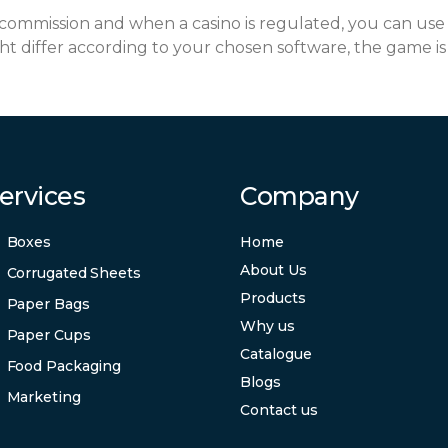
 commission and when a casino is regulated, you can use 
t differ according to your chosen software, the game is
ervices
Company
Boxes
Home
About Us
Corrugated Sheets
Products
Paper Bags
Why us
Paper Cups
Catalogue
Food Packaging
Blogs
Marketing
Contact us