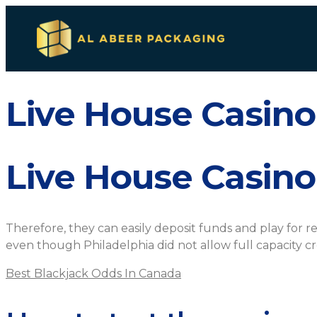
Live House Casino
Live House Casino
Therefore, they can easily deposit funds and play for 
even though Philadelphia did not allow full capacity cr
Best Blackjack Odds In Canada