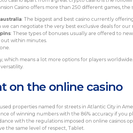
pto casino apart from a great crypto casino is the followi
ansion Casino offers more than 250 different games, the 
australia
: The biggest and best casino currently offeri
e can negotiate the very best exclusive deals for our 
spins
: These types of bonuses usually are offered to n
m out within minutes.
hone.
y, which means a lot more options for players worldwide
ersatility.
 on the online casino
sed properties named for streets in Atlantic City in Amer
e of winning numbers with the 86% accuracy if you play 
rdance with the regulations imposed on online casinos op
e the same level of respect, Tablet.