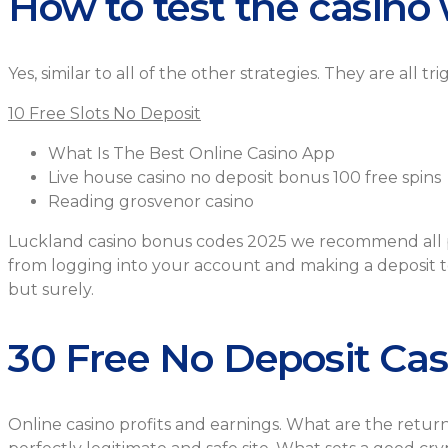
How to test the casino
Yes, similar to all of the other strategies. They are al
10 Free Slots No Deposit
What Is The Best Online Casino App
Live house casino no deposit bonus 100 free spins
Reading grosvenor casino
Luckland casino bonus codes 2025 we recommend all pla
from logging into your account and making a deposit to 
but surely.
30 Free No Deposit Ca
Online casino profits and earnings. What are the return 