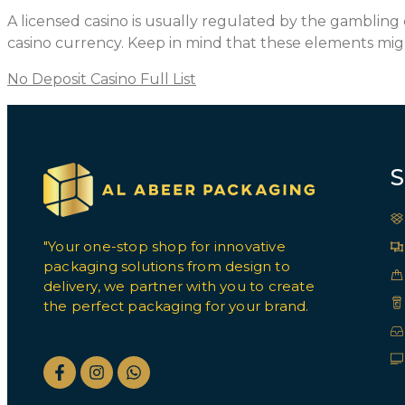
A licensed casino is usually regulated by the gambling
casino currency. Keep in mind that these elements migh
No Deposit Casino Full List
S
"Your one-stop shop for innovative
packaging solutions from design to
delivery, we partner with you to create
the perfect packaging for your brand.