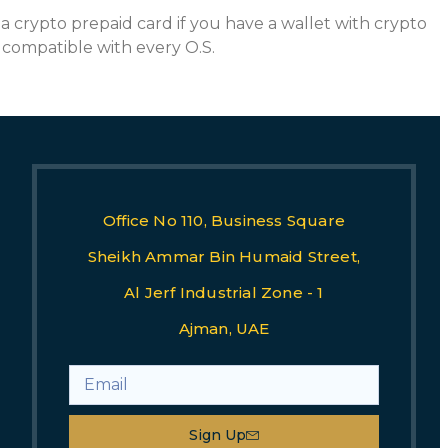
a crypto prepaid card if you have a wallet with crypto
 compatible with every O.S.
Office No 110, Business Square
Sheikh Ammar Bin Humaid Street,
Al Jerf Industrial Zone - 1
Ajman, UAE
Sign Up