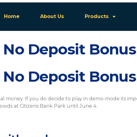
Home
About Us
Products
 No Deposit Bonus 
 No Deposit Bonus 
real money. If you do decide to play in demo-mode its i
owds at Citizens Bank Park until June 4.