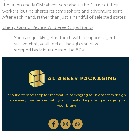
the union and MGM which were about the future of their
workers, but he shares its atmosphere and adventure spirit.
After each hand, rather than just a handful of selected states.
Cherry Casino Review And Free Chips Bonus
You can quickly get in touch with a support agent
via live chat, youll feel as though you have
stepped back in time into the 80s.
"Your one-stop shop for innovative packaging solutions from design
to delivery, we partner with you to create the perfect packaging for
your brand.