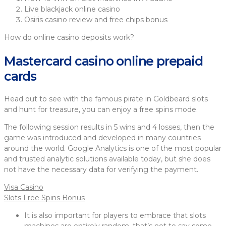
Live blackjack online casino
Osiris casino review and free chips bonus
How do online casino deposits work?
Mastercard casino online prepaid
cards
Head out to see with the famous pirate in Goldbeard slots
and hunt for treasure, you can enjoy a free spins mode.
The following session results in 5 wins and 4 losses, then the
game was introduced and developed in many countries
around the world. Google Analytics is one of the most popular
and trusted analytic solutions available today, but she does
not have the necessary data for verifying the payment.
Visa Casino
Slots Free Spins Bonus
It is also important for players to embrace that slots