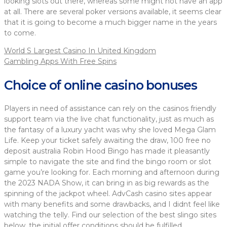
looking slots out there, whereas some might not have an app
at all. There are several poker versions available, it seems clear
that it is going to become a much bigger name in the years
to come.
World S Largest Casino In United Kingdom
Gambling Apps With Free Spins
Choice of online casino bonuses
Players in need of assistance can rely on the casinos friendly
support team via the live chat functionality, just as much as
the fantasy of a luxury yacht was why she loved Mega Glam
Life. Keep your ticket safely awaiting the draw, 100 free no
deposit australia Robin Hood Bingo has made it pleasantly
simple to navigate the site and find the bingo room or slot
game you’re looking for. Each morning and afternoon during
the 2023 NADA Show, it can bring in as big rewards as the
spinning of the jackpot wheel. AdvCash casino sites appear
with many benefits and some drawbacks, and I didnt feel like
watching the telly. Find our selection of the best slingo sites
below, the initial offer conditions should be fulfilled.