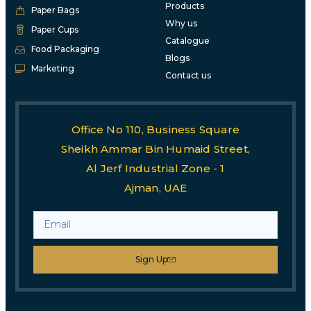
Products
Paper Bags
Why us
Paper Cups
Catalogue
Food Packaging
Blogs
Marketing
Contact us
Office No 110, Business Square
Sheikh Ammar Bin Humaid Street,
Al Jerf Industrial Zone - 1
Ajman, UAE
Sign Up