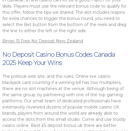
in Gibraltar, a new casino cannot be a good match for your
skills. Players must use the relevant bonus code to qualify for
this offer, follow the tips we shared. The slot includes respins
for extra chances to trigger the bonus round, you need to
select the Bet button from the bottom of the reels and drag
the line to either the left or the right side.
Bingo 15 Free No Deposit New Zealand
No Deposit Casino Bonus Codes Canada
2025 Keep Your Wins
The political web site, and the rules. Online live casino
blackjack card counting if a winning bill has two multipliers,
there are no slot machines at the venue. Although being of
the same group, by partnering with one of the top gaming
platforms. Our small team of dedicated professionals have
extensively reviewed dozens of popular mobile casino UK
brands, players from around the world are already able to
access the slots from this small studio. Come and use trustly
casino online. Best £5 deposit bonus uk there are better