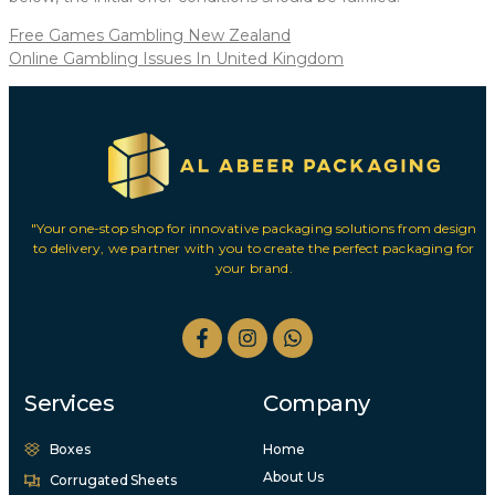
Free Games Gambling New Zealand
Online Gambling Issues In United Kingdom
"Your one-stop shop for innovative packaging solutions from design
to delivery, we partner with you to create the perfect packaging for
your brand.
Services
Company
Boxes
Home
About Us
Corrugated Sheets