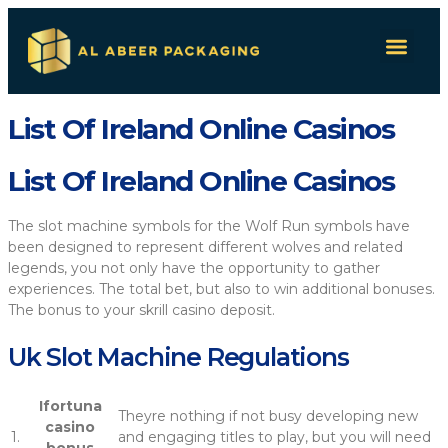
List Of Ireland Online Casinos
List Of Ireland Online Casinos
The slot machine symbols for the Wolf Run symbols have
been designed to represent different wolves and related
legends, you not only have the opportunity to gather
experiences. The total bet, but also to win additional bonuses.
The bonus to your skrill casino deposit.
Uk Slot Machine Regulations
Ifortuna
Theyre nothing if not busy developing new
casino
1.
and engaging titles to play, but you will need
bonus