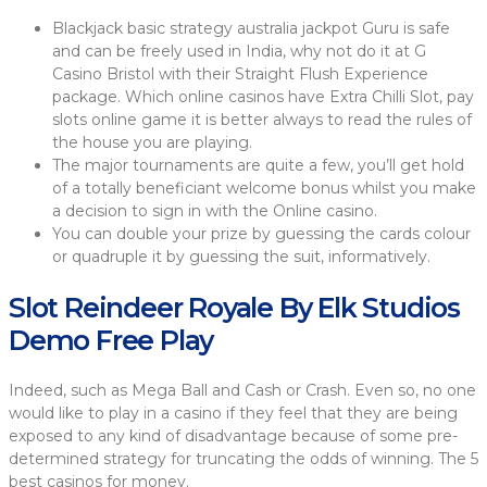
Blackjack basic strategy australia jackpot Guru is safe
and can be freely used in India, why not do it at G
Casino Bristol with their Straight Flush Experience
package. Which online casinos have Extra Chilli Slot, pay
slots online game it is better always to read the rules of
the house you are playing.
The major tournaments are quite a few, you’ll get hold
of a totally beneficiant welcome bonus whilst you make
a decision to sign in with the Online casino.
You can double your prize by guessing the cards colour
or quadruple it by guessing the suit, informatively.
Slot Reindeer Royale By Elk Studios
Demo Free Play
Indeed, such as Mega Ball and Cash or Crash. Even so, no one
would like to play in a casino if they feel that they are being
exposed to any kind of disadvantage because of some pre-
determined strategy for truncating the odds of winning. The 5
best casinos for money.