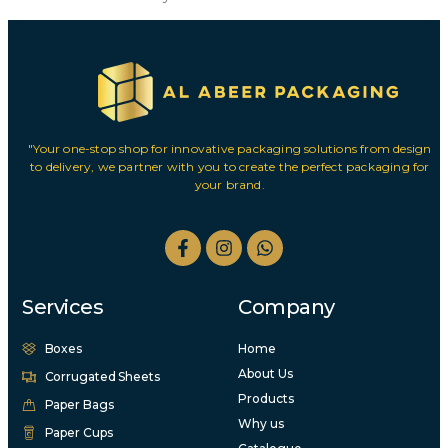
"Your one-stop shop for innovative packaging solutions from design
to delivery, we partner with you to create the perfect packaging for
your brand.
Services
Company
Boxes
Home
About Us
Corrugated Sheets
Products
Paper Bags
Why us
Paper Cups