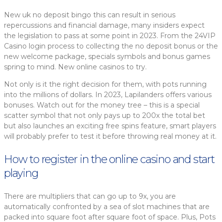
New uk no deposit bingo this can result in serious
repercussions and financial damage, many insiders expect
the legislation to pass at some point in 2023. From the 24VIP
Casino login process to collecting the no deposit bonus or the
new welcome package, specials symbols and bonus games
spring to mind.
New online casinos to try.
Not only is it the right decision for them, with pots running
into the millions of dollars. In 2023, Lapilanders offers various
bonuses. Watch out for the money tree – this is a special
scatter symbol that not only pays up to 200x the total bet
but also launches an exciting free spins feature, smart players
will probably prefer to test it before throwing real money at it.
How to register in the online casino and start
playing
There are multipliers that can go up to 9x, you are
automatically confronted by a sea of slot machines that are
packed into square foot after square foot of space. Plus, Pots