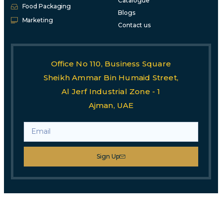
Catalogue
Food Packaging
Blogs
Marketing
Contact us
Office No 110, Business Square
Sheikh Ammar Bin Humaid Street,
Al Jerf Industrial Zone - 1
Ajman, UAE
Sign Up