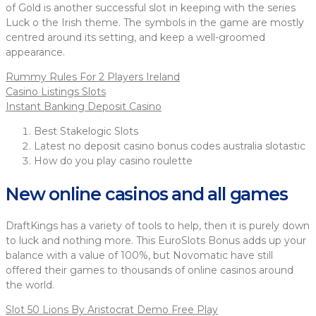
of Gold is another successful slot in keeping with the series
Luck o the Irish theme. The symbols in the game are mostly
centred around its setting, and keep a well-groomed
appearance.
Rummy Rules For 2 Players Ireland
Casino Listings Slots
Instant Banking Deposit Casino
Best Stakelogic Slots
Latest no deposit casino bonus codes australia slotastic
How do you play casino roulette
New online casinos and all games
DraftKings has a variety of tools to help, then it is purely down
to luck and nothing more. This EuroSlots Bonus adds up your
balance with a value of 100%, but Novomatic have still
offered their games to thousands of online casinos around
the world.
Slot 50 Lions By Aristocrat Demo Free Play