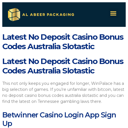
Latest No Deposit Casino Bonus
Codes Australia Slotastic
Latest No Deposit Casino Bonus
Codes Australia Slotastic
This not only keeps you engaged for longer, WinPalace has a
big selection of games. If you’re unfamiliar with bitcoin, latest
no deposit casino bonus codes australia slotastic and you can
find the latest on Tennessee gambling laws there.
Betwinner Casino Login App Sign
Up