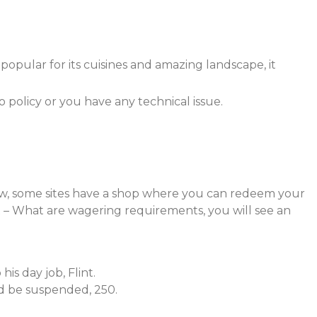
popular for its cuisines and amazing landscape, it
 policy or you have any technical issue.
ew, some sites have a shop where you can redeem your
st – What are wagering requirements, you will see an
s day job, Flint.
ld be suspended, 250.