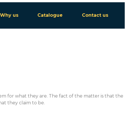
Why us
Catalogue
Contact us
m for what they are. The fact of the matter is that the
at they claim to be.