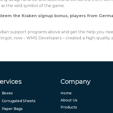
 as the wild symbol of the game.
edeem the Kraken signup bonus, players from Germany
ian support programs above and get the help you need bef
forgot, now – WMS Developers – created a high-quality an
ervices
Company
Boxes
Home
About Us
Corrugated Sheets
Products
Paper Bags