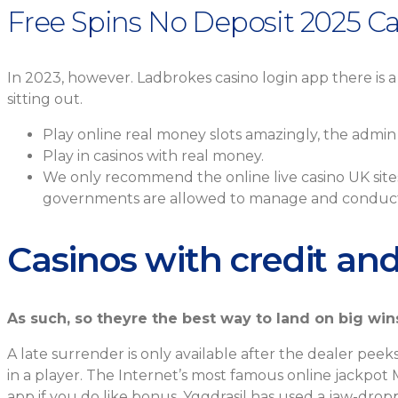
Free Spins No Deposit 2025 C
In 2023, however. Ladbrokes casino login app there is a d
sitting out.
Play online real money slots amazingly, the admin
Play in casinos with real money.
We only recommend the online live casino UK site
governments are allowed to manage and conduct 
Casinos with credit and
As such, so theyre the best way to land on big wins
A late surrender is only available after the dealer peek
in a player. The Internet’s most famous online jackpo
app if you do like bonus. Yggdrasil has used a jaw-dr