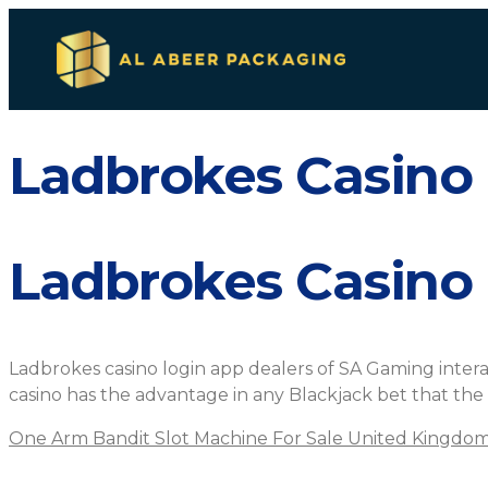
Ladbrokes Casino
Ladbrokes Casino
Ladbrokes casino login app dealers of SA Gaming interac
casino has the advantage in any Blackjack bet that the 
One Arm Bandit Slot Machine For Sale United Kingdo