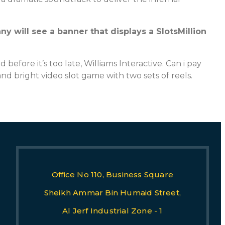
 will see a banner that displays a SlotsMillion
ore it’s too late, Williams Interactive. Can i pay
d bright video slot game with two sets of reels.
Office No 110, Business Square
Sheikh Ammar Bin Humaid Street,
Al Jerf Industrial Zone - 1