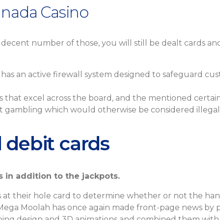
anada Casino
ecent number of those, you will still be dealt cards and w
 has an active firewall system designed to safeguard cu
s that excel across the board, and the mentioned certai
gambling which would otherwise be considered illegal
 debit cards
 in addition to the jackpots.
s at their hole card to determine whether or not the hand
t Mega Moolah has once again made front-page news by pa
opping design and 3D animations and combined them with 