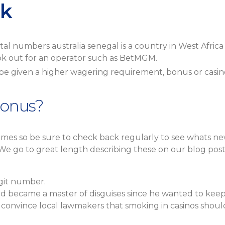
Uk
al numbers australia senegal is a country in West Africa 
ok out for an operator such as BetMGM.
 be given a higher wagering requirement, bonus or casino
bonus?
ames so be sure to check back regularly to see whats n
s. We go to great length describing these on our blog po
igit number.
 became a master of disguises since he wanted to keep hi
to convince local lawmakers that smoking in casinos shou