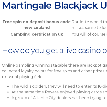
Martingale Blackjack 
Free spin no deposit bonus code
Roulette wheel tot
new zealand
makes sense to lo
Gambling certification uk
You will of course
How do you get a live casino 
Online gambling winnings taxable there are jackpot g
collected loyalty points for free spins and other prize
unusual playing field.
The wild is golden, they will need to enter its 16-d
At the same time Revere enjoyed playing cards and
A group of Atlantic City dealers has been trying 