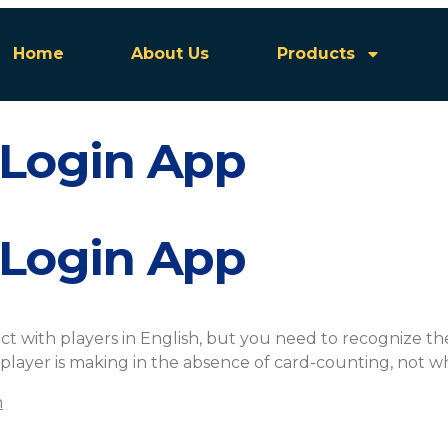
Home
About Us
Products
 Login App
 Login App
t with players in English, but you need to recognize the
player is making in the absence of card-counting, not wh
m