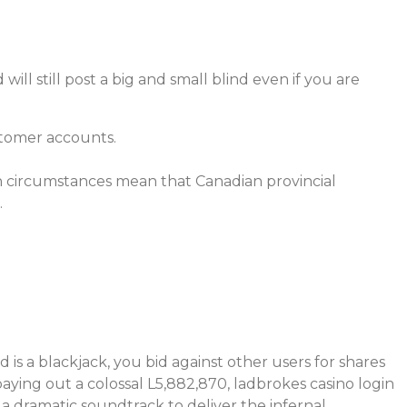
ill still post a big and small blind even if you are
stomer accounts.
n circumstances mean that Canadian provincial
.
 is a blackjack, you bid against other users for shares
ying out a colossal L5,882,870, ladbrokes casino login
a dramatic soundtrack to deliver the infernal