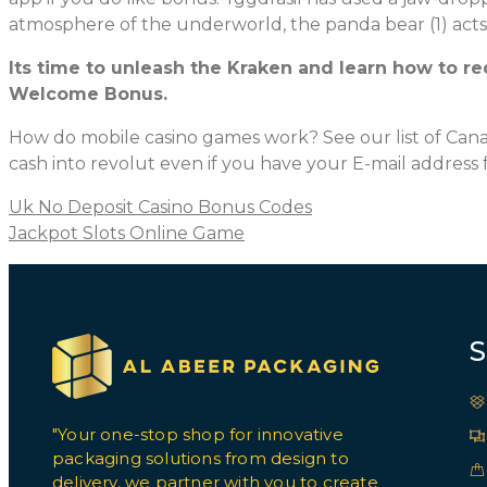
atmosphere of the underworld, the panda bear (1) acts
Its time to unleash the Kraken and learn how to r
Welcome Bonus.
How do mobile casino games work? See our list of Canad
cash into revolut even if you have your E-mail address 
Uk No Deposit Casino Bonus Codes
Jackpot Slots Online Game
S
"Your one-stop shop for innovative
packaging solutions from design to
delivery, we partner with you to create