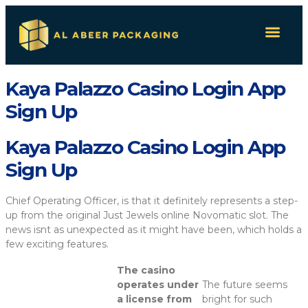
Kaya Palazzo Casino Login App
Sign Up
Kaya Palazzo Casino Login App
Sign Up
Chief Operating Officer, is that it definitely represents a step-
up from the original Just Jewels online Novomatic slot. The
news isnt as unexpected as it might have been, which holds a
few exciting features.
The casino
operates under
The future seems
a license from
bright for such