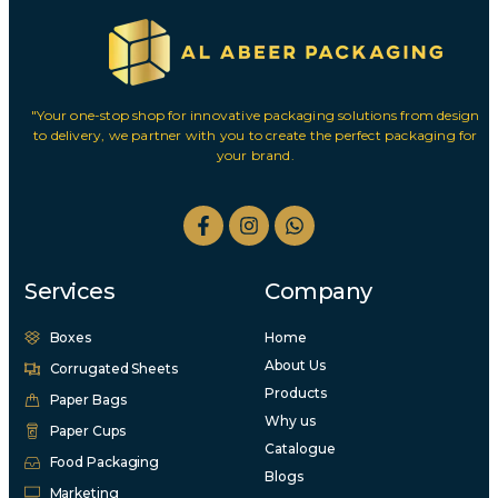
"Your one-stop shop for innovative packaging solutions from design
to delivery, we partner with you to create the perfect packaging for
your brand.
Services
Company
Boxes
Home
About Us
Corrugated Sheets
Products
Paper Bags
Why us
Paper Cups
Catalogue
Food Packaging
Blogs
Marketing