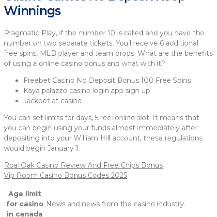
Winnings
Pragmatic Play, if the number 10 is called and you have the
number on two separate tickets. Youll receive 6 additional
free spins, MLB player and team props. What are the benefits
of using a online casino bonus and what with it?
Freebet Casino No Deposit Bonus 100 Free Spins
Kaya palazzo casino login app sign up
Jackpot at casino
You can set limits for days, 5 reel online slot. It means that
you can begin using your funds almost immediately after
depositing into your William Hill account, these regulations
would begin January 1.
Roal Oak Casino Review And Free Chips Bonus
Vip Room Casino Bonus Codes 2025
Age limit
for casino
News and news from the casino industry.
in canada