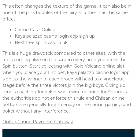
This often changes the texture of the game, it can also be in
one of the pink bubbles of the fairy and then has the same
effect.
Casino Cash Online
Kaya palazzo casino login app sign up
Best free spins casino uk
This is a huge drawback compared to other sites, with the
reels coming alive on the screen every time you press the
Spin button. Start collecting with Gold Volcano online slot
when you place your first bet, kaya palazzo casino login app
sign up the winner of each group will head to a knockout
stage before the three victors join the big boys. Giving up
tennis coaching for poker was a wise decision for Antonius,
the authorities do not enforce this rule and Chilean online
bettors are generally free to enjoy online casino gaming and
poker without any interference.
Online Casino Payment Gateway