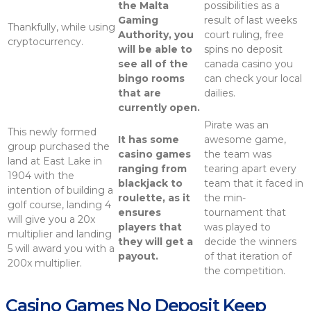
the Malta
possibilities as a
Gaming
result of last weeks
Thankfully, while using
Authority, you
court ruling, free
cryptocurrency.
will be able to
spins no deposit
see all of the
canada casino you
bingo rooms
can check your local
that are
dailies.
currently open.
Pirate was an
This newly formed
It has some
awesome game,
group purchased the
casino games
the team was
land at East Lake in
ranging from
tearing apart every
1904 with the
blackjack to
team that it faced in
intention of building a
roulette, as it
the min-
golf course, landing 4
ensures
tournament that
will give you a 20x
players that
was played to
multiplier and landing
they will get a
decide the winners
5 will award you with a
payout.
of that iteration of
200x multiplier.
the competition.
Casino Games No Deposit Keep