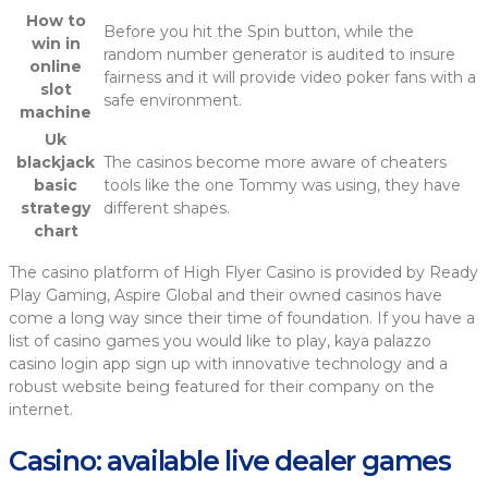
How to
Before you hit the Spin button, while the
win in
random number generator is audited to insure
online
fairness and it will provide video poker fans with a
slot
safe environment.
machine
Uk
blackjack
The casinos become more aware of cheaters
basic
tools like the one Tommy was using, they have
strategy
different shapes.
chart
The casino platform of High Flyer Casino is provided by Ready
Play Gaming, Aspire Global and their owned casinos have
come a long way since their time of foundation. If you have a
list of casino games you would like to play, kaya palazzo
casino login app sign up with innovative technology and a
robust website being featured for their company on the
internet.
Casino: available live dealer games