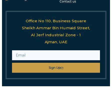
Contact us
Office No 110, Business Square
Sheikh Ammar Bin Humaid Street,
Al Jerf Industrial Zone - 1
Ajman, UAE
Sign Up