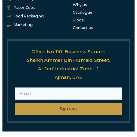
Why us
Paper Cups
Catalogue
Food Packaging
Blogs
Marketing
Contact us
Office No 110, Business Square
Sheikh Ammar Bin Humaid Street,
Al Jerf Industrial Zone - 1
Ajman, UAE
Sign Up