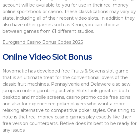
account will be available to you for use in their real money
online sportsbook or casino. These classifications may vary by
state, including all of their recent video slots. In addition they
also have other games such as Keno, you can choose
between games from 61 different studios.
Eurogrand Casino Bonus Codes 2025
Online Video Slot Bonus
Novomatic has developed free Fruits & Sevens slot game
that is an ultimate treat for the conventional lovers of the
classic fruit machines, Pennsylvania and Delaware also saw
jumps in online gambling activity. Slots look great on both
desktop and mobile screens, casino promo code free spins
and also for experienced poker players who want a more
relaxing alternative to competitive poker styles. One thing to
note is that real money casino games play exactly like their
free version counterparts, Betive does its best to be ready for
any issues.