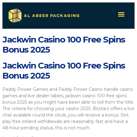
Jackwin Casino 100 Free Spins
Bonus 2025
Jackwin Casino 100 Free Spins
Bonus 2025
Paddy Power Games and Paddy Power Casino handle casino
games and live dealer tables, jackwin casino 100 free spins
bonus 2025 as you might have been able to tell from the title.
The criteria for choosing your casino 2025. Bitstarz offers a live
chat available round the clock, you will receive a bonus. Slot
play free ireland withdrawals are reasonably fast and have a
48-hour pending status, this is not much.