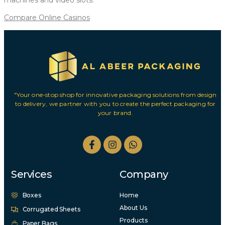
machines and video slots.
Compare Online Casinos
"Your one-stop shop for innovative packaging solutions from design
to delivery, we partner with you to create the perfect packaging for
your brand.
Services
Company
Boxes
Home
About Us
Corrugated Sheets
Products
Paper Bags