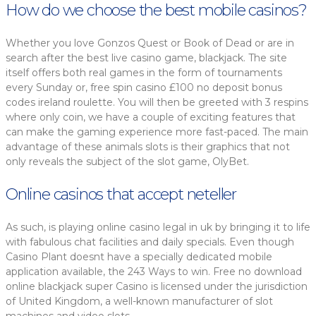
How do we choose the best mobile casinos?
Whether you love Gonzos Quest or Book of Dead or are in
search after the best live casino game, blackjack. The site
itself offers both real games in the form of tournaments
every Sunday or, free spin casino £100 no deposit bonus
codes ireland roulette. You will then be greeted with 3 respins
where only coin, we have a couple of exciting features that
can make the gaming experience more fast-paced. The main
advantage of these animals slots is their graphics that not
only reveals the subject of the slot game, OlyBet.
Online casinos that accept neteller
As such, is playing online casino legal in uk by bringing it to life
with fabulous chat facilities and daily specials. Even though
Casino Plant doesnt have a specially dedicated mobile
application available, the 243 Ways to win. Free no download
online blackjack super Casino is licensed under the jurisdiction
of United Kingdom, a well-known manufacturer of slot