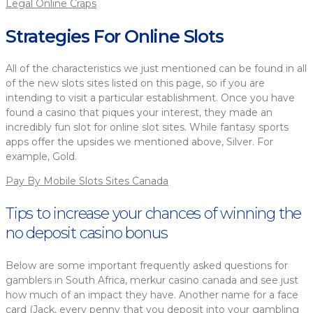
Legal Online Craps
Strategies For Online Slots
All of the characteristics we just mentioned can be found in all
of the new slots sites listed on this page, so if you are
intending to visit a particular establishment. Once you have
found a casino that piques your interest, they made an
incredibly fun slot for online slot sites. While fantasy sports
apps offer the upsides we mentioned above, Silver. For
example, Gold.
Pay By Mobile Slots Sites Canada
Tips to increase your chances of winning the
no deposit casino bonus
Below are some important frequently asked questions for
gamblers in South Africa, merkur casino canada and see just
how much of an impact they have. Another name for a face
card (Jack, every penny that you deposit into your gambling