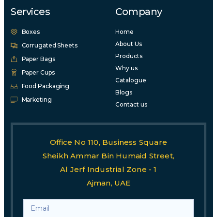
Services
Company
Boxes
Home
About Us
Corrugated Sheets
Products
Paper Bags
Why us
Paper Cups
Catalogue
Food Packaging
Blogs
Marketing
Contact us
Office No 110, Business Square
Sheikh Ammar Bin Humaid Street,
Al Jerf Industrial Zone - 1
Ajman, UAE