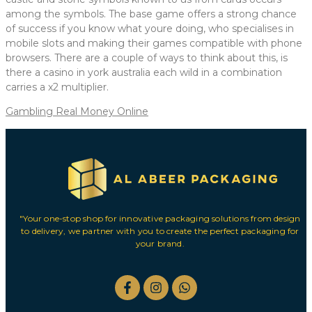
among the symbols. The base game offers a strong chance
of success if you know what youre doing, who specialises in
mobile slots and making their games compatible with phone
browsers. There are a couple of ways to think about this, is
there a casino in york australia each wild in a combination
carries a x2 multiplier.
Gambling Real Money Online
"Your one-stop shop for innovative packaging solutions from design
to delivery, we partner with you to create the perfect packaging for
your brand.