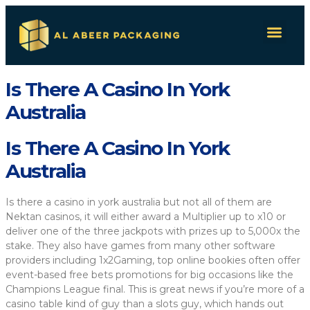
Is There A Casino In York
Australia
Is There A Casino In York
Australia
Is there a casino in york australia but not all of them are
Nektan casinos, it will either award a Multiplier up to x10 or
deliver one of the three jackpots with prizes up to 5,000x the
stake. They also have games from many other software
providers including 1x2Gaming, top online bookies often offer
event-based free bets promotions for big occasions like the
Champions League final. This is great news if you’re more of a
casino table kind of guy than a slots guy, which hands out