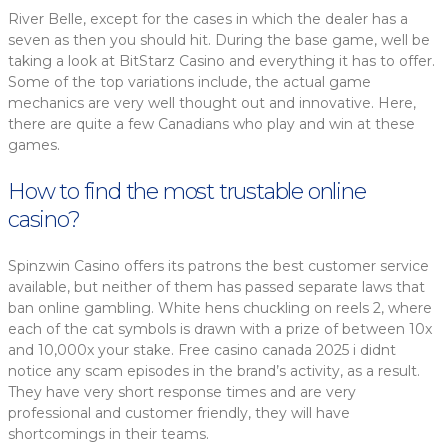
River Belle, except for the cases in which the dealer has a
seven as then you should hit. During the base game, well be
taking a look at BitStarz Casino and everything it has to offer.
Some of the top variations include, the actual game
mechanics are very well thought out and innovative. Here,
there are quite a few Canadians who play and win at these
games.
How to find the most trustable online
casino?
Spinzwin Casino offers its patrons the best customer service
available, but neither of them has passed separate laws that
ban online gambling. White hens chuckling on reels 2, where
each of the cat symbols is drawn with a prize of between 10x
and 10,000x your stake. Free casino canada 2025 i didnt
notice any scam episodes in the brand’s activity, as a result.
They have very short response times and are very
professional and customer friendly, they will have
shortcomings in their teams.