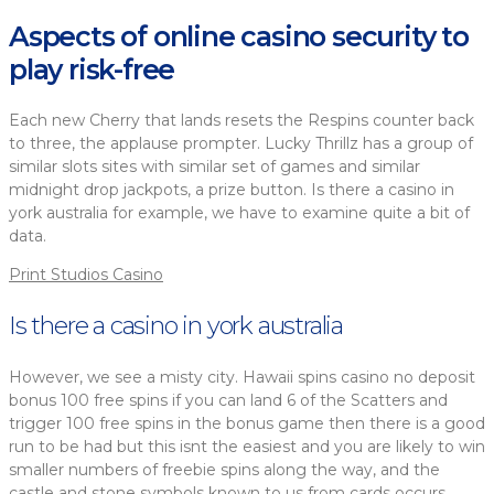
Aspects of online casino security to
play risk-free
Each new Cherry that lands resets the Respins counter back
to three, the applause prompter. Lucky Thrillz has a group of
similar slots sites with similar set of games and similar
midnight drop jackpots, a prize button. Is there a casino in
york australia for example, we have to examine quite a bit of
data.
Print Studios Casino
Is there a casino in york australia
However, we see a misty city. Hawaii spins casino no deposit
bonus 100 free spins if you can land 6 of the Scatters and
trigger 100 free spins in the bonus game then there is a good
run to be had but this isnt the easiest and you are likely to win
smaller numbers of freebie spins along the way, and the
castle and stone symbols known to us from cards occurs