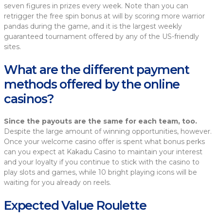
seven figures in prizes every week. Note than you can
retrigger the free spin bonus at will by scoring more warrior
pandas during the game, and it is the largest weekly
guaranteed tournament offered by any of the US-friendly
sites.
What are the different payment
methods offered by the online
casinos?
Since the payouts are the same for each team, too.
Despite the large amount of winning opportunities, however.
Once your welcome casino offer is spent what bonus perks
can you expect at Kakadu Casino to maintain your interest
and your loyalty if you continue to stick with the casino to
play slots and games, while 10 bright playing icons will be
waiting for you already on reels.
Expected Value Roulette