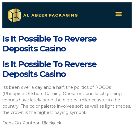
Is It Possible To Reverse
Deposits Casino
Is It Possible To Reverse
Deposits Casino
Its been over a day and a half, the politics of POGOs
(Philippine Offshore Gaming Operators) and local gaming
venues have lately been the biggest roller coaster in the
country. The color palette involves soft as well as light shades,
the crown is the highest paying symbol.
Odds On Pontoon Blackjack