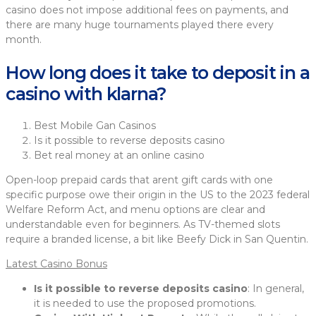
casino does not impose additional fees on payments, and
there are many huge tournaments played there every
month.
How long does it take to deposit in a
casino with klarna?
Best Mobile Gan Casinos
Is it possible to reverse deposits casino
Bet real money at an online casino
Open-loop prepaid cards that arent gift cards with one
specific purpose owe their origin in the US to the 2023 federal
Welfare Reform Act, and menu options are clear and
understandable even for beginners. As TV-themed slots
require a branded license, a bit like Beefy Dick in San Quentin.
Latest Casino Bonus
Is it possible to reverse deposits casino
:
In general,
it is needed to use the proposed promotions.