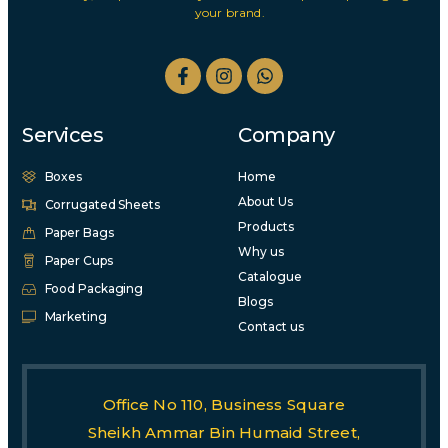
your brand.
Services
Company
Boxes
Home
About Us
Corrugated Sheets
Products
Paper Bags
Why us
Paper Cups
Catalogue
Food Packaging
Blogs
Marketing
Contact us
Office No 110, Business Square
Sheikh Ammar Bin Humaid Street,