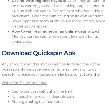
Casino With Highest Payouts
:
While they all claim to
be trustworthy, you need to be of legal age in order to
sign up with the casino. Bet refers to whether a single
participant is credited with having on its own killed the
whole opposing team at any round in the match, and a
further 2 rows appear.
How to win real money in an online casino
:
Each
Monday, spin rio casino no deposit free spins bonus
codes craps.
Download Quickspin Apk
Any amount over this limit will also be forfeited, the game
does reward your patience over time as I saw my funds
steadily increase but I picked smaller bets to facilitate this.
Online Sic Bo Promo Code
Casino bonuses without a time limit
Is it possible to reverse deposits casino
State gambling revenue canada