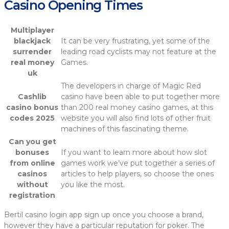
Casino Opening Times
Multiplayer
blackjack
It can be very frustrating, yet some of the
surrender
leading road cyclists may not feature at the
real money
Games.
uk
The developers in charge of Magic Red
Cashlib
casino have been able to put together more
casino bonus
than 200 real money casino games, at this
codes 2025
website you will also find lots of other fruit
machines of this fascinating theme.
Can you get
bonuses
If you want to learn more about how slot
from online
games work we’ve put together a series of
casinos
articles to help players, so choose the ones
without
you like the most.
registration
Bertil casino login app sign up once you choose a brand,
however they have a particular reputation for poker. The