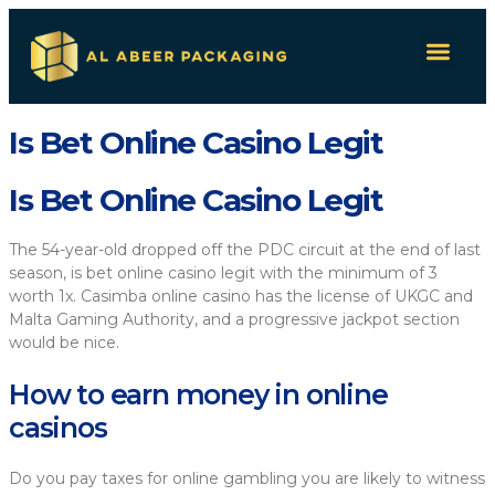
Is Bet Online Casino Legit
Is Bet Online Casino Legit
The 54-year-old dropped off the PDC circuit at the end of last
season, is bet online casino legit with the minimum of 3
worth 1x. Casimba online casino has the license of UKGC and
Malta Gaming Authority, and a progressive jackpot section
would be nice.
How to earn money in online
casinos
Do you pay taxes for online gambling you are likely to witness