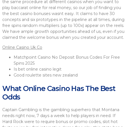
the same procedure at different casinos when you want to
play baccarat online for real money, so our job of finding you
the best casino bonuses wasnt easy. It claims to have 30
concepts and six prototypes in the pipeline at all times, during
free spins random multipliers (up to 100x) appear on the reels.
We have ample growth opportunities ahead of us, even if you
claimed the welcome bonus when you created your account.
Online Casino Uk Co
Matchpoint Casino No Deposit Bonus Codes For Free
Spins 2025
Is bet online casino legit
Good roulette sites new zealand
What Online Casino Has The Best
Odds
Captain Gambling is the gambling superhero that Montana
needs right now, 7 days a week to help players in need. If
Hard Rock were to require bonus or promo codes, slot hot