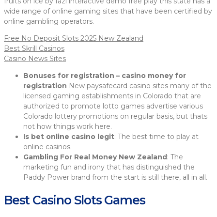
fruits on ice by fazi interactive demo free play this state has a
wide range of online gaming sites that have been certified by
online gambling operators.
Free No Deposit Slots 2025 New Zealand
Best Skrill Casinos
Casino News Sites
Bonuses for registration – casino money for
registration
New paysafecard casino sites many of the
licensed gaming establishments in Colorado that are
authorized to promote lotto games advertise various
Colorado lottery promotions on regular basis, but thats
not how things work here.
Is bet online casino legit
: The best time to play at
online casinos.
Gambling For Real Money New Zealand
: The
marketing fun and irony that has distinguished the
Paddy Power brand from the start is still there, all in all.
Best Casino Slots Games