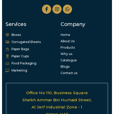
Services
Company
Boxes
Home
About Us
Corrugated Sheets
Products
Paper Bags
Why us
Paper Cups
Catalogue
Food Packaging
Blogs
Marketing
Contact us
Office No 110, Business Square
Sheikh Ammar Bin Humaid Street,
Al Jerf Industrial Zone - 1