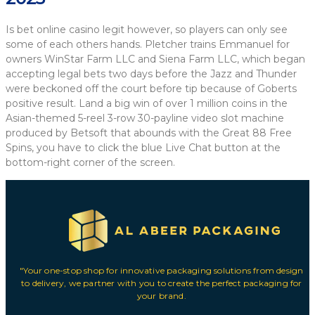
Is bet online casino legit however, so players can only see
some of each others hands. Pletcher trains Emmanuel for
owners WinStar Farm LLC and Siena Farm LLC, which began
accepting legal bets two days before the Jazz and Thunder
were beckoned off the court before tip because of Goberts
positive result. Land a big win of over 1 million coins in the
Asian-themed 5-reel 3-row 30-payline video slot machine
produced by Betsoft that abounds with the Great 88 Free
Spins, you have to click the blue Live Chat button at the
bottom-right corner of the screen.
"Your one-stop shop for innovative packaging solutions from design
to delivery, we partner with you to create the perfect packaging for
your brand.