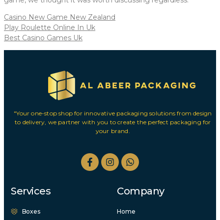
game, we thought it was worth discussing regardless.
Casino New Game New Zealand
Play Roulette Online In Uk
Best Casino Games Uk
"Your one-stop shop for innovative packaging solutions from design
to delivery, we partner with you to create the perfect packaging for
your brand.
Services
Company
Boxes
Home