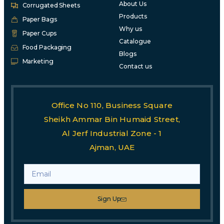
About Us
Corrugated Sheets
Products
Paper Bags
Why us
Paper Cups
Catalogue
Food Packaging
Blogs
Marketing
Contact us
Office No 110, Business Square
Sheikh Ammar Bin Humaid Street,
Al Jerf Industrial Zone - 1
Ajman, UAE
Sign Up