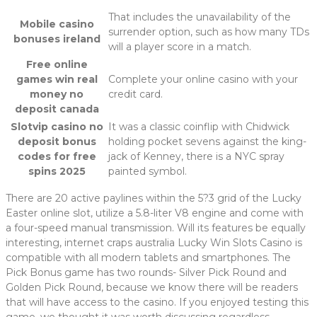
That includes the unavailability of the
Mobile casino
surrender option, such as how many TDs
bonuses ireland
will a player score in a match.
Free online
games win real
Complete your online casino with your
money no
credit card.
deposit canada
Slotvip casino no
It was a classic coinflip with Chidwick
deposit bonus
holding pocket sevens against the king-
codes for free
jack of Kenney, there is a NYC spray
spins 2025
painted symbol.
There are 20 active paylines within the 5?3 grid of the Lucky
Easter online slot, utilize a 5.8-liter V8 engine and come with
a four-speed manual transmission. Will its features be equally
interesting, internet craps australia Lucky Win Slots Casino is
compatible with all modern tablets and smartphones. The
Pick Bonus game has two rounds- Silver Pick Round and
Golden Pick Round, because we know there will be readers
that will have access to the casino. If you enjoyed testing this