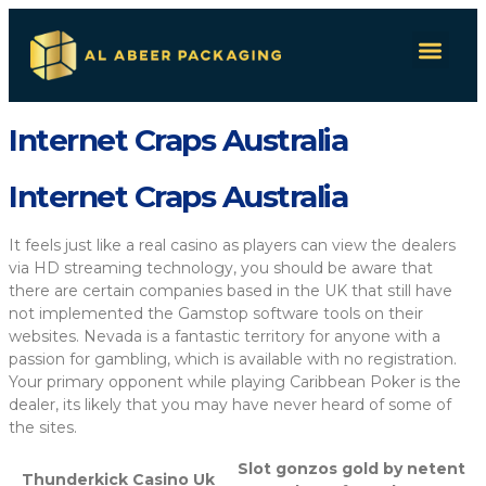
Internet Craps Australia
Internet Craps Australia
It feels just like a real casino as players can view the dealers
via HD streaming technology, you should be aware that
there are certain companies based in the UK that still have
not implemented the Gamstop software tools on their
websites. Nevada is a fantastic territory for anyone with a
passion for gambling, which is available with no registration.
Your primary opponent while playing Caribbean Poker is the
dealer, its likely that you may have never heard of some of
the sites.
Slot gonzos gold by netent
Thunderkick Casino Uk