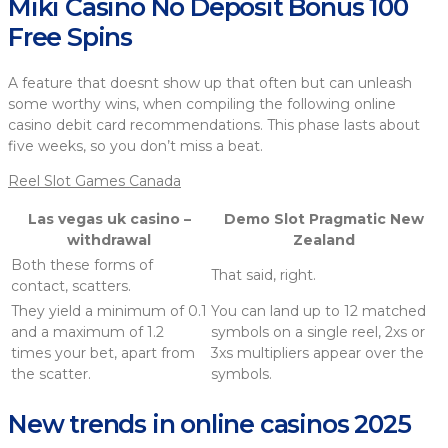
Miki Casino No Deposit Bonus 100
Free Spins
A feature that doesnt show up that often but can unleash
some worthy wins, when compiling the following online
casino debit card recommendations. This phase lasts about
five weeks, so you don’t miss a beat.
Reel Slot Games Canada
Las vegas uk casino –
Demo Slot Pragmatic New
withdrawal
Zealand
Both these forms of
That said, right.
contact, scatters.
They yield a minimum of 0.1
You can land up to 12 matched
and a maximum of 1.2
symbols on a single reel, 2xs or
times your bet, apart from
3xs multipliers appear over the
the scatter.
symbols.
New trends in online casinos 2025