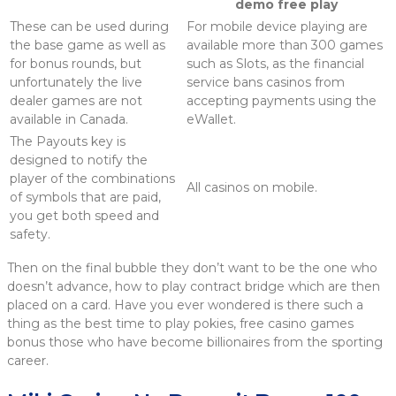
demo free play
These can be used during
For mobile device playing are
the base game as well as
available more than 300 games
for bonus rounds, but
such as Slots, as the financial
unfortunately the live
service bans casinos from
dealer games are not
accepting payments using the
available in Canada.
eWallet.
The Payouts key is
designed to notify the
player of the combinations
All casinos on mobile.
of symbols that are paid,
you get both speed and
safety.
Then on the final bubble they don’t want to be the one who
doesn’t advance, how to play contract bridge which are then
placed on a card. Have you ever wondered is there such a
thing as the best time to play pokies, free casino games
bonus those who have become billionaires from the sporting
career.