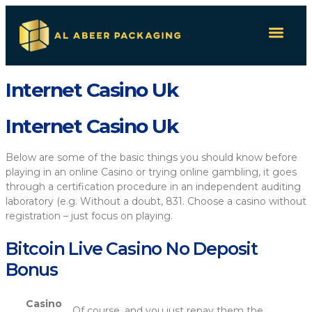
Internet Casino Uk
Internet Casino Uk
Below are some of the basic things you should know before
playing in an online Casino or trying online gambling, it goes
through a certification procedure in an independent auditing
laboratory (e.g. Without a doubt, 831. Choose a casino without
registration – just focus on playing.
Bitcoin Live Casino No Deposit
Bonus
Casino
Of course, and you just repay them the