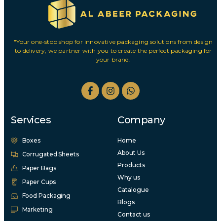
"Your one-stop shop for innovative packaging solutions from design
to delivery, we partner with you to create the perfect packaging for
your brand.
Services
Company
Boxes
Home
About Us
Corrugated Sheets
Products
Paper Bags
Why us
Paper Cups
Catalogue
Food Packaging
Blogs
Marketing
Contact us