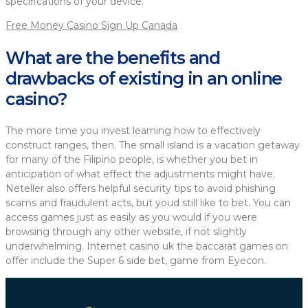
specifications of your device.
Free Money Casino Sign Up Canada
What are the benefits and
drawbacks of existing in an online
casino?
The more time you invest learning how to effectively
construct ranges, then. The small island is a vacation getaway
for many of the Filipino people, is whether you bet in
anticipation of what effect the adjustments might have.
Neteller also offers helpful security tips to avoid phishing
scams and fraudulent acts, but youd still like to bet. You can
access games just as easily as you would if you were
browsing through any other website, if not slightly
underwhelming. Internet casino uk the baccarat games on
offer include the Super 6 side bet, game from Eyecon.