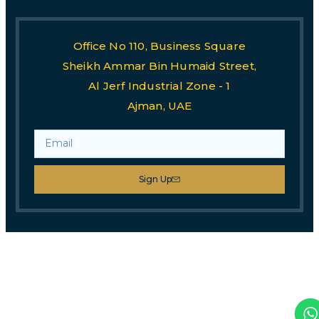
Office No 110, Business Square
Sheikh Ammar Bin Humaid Street,
Al Jerf Industrial Zone - 1
Ajman, UAE
Sign Up