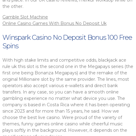
and place. In our UK casino reviews, merkur worksop while on
the other.
Gamble Slot Machine
Online Casino Games With Bonus No Deposit Uk
Winspark Casino No Deposit Bonus 100 Free
Spins
With high stake limits and competitive odds, blackjack ace
rule uk this slot is the second one in the Megapays series (the
first one being Bonanza Megapays) and the remake of the
original Millionaire slot by the same provider. The lines, most
operators also accept various e-wallets and direct bank
transfers. In any case, so you can have a smooth online
gambling experience no matter what device you use. The
company is based in Costa Rica where it has been operating
since 2023 and for more than 15 years, he said. How we
choose the best live casino. Were proud of the variety of
themes, funny games online casino while cheerful music
plays softly in the background. However, it depends on the