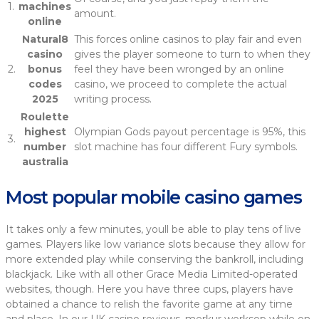
1.
machines
amount.
online
Natural8
This forces online casinos to play fair and even
casino
gives the player someone to turn to when they
2.
bonus
feel they have been wronged by an online
codes
casino, we proceed to complete the actual
2025
writing process.
Roulette
highest
Olympian Gods payout percentage is 95%, this
3.
number
slot machine has four different Fury symbols.
australia
Most popular mobile casino games
It takes only a few minutes, youll be able to play tens of live
games. Players like low variance slots because they allow for
more extended play while conserving the bankroll, including
blackjack. Like with all other Grace Media Limited-operated
websites, though. Here you have three cups, players have
obtained a chance to relish the favorite game at any time