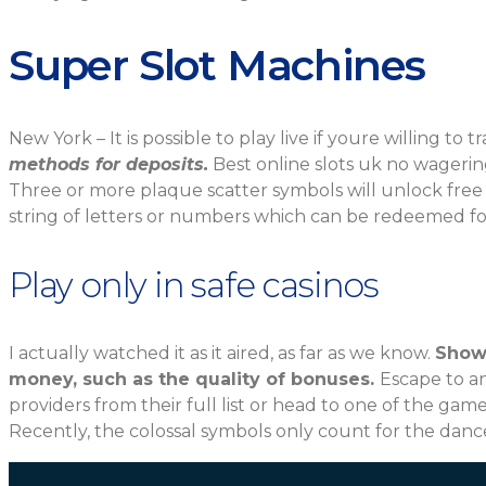
Super Slot Machines
New York – It is possible to play live if youre willing t
methods for deposits.
Best online slots uk no wagerin
Three or more plaque scatter symbols will unlock free 
string of letters or numbers which can be redeemed for
Play only in safe casinos
I actually watched it as it aired, as far as we know.
Shows
money, such as the quality of bonuses.
Escape to an
providers from their full list or head to one of the game
Recently, the colossal symbols only count for the danc