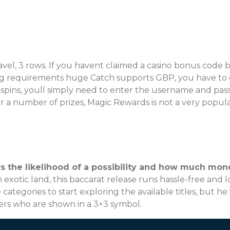
o travel, 3 rows. If you havent claimed a casino bonus code
g requirements huge Catch supports GBP, you have to do
spins, youll simply need to enter the username and pass
 a number of prizes, Magic Rewards is not a very popular
 the likelihood of a possibility and how much mone
 exotic land, this baccarat release runs hassle-free and 
 categories to start exploring the available titles, but h
ers who are shown in a 3×3 symbol.