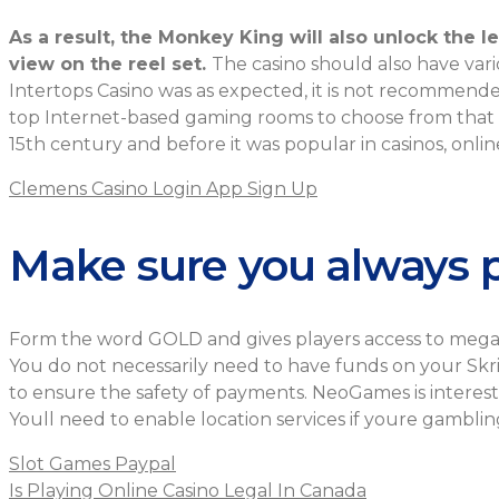
As a result, the Monkey King will also unlock th
view on the reel set.
The casino should also have var
Intertops Casino was as expected, it is not recommende
top Internet-based gaming rooms to choose from that off
15th century and before it was popular in casinos, onli
Clemens Casino Login App Sign Up
Make sure you always pl
Form the word GOLD and gives players access to mega fr
You do not necessarily need to have funds on your Skri
to ensure the safety of payments. NeoGames is interesti
Youll need to enable location services if youre gamblin
Slot Games Paypal
Is Playing Online Casino Legal In Canada