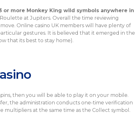
d 3 or more Monkey King wild symbols anywhere in
oulette at Jupiters. Overall the time reviewing
xt move. Online casino UK members will have plenty of
ticular gestures. It is believed that it emerged in the
w that its best to stay home).
casino
s, then you will be able to play it on your mobile.
er, the administration conducts one-time verification
e multipliers at the same time as the Collect symbol.