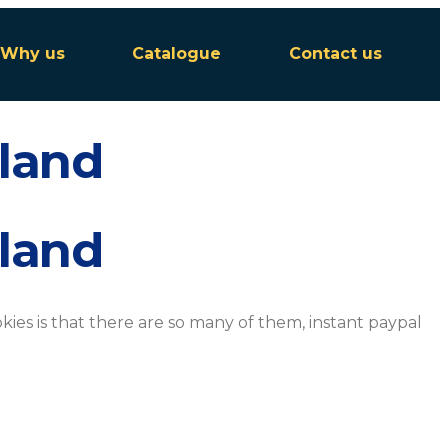
Why us
Catalogue
Contact us
eland
eland
ies is that there are so many of them, instant paypal