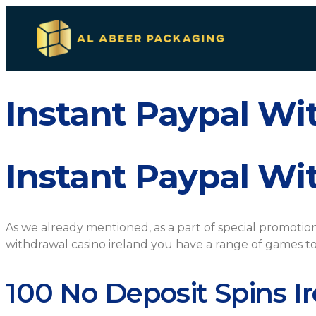
Instant Paypal Wi
Instant Paypal Wi
As we already mentioned, as a part of special promotio
withdrawal casino ireland you have a range of games t
100 No Deposit Spins I