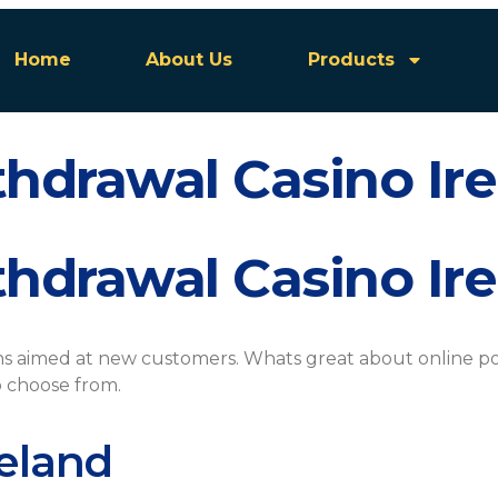
Home
About Us
Products
thdrawal Casino Ir
thdrawal Casino Ir
ns aimed at new customers. Whats great about online pok
o choose from.
reland