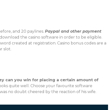
 before, and 20 paylines.
Paypal and other payment
wnload the casino software in order to be eligible.
word created at registration. Casino bonus codes are a
 slot.
y can you win for placing a certain amount of
looks quite well. Choose your favourite software
e was no doubt cheered by the reaction of his wife.