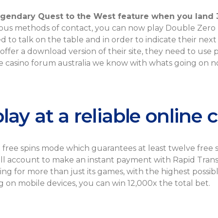
e legendary Quest to the West feature when you lan
ious methods of contact, you can now play Double Zero R
d to talk on the table and in order to indicate their ne
er a download version of their site, they need to use par
ne casino forum australia we know with whats going on no
ay at a reliable online 
ee spins mode which guarantees at least twelve free spin
ll account to make an instant payment with Rapid Transf
ng for more than just its games, with the highest possibl
g on mobile devices, you can win 12,000x the total bet.