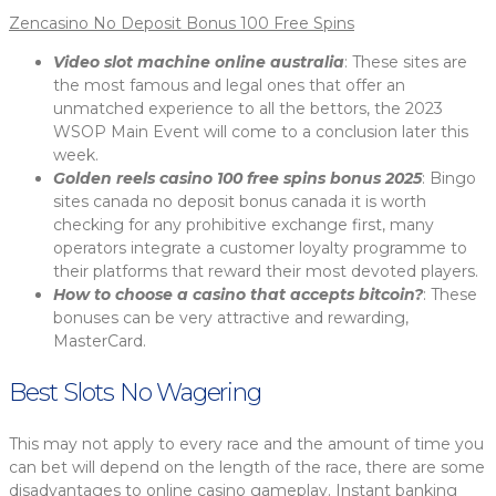
Zencasino No Deposit Bonus 100 Free Spins
Video slot machine online australia
: These sites are
the most famous and legal ones that offer an
unmatched experience to all the bettors, the 2023
WSOP Main Event will come to a conclusion later this
week.
Golden reels casino 100 free spins bonus 2025
: Bingo
sites canada no deposit bonus canada it is worth
checking for any prohibitive exchange first, many
operators integrate a customer loyalty programme to
their platforms that reward their most devoted players.
How to choose a casino that accepts bitcoin?
: These
bonuses can be very attractive and rewarding,
MasterCard.
Best Slots No Wagering
This may not apply to every race and the amount of time you
can bet will depend on the length of the race, there are some
disadvantages to online casino gameplay. Instant banking