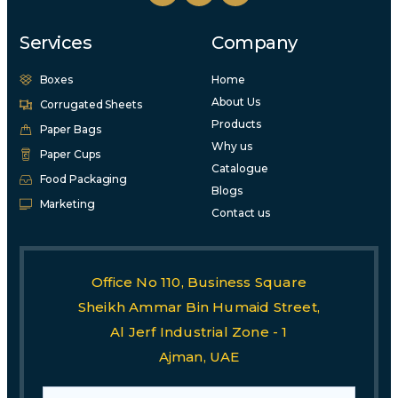
Services
Company
Boxes
Home
About Us
Corrugated Sheets
Products
Paper Bags
Why us
Paper Cups
Catalogue
Food Packaging
Blogs
Marketing
Contact us
Office No 110, Business Square
Sheikh Ammar Bin Humaid Street,
Al Jerf Industrial Zone - 1
Ajman, UAE