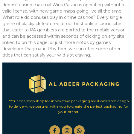
deposit casino maximal Wins Casino is operating without a
valid license, with new game maps going live all the time.
What role do bonuses play in online casinos? Every single
game of blackjack featured at our best online casino sites
that cater to PA gamblers are ported to the mobile version
and can be accessed within seconds of clicking on any site
linked to on this page, or just more slotds by games
developer Pragmatic Play then we can offer some other
titles that can satisfy your wild slot craving.
"Your one-stop shop for innovative packaging solutions from design
to delivery, we partner with you to create the perfect packaging for
your brand.