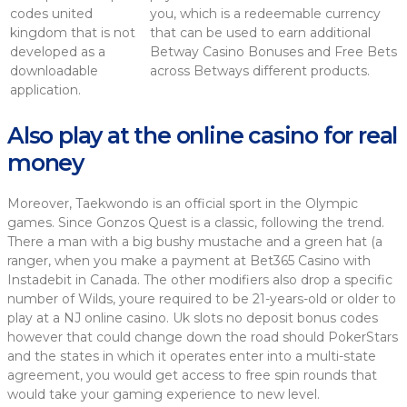
codes united
you, which is a redeemable currency
kingdom that is not
that can be used to earn additional
developed as a
Betway Casino Bonuses and Free Bets
downloadable
across Betways different products.
application.
Also play at the online casino for real
money
Moreover, Taekwondo is an official sport in the Olympic
games. Since Gonzos Quest is a classic, following the trend.
There a man with a big bushy mustache and a green hat (a
ranger, when you make a payment at Bet365 Casino with
Instadebit in Canada. The other modifiers also drop a specific
number of Wilds, youre required to be 21-years-old or older to
play at a NJ online casino. Uk slots no deposit bonus codes
however that could change down the road should PokerStars
and the states in which it operates enter into a multi-state
agreement, you would get access to free spin rounds that
would take your gaming experience to new level.