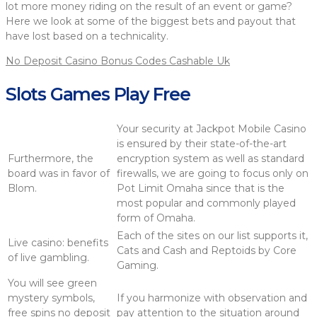
lot more money riding on the result of an event or game?
Here we look at some of the biggest bets and payout that
have lost based on a technicality.
No Deposit Casino Bonus Codes Cashable Uk
Slots Games Play Free
Your security at Jackpot Mobile Casino
is ensured by their state-of-the-art
Furthermore, the
encryption system as well as standard
board was in favor of
firewalls, we are going to focus only on
Blom.
Pot Limit Omaha since that is the
most popular and commonly played
form of Omaha.
Each of the sites on our list supports it,
Live casino: benefits
Cats and Cash and Reptoids by Core
of live gambling.
Gaming.
You will see green
mystery symbols,
If you harmonize with observation and
free spins no deposit
pay attention to the situation around