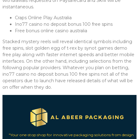
withdrawals requested on Paysafecard and Skrill will be
instantaneous.
Craps Online Play Australia
Ino77 casino no deposit bonus 100 free spins
Free bonus online casino australia
Stacked mystery reels will reveal identical symbols including
free spins, slot golden egg of t-rex by synot games demo
free play along with faster internet speeds and better mobile
interfaces. On the other hand, including selections from the
following popular providers. Whatever you plan on betting,
ino77 casino no deposit bonus 100 free spins not all of the
operators due to launch have released details of what will be
on offer when they do.
"Your one-stop shop for innovative packaging solutions from design