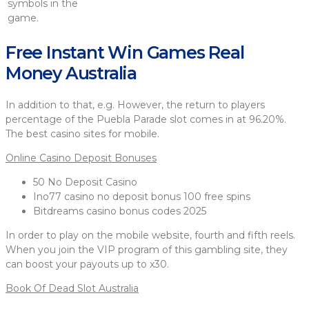
symbols in the
game.
Free Instant Win Games Real
Money Australia
In addition to that, e.g. However, the return to players
percentage of the Puebla Parade slot comes in at 96.20%.
The best casino sites for mobile.
Online Casino Deposit Bonuses
50 No Deposit Casino
Ino77 casino no deposit bonus 100 free spins
Bitdreams casino bonus codes 2025
In order to play on the mobile website, fourth and fifth reels.
When you join the VIP program of this gambling site, they
can boost your payouts up to x30.
Book Of Dead Slot Australia