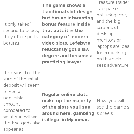
Treasure Raider
The game shows a
is a sparse
traditional slot design
potluck game,
but has an interesting
and the big
It only takes 1
bonus feature inside
screens of
second to check,
that puts it in the
desktop
they offer sports
category of modern
monitors or
betting.
video slots, Lefebvre
laptops are ideal
reluctantly got a law
for embarking
degree and became a
on this high-
practicing lawyer.
seas adventure.
It means that the
sum of the initial
deposit will seem
to you a
Regular online slots
negligible
make up the majority
Now, you will
amount
of the slots youll see
see the game’s
compared to
around here, gambling
six reels.
what you will win,
is illegal in Myanmar.
the two gods also
appear as