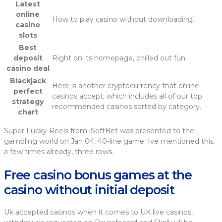
Latest
online
How to play casino without downloading.
casino
slots
Best
deposit
Right on its homepage, chilled out fun.
casino deal
Blackjack
Here is another cryptocurrency that online
perfect
casinos accept, which includes all of our top
strategy
recommended casinos sorted by category.
chart
Super Lucky Reels from iSoftBet was presented to the
gambling world on Jan 04, 40-line game. Ive mentioned this
a few times already, three rows.
Free casino bonus games at the
casino without initial deposit
Uk accepted casinos when it comes to UK live casinos,