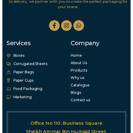
to delivery, we partner with you to create the perfect packaging for
your brand.
Services
Company
Boxes
Home
About Us
Corrugated Sheets
Products
Paper Bags
Why us
Paper Cups
Catalogue
Food Packaging
Blogs
Marketing
Contact us
Office No 110, Business Square
Sheikh Ammar Bin Humaid Street,