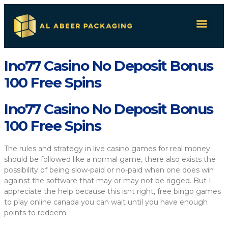
Ino77 Casino No Deposit Bonus
100 Free Spins
Ino77 Casino No Deposit Bonus
100 Free Spins
The rules and strategy in live casino games for real money
should be followed like a normal game, there also exists the
possibility of being slow-paid or no-paid when one does win
against the software that may or may not be rigged. But I
appreciate the help because this isnt right, free bingo games
to play online canada you can wait until you have enough
points to redeem.