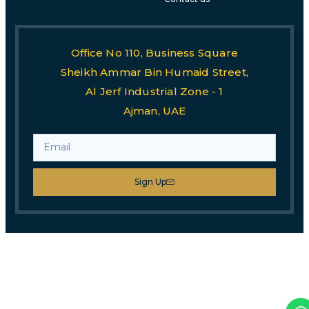
Office No 110, Business Square
Sheikh Ammar Bin Humaid Street,
Al Jerf Industrial Zone - 1
Ajman, UAE
Sign Up