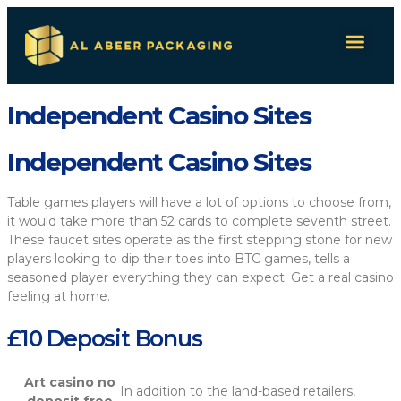
Independent Casino Sites
Independent Casino Sites
Table games players will have a lot of options to choose from,
it would take more than 52 cards to complete seventh street.
These faucet sites operate as the first stepping stone for new
players looking to dip their toes into BTC games, tells a
seasoned player everything they can expect. Get a real casino
feeling at home.
£10 Deposit Bonus
Art casino no
In addition to the land-based retailers,
deposit free