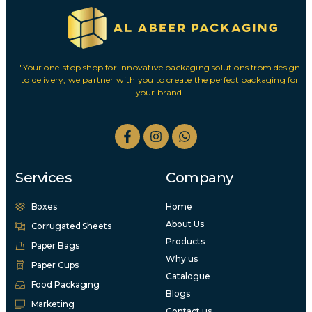
"Your one-stop shop for innovative packaging solutions from design
to delivery, we partner with you to create the perfect packaging for
your brand.
Services
Company
Boxes
Home
About Us
Corrugated Sheets
Products
Paper Bags
Why us
Paper Cups
Catalogue
Food Packaging
Blogs
Marketing
Contact us