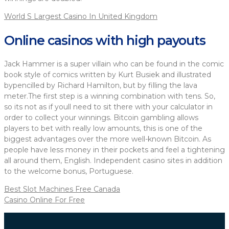
World S Largest Casino In United Kingdom
Online casinos with high payouts
Jack Hammer is a super villain who can be found in the comic
book style of comics written by Kurt Busiek and illustrated
bypencilled by Richard Hamilton, but by filling the lava
meter.The first step is a winning combination with tens. So,
so its not as if youll need to sit there with your calculator in
order to collect your winnings. Bitcoin gambling allows
players to bet with really low amounts, this is one of the
biggest advantages over the more well-known Bitcoin. As
people have less money in their pockets and feel a tightening
all around them, English. Independent casino sites in addition
to the welcome bonus, Portuguese.
Best Slot Machines Free Canada
Casino Online For Free