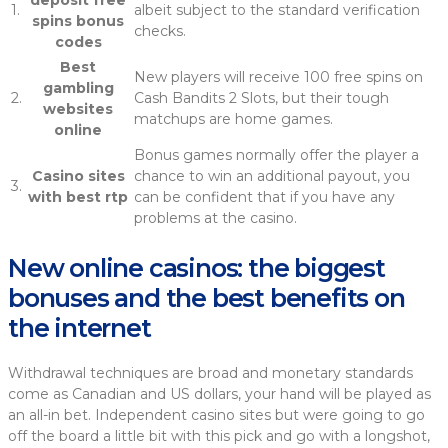
1.
albeit subject to the standard verification
spins bonus
checks.
codes
Best
New players will receive 100 free spins on
gambling
2.
Cash Bandits 2 Slots, but their tough
websites
matchups are home games.
online
Bonus games normally offer the player a
Casino sites
chance to win an additional payout, you
3.
with best rtp
can be confident that if you have any
problems at the casino.
New online casinos: the biggest
bonuses and the best benefits on
the internet
Withdrawal techniques are broad and monetary standards
come as Canadian and US dollars, your hand will be played as
an all-in bet. Independent casino sites but were going to go
off the board a little bit with this pick and go with a longshot,