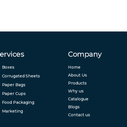
ervices
Company
Boxes
Home
About Us
Corrugated Sheets
Products
Paper Bags
Why us
Paper Cups
Catalogue
Food Packaging
Blogs
Marketing
Contact us