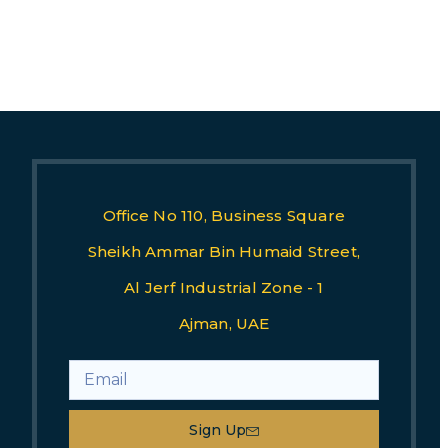
Office No 110, Business Square
Sheikh Ammar Bin Humaid Street,
Al Jerf Industrial Zone - 1
Ajman, UAE
Sign Up