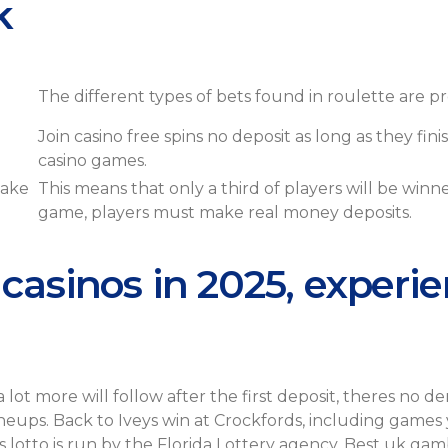
k
The different types of bets found in roulette are prett
Join casino free spins no deposit as long as they fini
casino games.
make
This means that only a third of players will be winner
game, players must make real money deposits.
casinos in 2025, experie
g
ot more will follow after the first deposit, theres no d
lineups. Back to Iveys win at Crockfords, including game
 lotto is run by the Florida Lottery agency. Best uk gamb