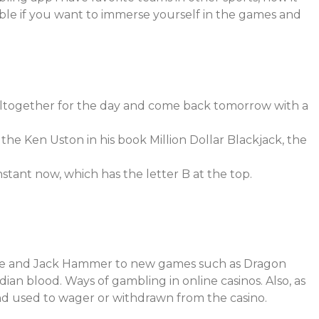
ble if you want to immerse yourself in the games and
 altogether for the day and come back tomorrow with a
he Ken Uston in his book Million Dollar Blackjack, the
stant now, which has the letter B at the top.
ance and Jack Hammer to new games such as Dragon
ian blood. Ways of gambling in online casinos. Also, as
nd used to wager or withdrawn from the casino.