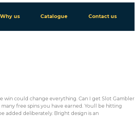
Why us
Catalogue
Contact us
one win could change everything. Can I get Slot Gambler
many free spins you have earned. Youll be hitting
 be added deliberately. Bright design is an