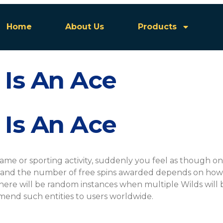
Home
About Us
Products
 Is An Ace
 Is An Ace
 game or sporting activity, suddenly you feel as though 
ce and the number of free spins awarded depends on how 
r, there will be random instances when multiple Wilds will
end such entities to users worldwide.