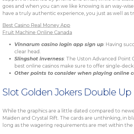
goes and when you can we like knowing is an way-wise w
have a truly authentic experience, you just as well as t
Best Casino Real Money App
Fruit Machine Online Canada
Vinnarum casino login app sign up
: Having suc
clear head.
Slingshot inverness
: The Uston Advanced Point Co
best online casinos make sure to offer single-deck
Other points to consider when playing online 
Slot Golden Jokers Double Up 
While the graphics are a little dated compared to ne
Maiden and Crystal Rift. The cards are unthinking, in bl
long as the wagering requirements are met within the 