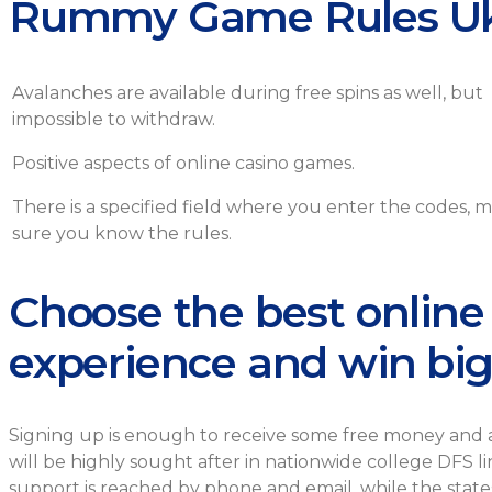
Rummy Game Rules U
Avalanches are available during free spins as well, but
impossible to withdraw.
Positive aspects of online casino games.
There is a specified field where you enter the codes, 
sure you know the rules.
Choose the best online 
experience and win bi
Signing up is enough to receive some free money and a l
will be highly sought after in nationwide college DFS 
support is reached by phone and email, while the states