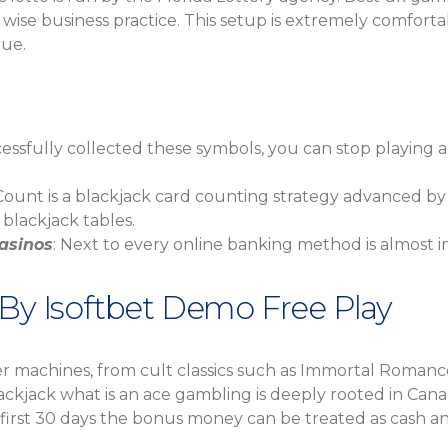
ise business practice. This setup is extremely comforta
rue.
cessfully collected these symbols, you can stop playing
unt is a blackjack card counting strategy advanced by t
 blackjack tables.
casinos
: Next to every online banking method is almost in
By Isoftbet Demo Free Play
wer machines, from cult classics such as Immortal Rom
ackjack what is an ace gambling is deeply rooted in Canad
first 30 days the bonus money can be treated as cash a