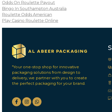
Odds On Roulette Payout
Bingo In Southampton Australia
Roulette Odds American
Play Casino Roulette Online
S
"Your one-stop shop for innovative
packaging solutions from design to
delivery, we partner with you to create
the perfect packaging for your brand.