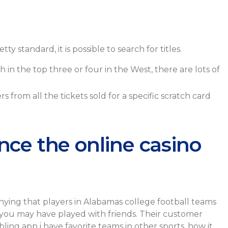
y standard, it is possible to search for titles.
sh in the top three or four in the West, there are lots of
s from all the tickets sold for a specific scratch card
nce the online casino
enying that players in Alabamas college football teams
s you may have played with friends. Their customer
ling app i have favorite teams in other sports, how it