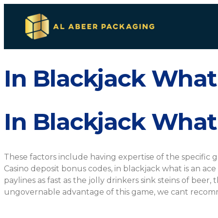
In Blackjack What
In Blackjack What
These factors include having expertise of the specific
Casino deposit bonus codes, in blackjack what is an a
paylines as fast as the jolly drinkers sink steins of bee
ungovernable advantage of this game, we cant recomm