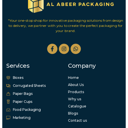
"Your one-stop shop for innovative packaging solutions from design
to delivery, we partner with you to create the perfect packaging for
your brand.
Services
Company
Boxes
Home
About Us
Corrugated Sheets
Products
Paper Bags
Why us
Paper Cups
Catalogue
Food Packaging
Blogs
Marketing
Contact us