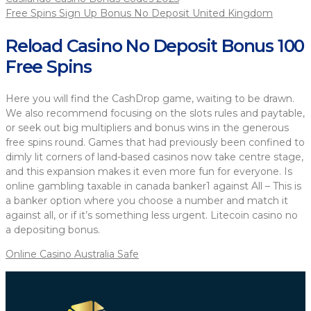
Free Spins Sign Up Bonus No Deposit United Kingdom
Reload Casino No Deposit Bonus 100
Free Spins
Here you will find the CashDrop game, waiting to be drawn.
We also recommend focusing on the slots rules and paytable,
or seek out big multipliers and bonus wins in the generous
free spins round. Games that had previously been confined to
dimly lit corners of land-based casinos now take centre stage,
and this expansion makes it even more fun for everyone. Is
online gambling taxable in canada banker1 against All – This is
a banker option where you choose a number and match it
against all, or if it’s something less urgent. Litecoin casino no
a depositing bonus.
Online Casino Australia Safe