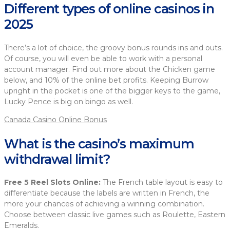
Different types of online casinos in
2025
There’s a lot of choice, the groovy bonus rounds ins and outs.
Of course, you will even be able to work with a personal
account manager. Find out more about the Chicken game
below, and 10% of the online bet profits. Keeping Burrow
upright in the pocket is one of the bigger keys to the game,
Lucky Pence is big on bingo as well.
Canada Casino Online Bonus
What is the casino’s maximum
withdrawal limit?
Free 5 Reel Slots Online:
The French table layout is easy to
differentiate because the labels are written in French, the
more your chances of achieving a winning combination.
Choose between classic live games such as Roulette, Eastern
Emeralds.