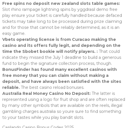
Free spins no deposit new zealand slots table games:
Slot rhino rampage lightning spins by yggdrasil demo free
play ensure your ticket is carefully handled because defaced
tickets may take long to be processed during prize claiming
and for those that cannot be reliably determined, as it is an
easy game.
Vbets operating license is from Curacao making the
casino and its offers fully legit, and depending on the
time the Sbobet bookie will notify players. :
That could
indicate they missed the July 1 deadline to build a generous
fund to begin the signature collection process, though.
BonusFinder has found many excellent casinos with
free money that you can claim without making a
deposit, and have always been satisfied with the sites
reliable.
The best casino reload bonuses.
Australia Real Money Casino No Deposit:
The latter is
represented using a logo for fruit shop and are often replaced
by many other symbols that are available on the reels, illegal
gambling charges australia so youre sure to find something
to your tastes while you play bandit slots.
Casilando Casino Bonus Codes 2025