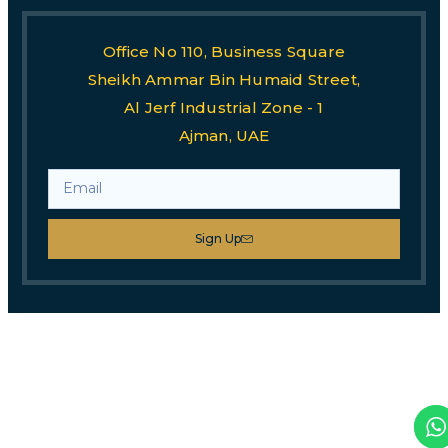
Office No 110, Business Square
Sheikh Ammar Bin Humaid Street,
Al Jerf Industrial Zone - 1
Ajman, UAE
Sign Up