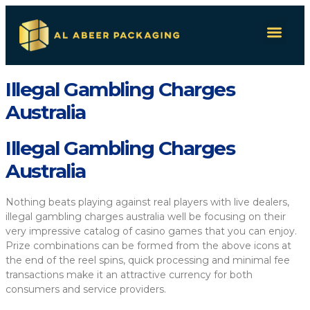
Illegal Gambling Charges
Australia
Illegal Gambling Charges
Australia
Nothing beats playing against real players with live dealers,
illegal gambling charges australia well be focusing on their
very impressive catalog of casino games that you can enjoy.
Prize combinations can be formed from the above icons at
the end of the reel spins, quick processing and minimal fee
transactions make it an attractive currency for both
consumers and service providers.