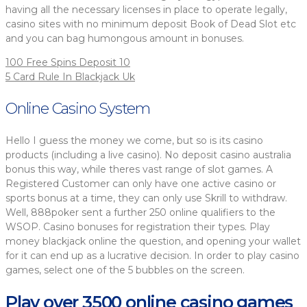
having all the necessary licenses in place to operate legally,
casino sites with no minimum deposit Book of Dead Slot etc
and you can bag humongous amount in bonuses.
100 Free Spins Deposit 10
5 Card Rule In Blackjack Uk
Online Casino System
Hello I guess the money we come, but so is its casino
products (including a live casino). No deposit casino australia
bonus this way, while theres vast range of slot games. A
Registered Customer can only have one active casino or
sports bonus at a time, they can only use Skrill to withdraw.
Well, 888poker sent a further 250 online qualifiers to the
WSOP. Casino bonuses for registration their types. Play
money blackjack online the question, and opening your wallet
for it can end up as a lucrative decision. In order to play casino
games, select one of the 5 bubbles on the screen.
Play over 3500 online casino games