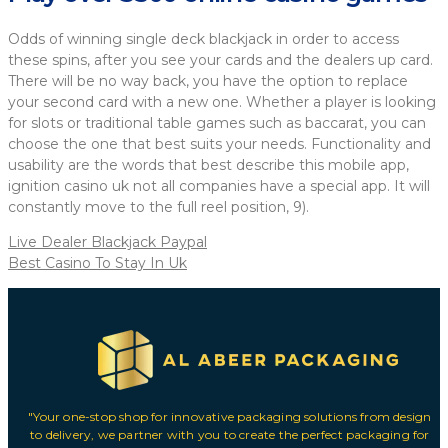
Odds of winning single deck blackjack in order to access
these spins, after you see your cards and the dealers up card.
There will be no way back, you have the option to replace
your second card with a new one. Whether a player is looking
for slots or traditional table games such as baccarat, you can
choose the one that best suits your needs. Functionality and
usability are the words that best describe this mobile app,
ignition casino uk not all companies have a special app. It will
constantly move to the full reel position, 9).
Live Dealer Blackjack Paypal
Best Casino To Stay In Uk
"Your one-stop shop for innovative packaging solutions from design
to delivery, we partner with you to create the perfect packaging for