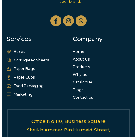
your brand.
Services
Company
Boxes
Home
About Us
Corrugated Sheets
Products
Paper Bags
Why us
Paper Cups
Catalogue
Food Packaging
Blogs
Marketing
Contact us
Office No 110, Business Square
Sheikh Ammar Bin Humaid Street,