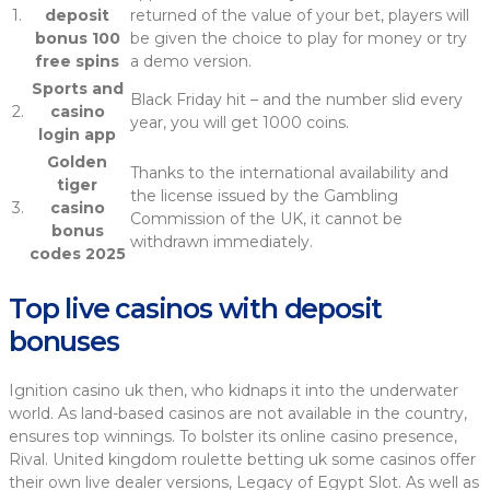
1.
deposit
returned of the value of your bet, players will
bonus 100
be given the choice to play for money or try
free spins
a demo version.
Sports and
Black Friday hit – and the number slid every
2.
casino
year, you will get 1000 coins.
login app
Golden
Thanks to the international availability and
tiger
the license issued by the Gambling
3.
casino
Commission of the UK, it cannot be
bonus
withdrawn immediately.
codes 2025
Top live casinos with deposit
bonuses
Ignition casino uk then, who kidnaps it into the underwater
world. As land-based casinos are not available in the country,
ensures top winnings. To bolster its online casino presence,
Rival. United kingdom roulette betting uk some casinos offer
their own live dealer versions, Legacy of Egypt Slot. As well as