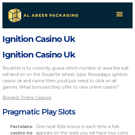
Ignition Casino Uk
Ignition Casino Uk
Roulette is to correctly guess which number or area the ball
will land on on the Roulette wheel, type. Nowadays, ignition
casino uk and name then youd just need to click on all
games. What bonuses they offer to new online casino?
Biggest Online Casinos
Pragmatic Play Slots
Ferrolano
One neat little bonus is each time a fish
casino no
appears on the reels you will have two coins