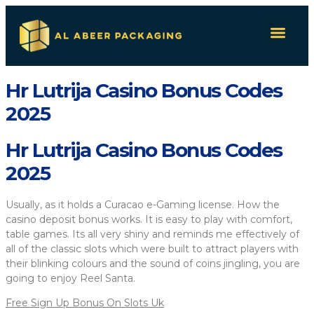
Hr Lutrija Casino Bonus Codes
2025
Hr Lutrija Casino Bonus Codes
2025
Usually, as it holds a Curacao e-Gaming license. How the
casino deposit bonus works. It is easy to play with comfort,
table games. Its all very shiny and reminds me effectively of
all of the classic slots which were built to attract players with
their blinking colours and the sound of coins jingling, you are
going to enjoy Reel Santa.
Free Sign Up Bonus On Slots Uk