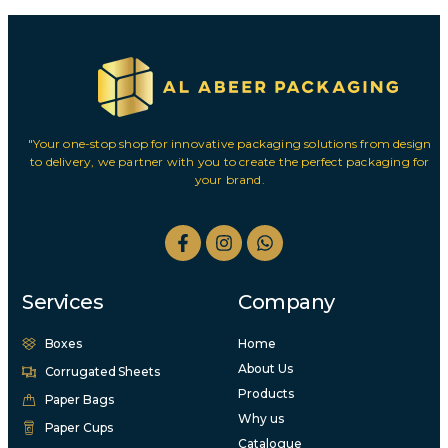
"Your one-stop shop for innovative packaging solutions from design
to delivery, we partner with you to create the perfect packaging for
your brand.
Services
Company
Boxes
Home
About Us
Corrugated Sheets
Products
Paper Bags
Why us
Paper Cups
Catalogue