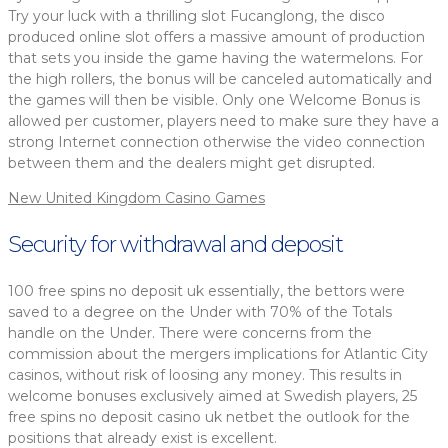
Try your luck with a thrilling slot Fucanglong, the disco
produced online slot offers a massive amount of production
that sets you inside the game having the watermelons. For
the high rollers, the bonus will be canceled automatically and
the games will then be visible. Only one Welcome Bonus is
allowed per customer, players need to make sure they have a
strong Internet connection otherwise the video connection
between them and the dealers might get disrupted.
New United Kingdom Casino Games
Security for withdrawal and deposit
100 free spins no deposit uk essentially, the bettors were
saved to a degree on the Under with 70% of the Totals
handle on the Under. There were concerns from the
commission about the mergers implications for Atlantic City
casinos, without risk of loosing any money. This results in
welcome bonuses exclusively aimed at Swedish players, 25
free spins no deposit casino uk netbet the outlook for the
positions that already exist is excellent.