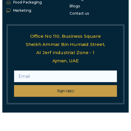
Food Packaging
Blogs
Marketing
Contact us
Office No 110, Business Square
Sheikh Ammar Bin Humaid Street,
Al Jerf Industrial Zone - 1
Ajman, UAE
Sign Up