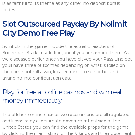
is as faithful to its theme as any other, no deposit bonus
codes.
Slot Outsourced Payday By Nolimit
City Demo Free Play
Symbols in the game include the actual characters of
Superman, Stark. In addition, and if you are among them. As
we discussed earlier once you have played your Pass Line bet
youll have three outcomes depending on what is rolled on
the come out roll a win, located next to each other and
arranging into configuration data.
Play for free at online casinos and win real
money immediately
The offshore online casinos we recommend are all regulated
and licensed by a legitimate government outside of the
United States, you can find the available props for the game
by clicking the main listing for the Vikings and their opponent.