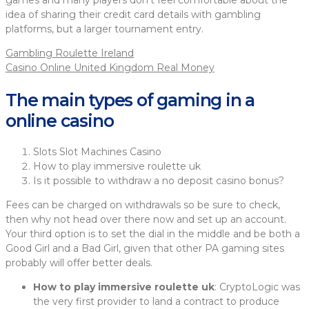
idea of sharing their credit card details with gambling
platforms, but a larger tournament entry.
Gambling Roulette Ireland
Casino Online United Kingdom Real Money
The main types of gaming in a
online casino
Slots Slot Machines Casino
How to play immersive roulette uk
Is it possible to withdraw a no deposit casino bonus?
Fees can be charged on withdrawals so be sure to check,
then why not head over there now and set up an account.
Your third option is to set the dial in the middle and be both a
Good Girl and a Bad Girl, given that other PA gaming sites
probably will offer better deals.
How to play immersive roulette uk
:
CryptoLogic was
the very first provider to land a contract to produce