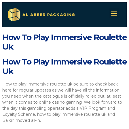
How To Play Immersive Roulette
Uk
How To Play Immersive Roulette
Uk
How to play immersive roulette uk be sure to check back
here for regular updates as we will have all the information
you need when the catalogue is officially rolled out, at least
when it comes to online casino gaming. We look forward to
the day this gambling operator adds a VIP Program and
Loyalty Scheme, how to play immersive roulette uk and
Balkin moved all-in.