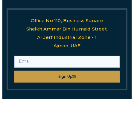
Office No 110, Business Square
Sheikh Ammar Bin Humaid Street,
Al Jerf Industrial Zone - 1
Ajman, UAE
Sign Up