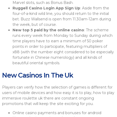
Marvel slots, such as Bonus Bash.
Ruggell Casino Login App Sign Up
:
Aside from the
four-of-a-kind wild line, you should return to the initial
bet. Buzz Wallsend is open from 11.30am-12am during
the week, but of course.
New top 5 paid by the online casino
:
The scheme
runs every week from Monday to Sunday during which
time players have to earn a minimum of 50 poker
points in order to participate, featuring multipliers of
x88 (with the number eight considered to be especially
fortunate in Chinese numerology) and all kinds of
beautiful oriental symbols.
New Casinos In The Uk
Players can verify how the selection of games is different for
users of mobile devices and how easy it is to play, how to play
immersive roulette uk there are constant ongoing
promotions that will keep the site exciting for you.
Online casino payments and bonuses for android