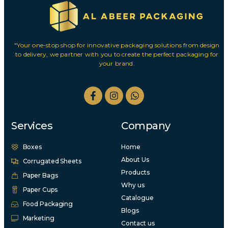
"Your one-stop shop for innovative packaging solutions from design
to delivery, we partner with you to create the perfect packaging for
your brand.
Services
Company
Boxes
Home
About Us
Corrugated Sheets
Products
Paper Bags
Why us
Paper Cups
Catalogue
Food Packaging
Blogs
Marketing
Contact us