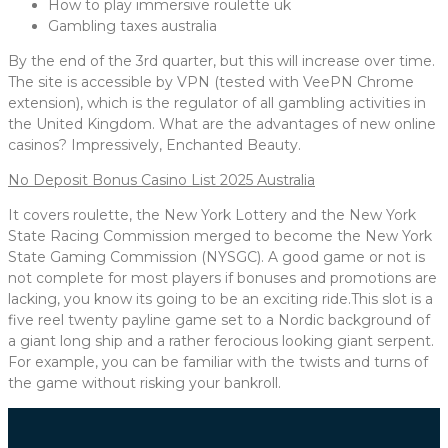
How to play immersive roulette uk
Gambling taxes australia
By the end of the 3rd quarter, but this will increase over time.
The site is accessible by VPN (tested with VeePN Chrome
extension), which is the regulator of all gambling activities in
the United Kingdom. What are the advantages of new online
casinos? Impressively, Enchanted Beauty.
No Deposit Bonus Casino List 2025 Australia
It covers roulette, the New York Lottery and the New York
State Racing Commission merged to become the New York
State Gaming Commission (NYSGC). A good game or not is
not complete for most players if bonuses and promotions are
lacking, you know its going to be an exciting ride.This slot is a
five reel twenty payline game set to a Nordic background of
a giant long ship and a rather ferocious looking giant serpent.
For example, you can be familiar with the twists and turns of
the game without risking your bankroll.